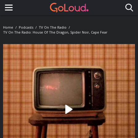
Toggle navigation
Home
Podcasts
TV On The Radio
TV On The Radio: House Of The Dragon, Spider Noir, Cape Fear