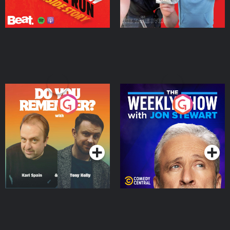
Do You Remember?
The Weekly Show with
Jon Stewart
Podcast Series
Podcast Series