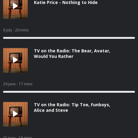
Katie Price - Nothing to Hide
6 July
- 20 mins
TV on the Radio: The Bear, Avatar,
Would You Rather
29 June
- 17 mins
TV on the Radio: Tip Toe, Funboys,
Alice and Steve
15 June
- 18 mins