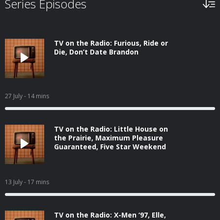
Series Episodes
TV on the Radio: Furious, Ride or
Die, Don’t Date Brandon
27 July
- 14 mins
TV on the Radio: Little House on
the Prairie, Maximum Pleasure
Guaranteed, Five Star Weekend
13 July
- 17 mins
TV on the Radio: X-Men ‘97, Elle,