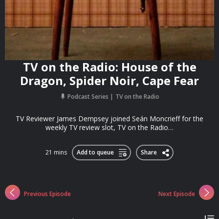
TV on the Radio: House of the
Dragon, Spider Noir, Cape Fear
Podcast Series
TV on the Radio
TV Reviewer James Dempsey joined Seán Moncrieff for the
weekly TV review slot, TV on the Radio…
21 mins
Add to queue
Share
Previous Episode
Next Episode