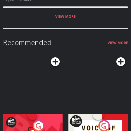
VIEW MORE
Recommended
VIEW MORE
Your Vote Matters - A
Voice of the Future