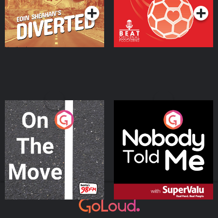
On The Move
Nobody Told Me
Podcast Series
Podcast Series