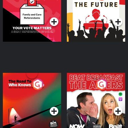
Beat News Referendum
Special
Podcast Series
Podcast Series
The Road To Who Knows
The Afters
Where
Podcast Series
Podcast Series