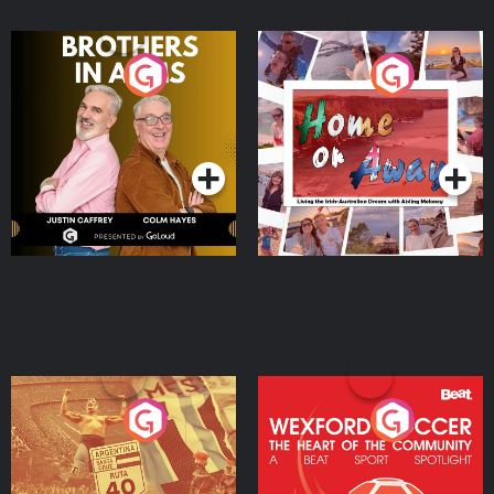
Brothers In Arms
Home or Away - Living
the Irish Australian
Dream with Aisling
Podcast Series
Podcast Series
Moloney
Eoin Sheahan's Diverted
Wexford Soccer: The
Heart Of The
Community
Podcast Series
Podcast Series