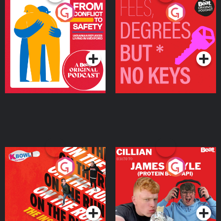
From Conflict to Safety:
Fees Degrees but No
Ukrainian Refugees
Keys
Living in Wexford
Podcast Series
Podcast Series
On The Run: The Inside
Cillian chats to Protein
Story
Bor Papi on The
Takeover
Podcast Series
Podcast Series