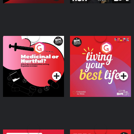
Medicinal or Hurtful? A
Living Your Best Life
Beat News Documentary
on Drug Regulation in
Podcast Series
Podcast Series
Ireland