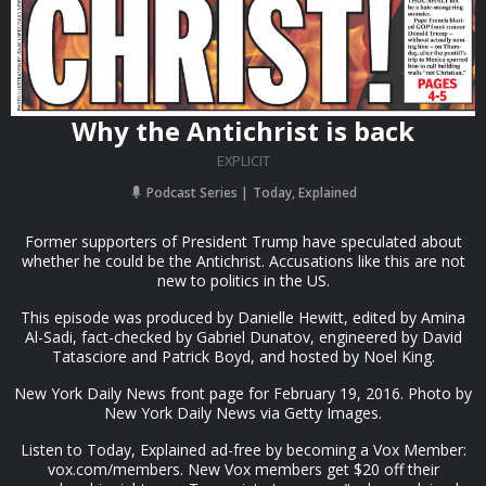
Why the Antichrist is back
EXPLICIT
Podcast Series
Today, Explained
Former supporters of President Trump have speculated about
whether he could be the Antichrist. Accusations like this are not
new to politics in the US.
This episode was produced by Danielle Hewitt, edited by Amina
Al-Sadi, fact-checked by Gabriel Dunatov, engineered by David
Tatasciore and Patrick Boyd, and hosted by Noel King.
New York Daily News front page for February 19, 2016. Photo by
New York Daily News via Getty Images.
Listen to Today, Explained ad-free by becoming a Vox Member:
vox.com/members. New Vox members get $20 off their