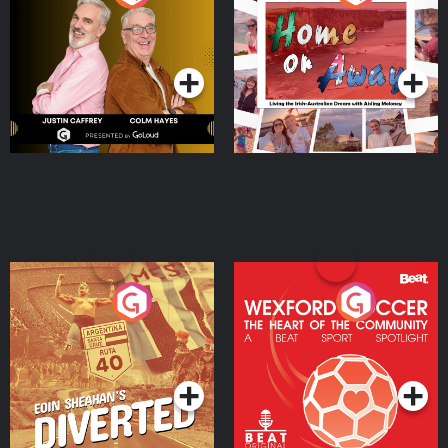
the Irish Australian
Dream with Aisling
Podcast Series
Podcast Series
Moloney
Eoin Sheahan's Diverted
Wexford Soccer: The
Heart Of The
Community
Podcast Series
Podcast Series