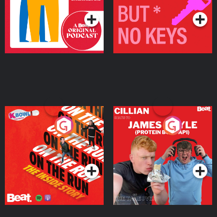
On The Run: The Inside
Cillian chats to Protein
Story
Bor Papi on The
Takeover
Podcast Series
Podcast Series