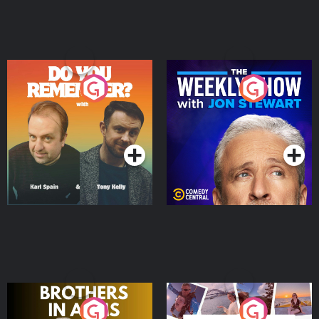
Do You Remember?
The Weekly Show with
Jon Stewart
Podcast Series
Podcast Series
Brothers In Arms
Home or Away - Living