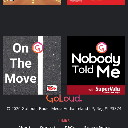
On The Move
Nobody Told Me
Podcast Series
Podcast Series
© 2026 GoLoud, Bauer Media Audio Ireland LP, Reg #LP3374
LINKS
About
Contact
T&C's
Privacy Policy