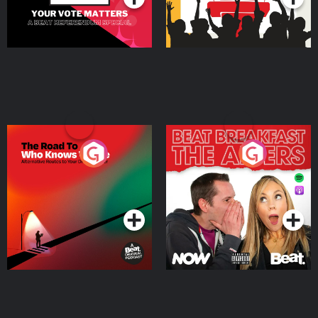
The Road To Who Knows
The Afters
Where
Podcast Series
Podcast Series