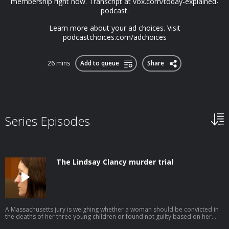
membership right now. Transcript at ⁠vox.com/today-explained-
podcast.⁠
Learn more about your ad choices. Visit
podcastchoices.com/adchoices
26 mins
Add to queue
Share
Series Episodes
The Lindsay Clancy murder trial
A Massachusetts jury is weighing whether a woman should be convicted in
the deaths of her three young children or found not guilty based on her
defense of postpartum psychosis. This episode was produced by Avishay