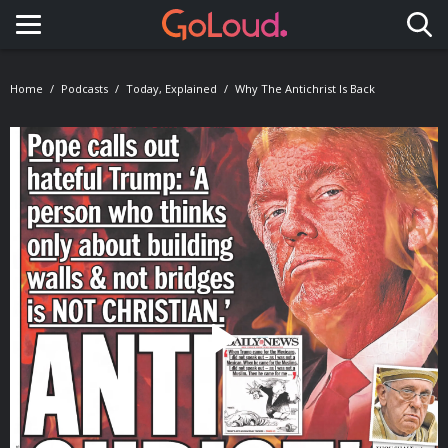
Toggle navigation
Home
Podcasts
Today, Explained
Why The Antichrist Is Back