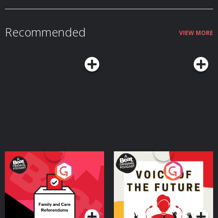
Member: vox.com/members. Learn more about your ad choices. Visit
podcastchoices.com/adchoices
Recommended
VIEW MORE
Your Vote Matters - A
Voice of the Future
Beat News Referendum
Special
Podcast Series
Podcast Series