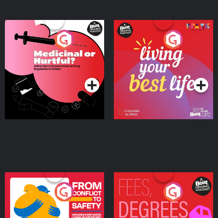
Medicinal or Hurtful? A
Living Your Best Life
Beat News Documentary
on Drug Regulation in
Podcast Series
Podcast Series
Ireland
From Conflict to Safety:
Fees Degrees but No
Ukrainian Refugees
Keys
Living in Wexford
Podcast Series
Podcast Series