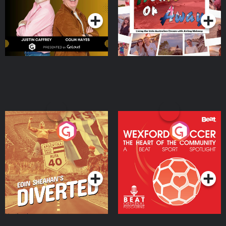
Moloney
Eoin Sheahan's Diverted
Wexford Soccer: The
Heart Of The
Community
Podcast Series
Podcast Series