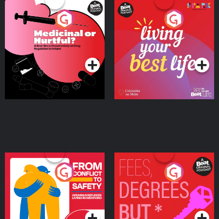
Medicinal or Hurtful? A
Living Your Best Life
Beat News Documentary
on Drug Regulation in
Podcast Series
Podcast Series
Ireland
From Conflict to Safety:
Fees Degrees but No
Ukrainian Refugees
Keys
Living in Wexford
Podcast Series
Podcast Series