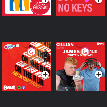
On The Run: The Inside
Cillian chats to Protein
Story
Bor Papi on The
Takeover
Podcast Series
Podcast Series