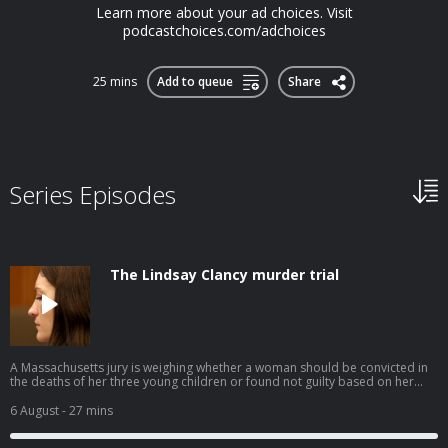
Learn more about your ad choices. Visit
podcastchoices.com/adchoices
25 mins
Add to queue
Share
Series Episodes
The Lindsay Clancy murder trial
A Massachusetts jury is weighing whether a woman should be convicted in
the deaths of her three young children or found not guilty based on her
defense of postpartum psychosis. This episode was produced by Avishay
Artsy, edited by Amina Al-Sadi, fact-checked by Gabriel Dunatov,
6 August
- 27 mins
engineered by Patrick Boyd, and hosted by Noel King. Lindsay Clancy
attends her murder trial at Plymouth Superior Court on July 29, 2026. Photo