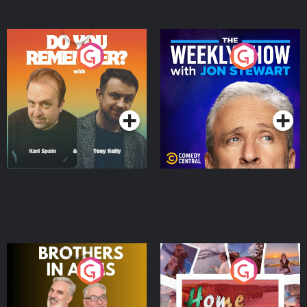
Do You Remember?
The Weekly Show with
Jon Stewart
Podcast Series
Podcast Series
Brothers In Arms
Home or Away - Living
the Irish Australian
Dream with Aisling
Podcast Series
Podcast Series