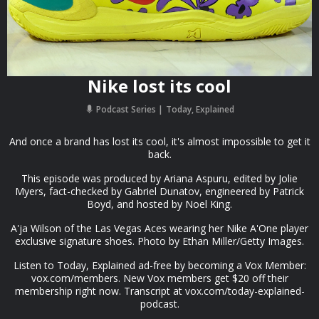
Nike lost its cool
Podcast Series
Today, Explained
And once a brand has lost its cool, it's almost impossible to get it
back.
This episode was produced by Ariana Aspuru, edited by Jolie
Myers, fact-checked by Gabriel Dunatov, engineered by Patrick
Boyd, and hosted by Noel King.
A'ja Wilson of the Las Vegas Aces wearing her Nike A'One player
exclusive signature shoes. Photo by Ethan Miller/Getty Images.
Listen to Today, Explained ad-free by becoming a Vox Member:
vox.com/members. New Vox members get $20 off their
membership right now. Transcript at ⁠vox.com/today-explained-
podcast.⁠