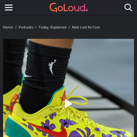
Toggle navigation
Home
Podcasts
Today, Explained
Nike Lost Its Cool