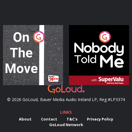
On The Move
Nobody Told Me
Podcast Series
Podcast Series
© 2026 GoLoud, Bauer Media Audio Ireland LP, Reg #LP3374
LINKS
About
Contact
T&C's
Privacy Policy
GoLoud Network