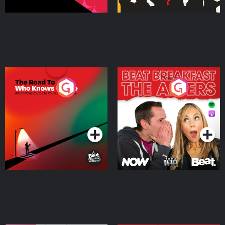
The Road To Who Knows
The Afters
Where
Podcast Series
Podcast Series