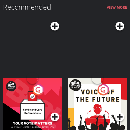
Recommended
VIEW MORE
Your Vote Matters - A
Voice of the Future
Beat News Referendum
Special
Podcast Series
Podcast Series