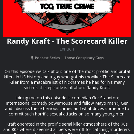
Randy Kraft - The Scorecard Killer
EXPLICIT
Podcast Series
Those Conspiracy Guys
On this episode we talk about one of the most prolific and brutal
killers in US history and a guy who got his moniker The Scorecard
Killer from a macabre list of nicknames he had for his many
victims; this episode is all about Randy Kraft.
Joining me on this episode is comedian Ger Staunton;
international comedy powerhouse and fellow Mayo man :) Ger
and I discuss these heinous crimes and what drives someone to
commit such horrific sexual attacks on so many young men.
Kraft operated in the prolific serial killer atmosphere of the 70s
and 80s where it seemed all bets were off for catching murderers.