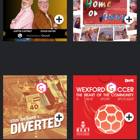
Dream with Aisling
Podcast Series
Podcast Series
Moloney
Eoin Sheahan's Diverted
Wexford Soccer: The
Heart Of The
Community
Podcast Series
Podcast Series