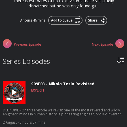
There is estimates of up to 70 victims that Kraft cruelly
dispatched but he was only found gu...
3 hours 46 mins
Add to queue
Share
Previous Episode
Next Episode
Series Episodes
S09E03 - Nikola Tesla Revisited
EXPLICIT
DEEP DIVE - On this episode we revisit one of the most revered and wildly
enigmatic minds in human history; a pioneering engineer, prolific inventor,
bonafide genius and all-round kooky eccentric, whose astonishing ideas,
theories and inventions were often so far ahead of their time, they couldn't
2 August
- 5 hours 57 mins
be realised for another century. Nikola Tesla helped build the modern