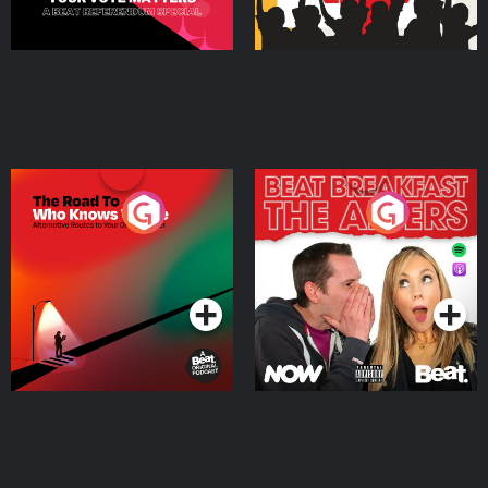
The Road To Who Knows
The Afters
Where
Podcast Series
Podcast Series