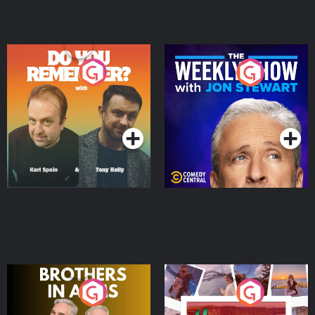
Do You Remember?
The Weekly Show with
Jon Stewart
Podcast Series
Podcast Series
Brothers In Arms
Home or Away - Living
the Irish Australian