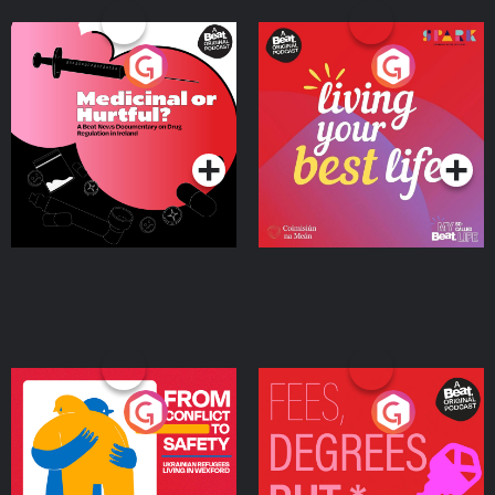
Medicinal or Hurtful? A
Living Your Best Life
Beat News Documentary
on Drug Regulation in
Podcast Series
Podcast Series
Ireland
From Conflict to Safety:
Fees Degrees but No
Ukrainian Refugees
Keys
Living in Wexford
Podcast Series
Podcast Series