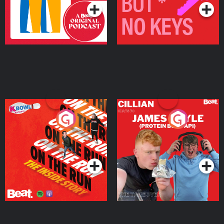
On The Run: The Inside
Cillian chats to Protein
Story
Bor Papi on The
Takeover
Podcast Series
Podcast Series