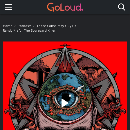
Toggle navigation
Home
Podcasts
Those Conspiracy Guys
Randy Kraft - The Scorecard Killer