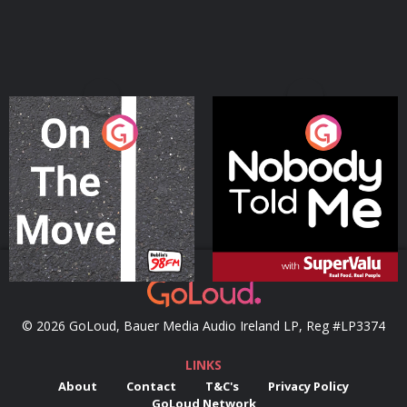
On The Move
Nobody Told Me
Podcast Series
Podcast Series
© 2026 GoLoud, Bauer Media Audio Ireland LP, Reg #LP3374
LINKS
About
Contact
T&C's
Privacy Policy
GoLoud Network