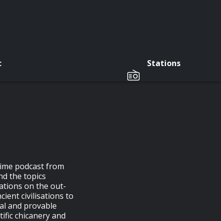
c
Stations
rime podcast from
d the topics
ations on the out-
cient civilisations to
al and provable
tific chicanery and