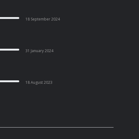
18 September 2024
31 January 2024
18 August 2023