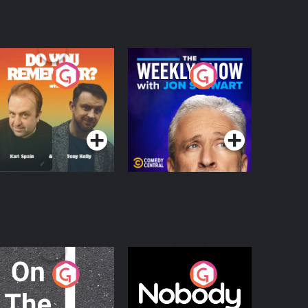
o You Remember?
The Weekly Show
with Jon Stewart
Podcast Series
Podcast Series
n The Move
Nobody Told Me