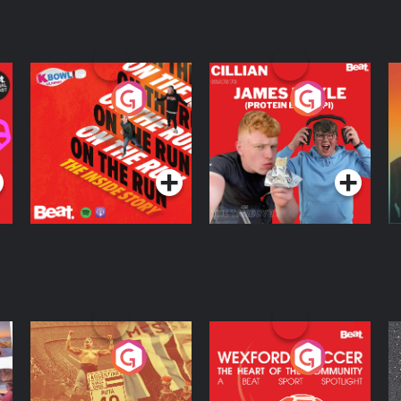
On The Run: The
Cillian chats to
D
Inside Story
Protein Bor Papi on
The Takeover
Podcast Series
Podcast Series
ng
Eoin Sheahan's
Wexford Soccer: The
O
Diverted
Heart Of The
Community