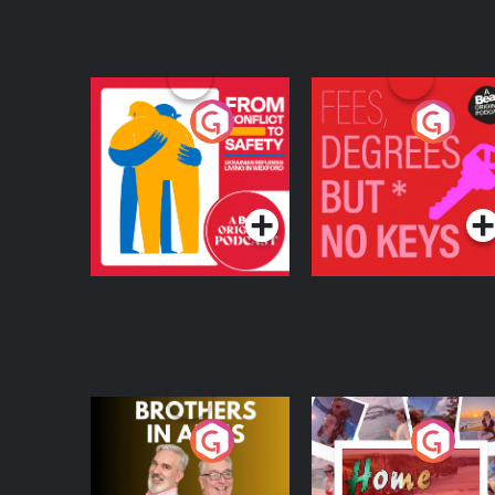
From Conflict to
Fees Degrees but No
Safety: Ukrainian
Keys
Refugees Living in
Podcast Series
Podcast Series
Wexford
Brothers In Arms
Home or Away - Livi
the Irish Australian
Dream with Aisling