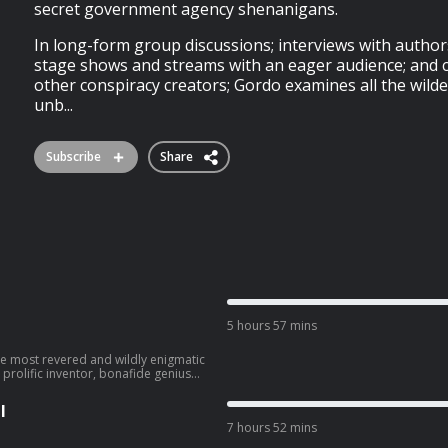
secret government agency shenanigans.
In long-form group discussions; interviews with authors
stage shows and streams with an eager audience; and c
other conspiracy creators; Gordo examines all the wild
unb...
Subscribe
Share
5 hours 57 mins
prolific inventor, bonafide genius
ng ideas, theories and inventions
dn't be realised for another century.
l
ic world, and pretty awesomely
7 hours 52 mins
tning' and yet still, somehow
 an extraordinary personality; to die