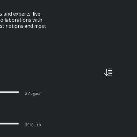
 and experts; live
ollaborations with
est notions and most
2 August
30 March