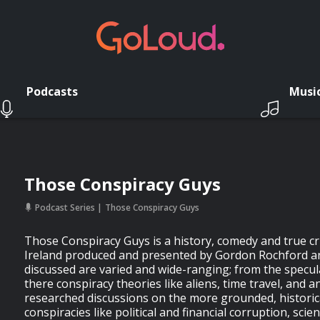
Podcasts
Musi
Those Conspiracy Guys
Podcast Series
Those Conspiracy Guys
Those Conspiracy Guys is a history, comedy and true c
Ireland produced and presented by Gordon Rochford an
discussed are varied and wide-ranging; from the specul
there conspiracy theories like aliens, time travel, and an
researched discussions on the more grounded, historic
conspiracies like political and financial corruption, scien