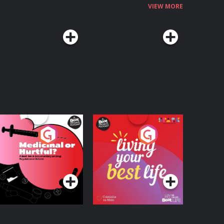
VIEW MORE
edicinal or Hurtful?
Living Your Best Life
 Beat News
ocumentary on Drug
Podcast Series
Podcast Series
egulation in Ireland