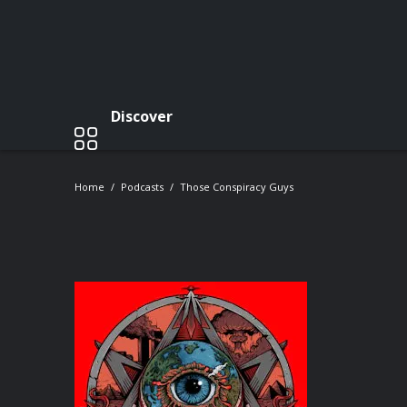
Discover
Home
Podcasts
Those Conspiracy Guys