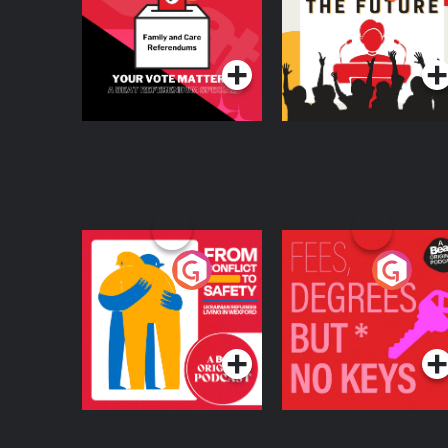
Beat News
Referendum Special
Podcast Series
Podcast Series
From Conflict to
Fees Degrees but No
Safety: Ukrainian
Keys
Refugees Living in
Podcast Series
Podcast Series
Wexford