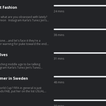
t Fashion
24 mins
, what are you obsessed with lately?
re information.
38 mins
ne....and let's face it they're a
if you don't read the show notes
st. See
lves
31 mins
ching middle age to be talking
popular-opinion. Hosted on
tion.
mer in Sweden
48 mins
rld Cup? FIFA in general is just
st. See
39 mins