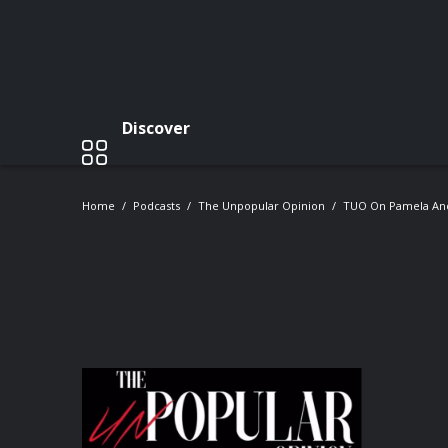
Discover
Home
Podcasts
The Unpopular Opinion
TUO On Pamela And