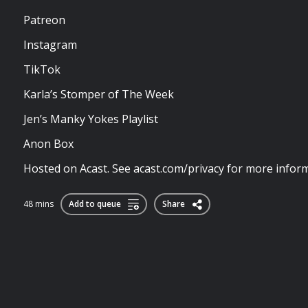
Patreon
Instagram
TikTok
Karla’s Stomper of The Week
Jen’s Manky Yokes Playlist
Anon Box
Hosted on Acast. See acast.com/privacy for more inform
48 mins
Add to queue
Share