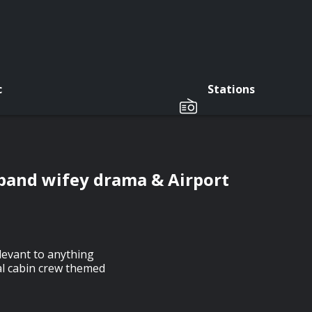
c
Stations
band wifey drama & Airport
elevant to anything
al cabin crew themed