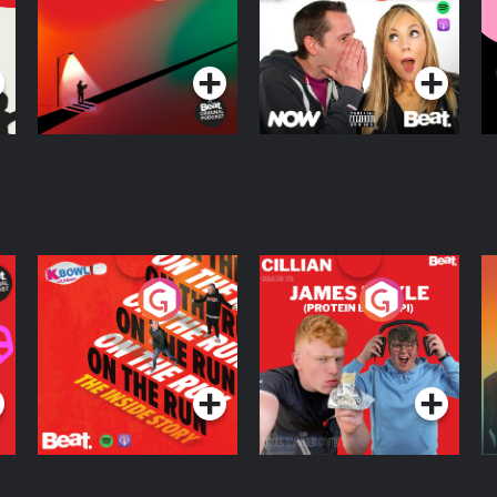
Knows Where
A
D
Podcast Series
Podcast Series
R
On The Run: The
Cillian chats to
D
Inside Story
Protein Bor Papi on
The Takeover
Podcast Series
Podcast Series