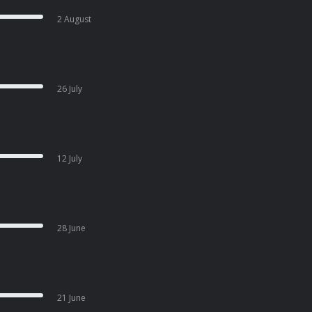
2 August
26 July
12 July
28 June
21 June