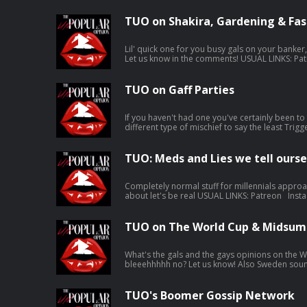
TUO on Shakira, Gardening & Fas
Lil' quick one for you busy gals on your banker
Let us know in the comments! USUAL LINKS: Patreon Instagram Karla’s Tunez Jen’s
Tunez Support this show http://supporter.acast.com/the-unpopular-opinion.
Hosted on Acast. See acast.com/privacy for mo
TUO on Gaff Parties
If you haven't had one you've certainly been to o
different type of mischief to say the least Trigger warning for puke toward the end,
don't @ us in the comments it's your own fault 
USUAL LINKS: Patreon Instagram Karla’s Tunez Jen’s Tunez Support this show
http://supporter.acast.com/the-unpopular-opinion. Hosted on Aca
TUO: Meds and Lies we tell ourse
acast.com/privacy for more information.
Completely normal stuff for millennials approa
about let's be real USUAL LINKS: Patreon Instagram Karla’s Tunez Jen’s Tunez
Support this show http://supporter.acast.com/the-un
Acast. See acast.com/privacy for more informa
TUO on The World Cup & Midsum
What's the gals and the gays opinions on the Wo
bleeehhhhh no? Let us know! Also Sweden sounds FAB, put her on the list USUAL
LINKS: Patreon Instagram Karla’s Tunez Jen’s Tunez Support this show
http://supporter.acast.com/the-unpopular-opinion. Hosted on Aca
acast.com/privacy for more information.
TUO's Boomer Gossip Network