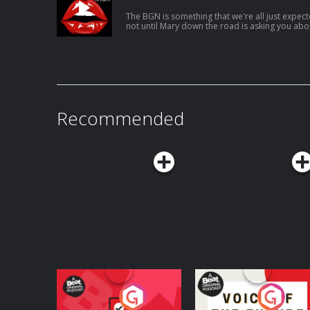
The BGN is something that we're all just expecte
not until Mary down the road is asking you ab
(you got a good shout on google reviews) that y
happened USUAL LINKS: Patreon Instagram Karla’s Tunez Jen’s Tunez Support this
show http://supporter.acast.com/the-unpopular-opinion. Hosted
acast.com/privacy for more information.
Recommended
Your Vote Matters - A
Voice of the Future