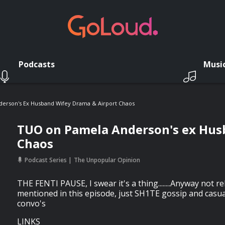
Podcasts
Musi
erson's Ex Husband Wifey Drama & Airport Chaos
TUO on Pamela Anderson's ex Hus
Chaos
Podcast Series
The Unpopular Opinion
THE FENTI PAUSE, I swear it's a thing........Anyway not r
mentioned in this episode, just SH1TE gossip and casu
convo's
LINKS