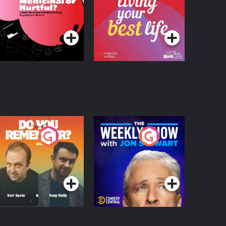
 Beat News
ocumentary on Drug
Podcast Series
Podcast Series
egulation in Ireland
o You Remember?
The Weekly Show
with Jon Stewart
Podcast Series
Podcast Series