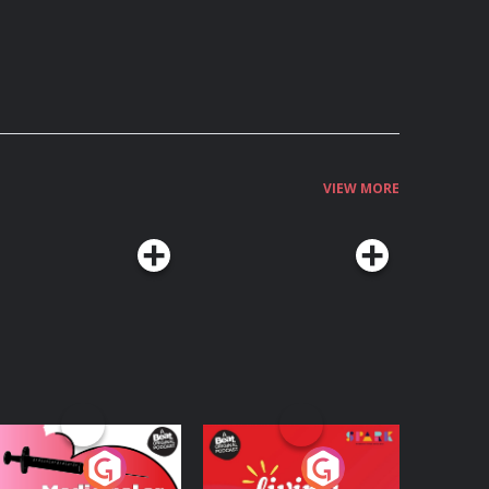
VIEW MORE
edicinal or Hurtful?
Living Your Best Life