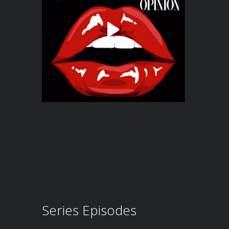
Series Episodes