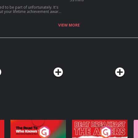
d to be part of unfortunately. It's
out your lifetime achievement award
ou realise what's actually
 on Acast. See
VIEW MORE
The Road To Who
The Afters
M