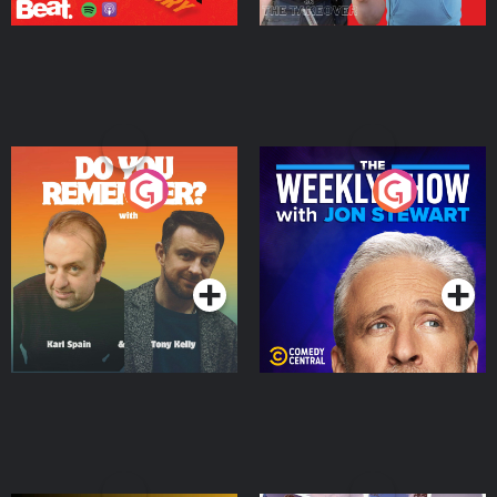
Do You Remember?
The Weekly Show with
Jon Stewart
Podcast Series
Podcast Series