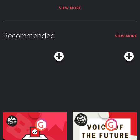
information.
VIEW MORE
Recommended
VIEW MORE
Your Vote Matters - A
Voice of the Future
Beat News Referendum
Special