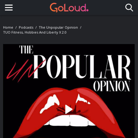
Toggle navigation
Home
Podcasts
The Unpopular Opinion
TUO Fitness, Hobbies And Liberty X 2.0