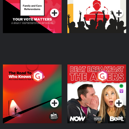
Podcast Series
Podcast Series
The Road To Who Knows
The Afters
Where
Podcast Series
Podcast Series