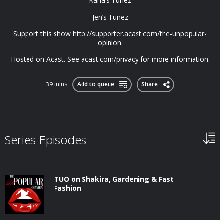
Karla’s Tunez
Jen’s Tunez
Support this show http://supporter.acast.com/the-unpopular-
opinion.
Hosted on Acast. See acast.com/privacy for more information.
39 mins
Add to queue
Share
Series Episodes
TUO on Shakira, Gardening & Fast
Fashion