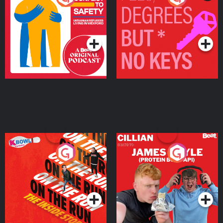
Ukrainian Refugees
Keys
Living in Wexford
Podcast Series
Podcast Series
On The Run: The Inside
Cillian chats to Protein
Story
Bor Papi on The
Takeover
Podcast Series
Podcast Series