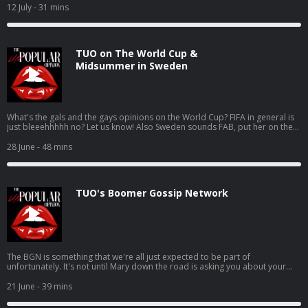
opinion. Hosted on Acast. See acast.com/privacy for more information.
12 July
- 31 mins
TUO on The World Cup &
Midsummer in Sweden
What's the gals and the gays opinions on the World Cup? FIFA in general is
just bleeehhhhh no? Let us know! Also Sweden sounds FAB, put her on the
list USUAL LINKS: Patreon Instagram Karla’s Tunez Jen’s Tunez Support this
show http://supporter.acast.com/the-unpopular-opinion. Hosted on Acast.
28 June
- 48 mins
See acast.com/privacy for more information.
TUO's Boomer Gossip Network
The BGN is something that we're all just expected to be part of
unfortunately. It's not until Mary down the road is asking you about your
lifetime achievement award (you got a good shout on google reviews) that
you realise what's actually happened USUAL LINKS: Patreon Instagram
21 June
- 39 mins
Karla’s Tunez Jen’s Tunez Support this show http://supporter.acast.com/the-
unpopular-opinion. Hosted on Acast. See acast.com/privacy for more