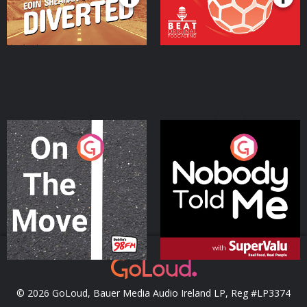
On The Move
Nobody Told Me
Podcast Series
Podcast Series
© 2026 GoLoud, Bauer Media Audio Ireland LP, Reg #LP3374