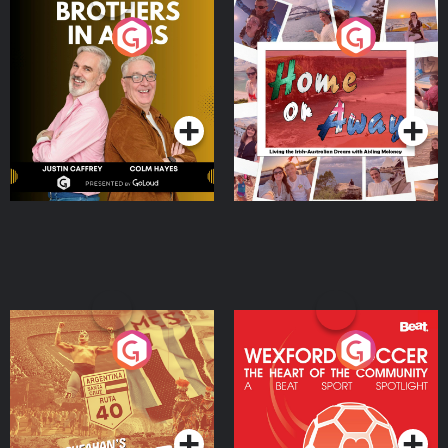
Brothers In Arms
Home or Away - Living
the Irish Australian
Dream with Aisling
Podcast Series
Podcast Series
Moloney
Eoin Sheahan's Diverted
Wexford Soccer: The
Heart Of The
Community
Podcast Series
Podcast Series