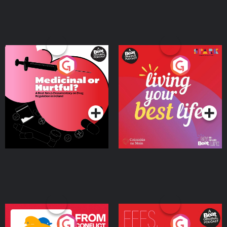
Medicinal or Hurtful? A
Living Your Best Life
Beat News Documentary
on Drug Regulation in
Podcast Series
Podcast Series
Ireland
From Conflict to Safety:
Fees Degrees but No