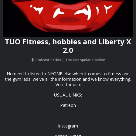
TUO Fitness, hobbies and Liberty X
2.0
Podcast Series
The Unpopular Opinion
No need to listen to NYONE else when it comes to fitness and
the gym lads, we've all the information and we know everything.
Vote for us x
USUAL LINKS:
Patreon
Instagram