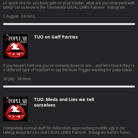
Lil' quick one for you busy gals on your banker, what are you obsessed with
lately? Let us know in the comments! USUAL LINKS: Patreon Instagram
Karla’s Tunez Jen’s Tunez Support this show http://supporter.acast.com/the-
unpopular-opinion. Hosted on Acast. See acast.com/privacy for more
2 August
- 24 mins
information.
TUO on Gaff Parties
If you haven't had one you've certainly been to one....and let's face it they're
a different type of mischief to say the least Trigger warning for puke toward
the end, don't @ us in the comments it's your own fault if you don't read the
show notes USUAL LINKS: Patreon Instagram Karla’s Tunez Jen’s Tunez
26 July
- 38 mins
Support this show http://supporter.acast.com/the-unpopular-opinion.
Hosted on Acast. See acast.com/privacy for more information.
TUO: Meds and Lies we tell
ourselves
Completely normal stuff for millennials approaching middle age to be
talking about let's be real USUAL LINKS: Patreon Instagram Karla’s Tunez
Jen’s Tunez Support this show http://supporter.acast.com/the-unpopular-