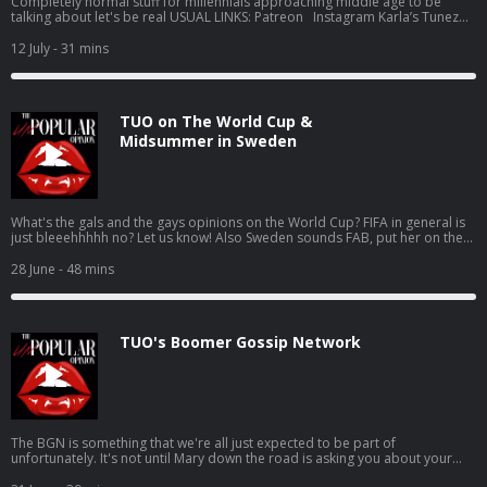
Completely normal stuff for millennials approaching middle age to be
talking about let's be real USUAL LINKS: Patreon Instagram Karla’s Tunez
Jen’s Tunez Support this show http://supporter.acast.com/the-unpopular-
opinion. Hosted on Acast. See acast.com/privacy for more information.
12 July
- 31 mins
TUO on The World Cup &
Midsummer in Sweden
What's the gals and the gays opinions on the World Cup? FIFA in general is
just bleeehhhhh no? Let us know! Also Sweden sounds FAB, put her on the
list USUAL LINKS: Patreon Instagram Karla’s Tunez Jen’s Tunez Support this
show http://supporter.acast.com/the-unpopular-opinion. Hosted on Acast.
28 June
- 48 mins
See acast.com/privacy for more information.
TUO's Boomer Gossip Network
The BGN is something that we're all just expected to be part of
unfortunately. It's not until Mary down the road is asking you about your
lifetime achievement award (you got a good shout on google reviews) that