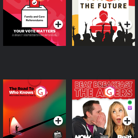
Beat News Referendum
Special
Podcast Series
Podcast Series
The Road To Who Knows
The Afters
Where
Podcast Series
Podcast Series