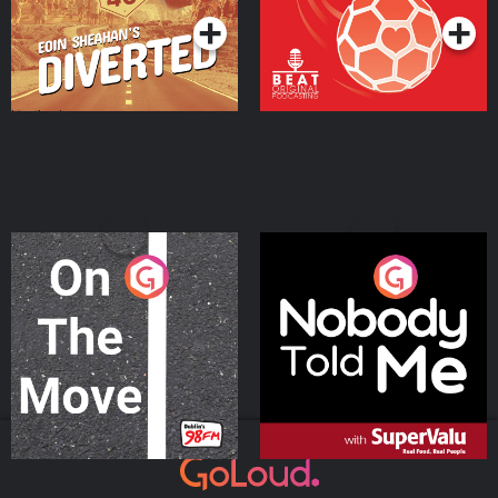
On The Move
Nobody Told Me
Podcast Series
Podcast Series