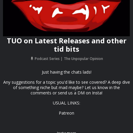
TUO on Latest Releases and other
tid bits
Podcast Series
The Unpopular Opinion
Just having the chats lads!
Any suggestions for a topic you'd like to see covered? A deep dive
of something niche but mad maybe? Let us know in the
comments or send us a DM on Insta!
USUAL LINKS:
Patreon