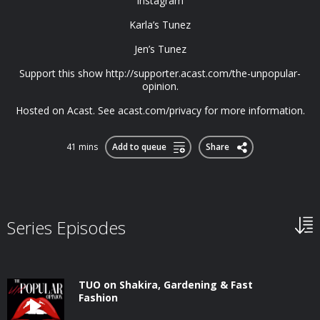
Instagram
Karla’s Tunez
Jen’s Tunez
Support this show http://supporter.acast.com/the-unpopular-
opinion.
Hosted on Acast. See acast.com/privacy for more information.
41 mins
Add to queue
Share
Series Episodes
TUO on Shakira, Gardening & Fast
Fashion