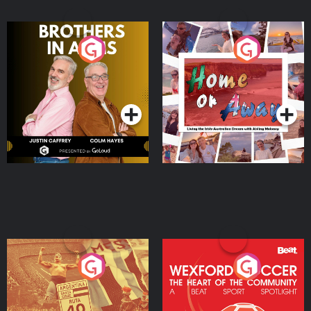
Brothers In Arms
Home or Away - Living
the Irish Australian
Dream with Aisling
Podcast Series
Podcast Series
Moloney
Eoin Sheahan's Diverted
Wexford Soccer: The
Heart Of The
Community
Podcast Series
Podcast Series