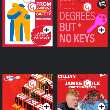
From Conflict to Safety:
Fees Degrees but No
Ukrainian Refugees
Keys
Living in Wexford
Podcast Series
Podcast Series
On The Run: The Inside
Cillian chats to Protein
Story
Bor Papi on The
Takeover
Podcast Series
Podcast Series