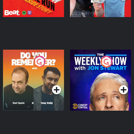
Do You Remember?
The Weekly Show with
Jon Stewart
Podcast Series
Podcast Series