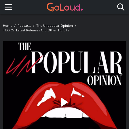
Toggle navigation
Home
Podcasts
The Unpopular Opinion
TUO On Latest Releases And Other Tid Bits