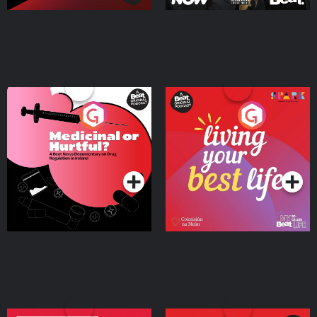
Medicinal or Hurtful? A
Living Your Best Life
Beat News Documentary
on Drug Regulation in
Podcast Series
Podcast Series
Ireland