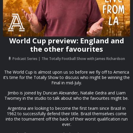
World Cup preview: England and
the other favourites
Podcast Series
The Totally Football Show with James Richardson
The World Cup is almost upon us so before we fly off to America
it’s time for the Totally Show to discuss who might be winning the
Final in mid-July.
Jimbo is joined by Duncan Alexander, Natalie Gedra and Liam
Twomey in the studio to talk about who the favourites might be.
Argentina are looking to become the first team since Brazil in
1962 to successfully defend their title. Brazil themselves come
into the tournament off the back of their worst qualification run
ever.