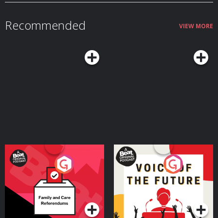
which sees the top four ranked teams in the world go head to head. And
England and Messi come face-to-face for the very first time! Hosted on
Acast. See acast.com/privacy for more information.
Recommended
VIEW MORE
Your Vote Matters - A
Voice of the Future
Beat News Referendum
Special
Podcast Series
Podcast Series