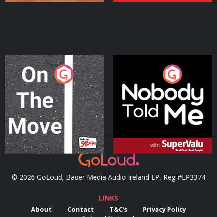
On The Move
Nobody Told Me
Podcast Series
Podcast Series
© 2026 GoLoud, Bauer Media Audio Ireland LP, Reg #LP3374
LINKS
About
Contact
T&C's
Privacy Policy