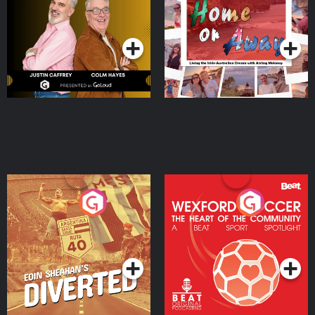
Dream with Aisling
Podcast Series
Podcast Series
Moloney
Eoin Sheahan's Diverted
Wexford Soccer: The
Heart Of The
Community
Podcast Series
Podcast Series