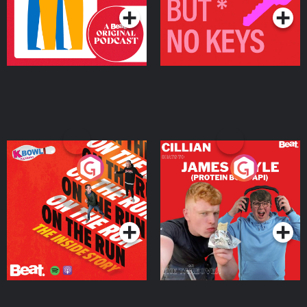
On The Run: The Inside
Cillian chats to Protein
Story
Bor Papi on The
Takeover
Podcast Series
Podcast Series