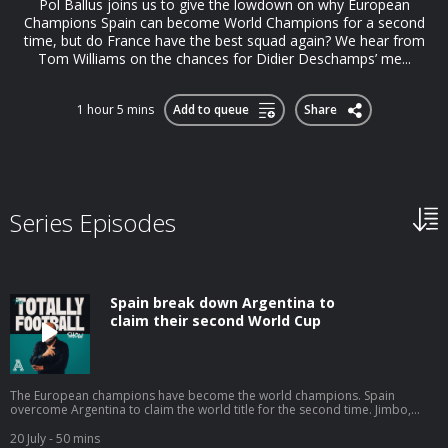
Pol Ballus joins us to give the lowdown on why European
Champions Spain can become World Champions for a second
time, but do France have the best squad again? We hear from
Tom Williams on the chances for Didier Deschamps’ me...
1 hour 5 mins
Add to queue
Share
Series Episodes
Spain break down Argentina to
claim their second World Cup
The European champions have become the world champions. Spain
overcome Argentina to claim the world title for the second time. Jimbo,
Tom Williams and Tim Spiers are poolside in LA one last time, with Duncan
Alexander and Pol Ballus for company. An utterly dominant performance
20 July
- 50 mins