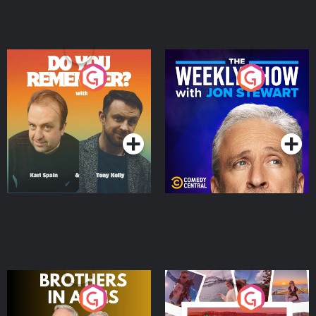
Do You Remember?
The Weekly Show with
Jon Stewart
Podcast Series
Podcast Series
Brothers In Arms
Home or Away - Living
the Irish Australian