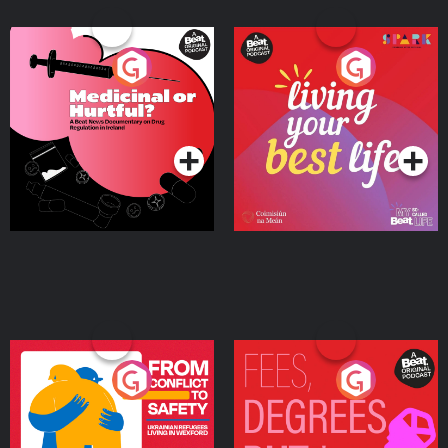
Medicinal or Hurtful? A
Living Your Best Life
Beat News Documentary
on Drug Regulation in
Podcast Series
Podcast Series
Ireland
From Conflict to Safety:
Fees Degrees but No
Ukrainian Refugees
Keys
Living in Wexford
Podcast Series
Podcast Series