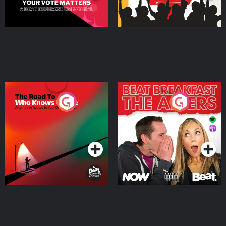
The Road To Who Knows
The Afters
Where
Podcast Series
Podcast Series