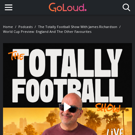
Toggle navigation
Home
Podcasts
The Totally Football Show With James Richardson
World Cup Preview: England And The Other Favourites