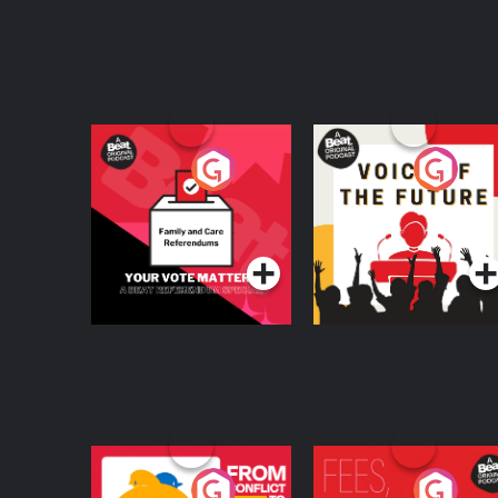
Your Vote Matters - A
Voice of the Future
Beat News
Referendum Special
Podcast Series
Podcast Series
From Conflict to
Fees Degrees but No