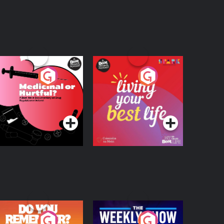
edicinal or Hurtful?
Living Your Best Life
 Beat News
ocumentary on Drug
Podcast Series
Podcast Series
egulation in Ireland
o You Remember?
The Weekly Show