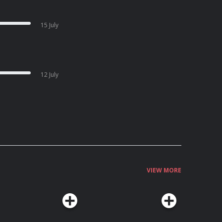
15 July
12 July
VIEW MORE