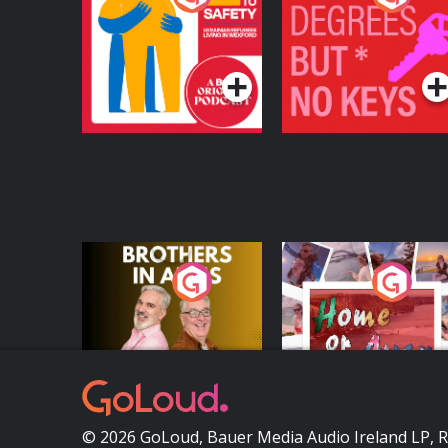
Safety: Ukrainian
Keys
Refugees Living in
Podcast Series
Podcast Series
Wexford
Brothers In Arms
Home or Away - Livi
the Irish Australian
Dream with Aisling
Podcast Series
Podcast Series
Moloney
© 2026 GoLoud, Bauer Media Audio Ireland LP, 