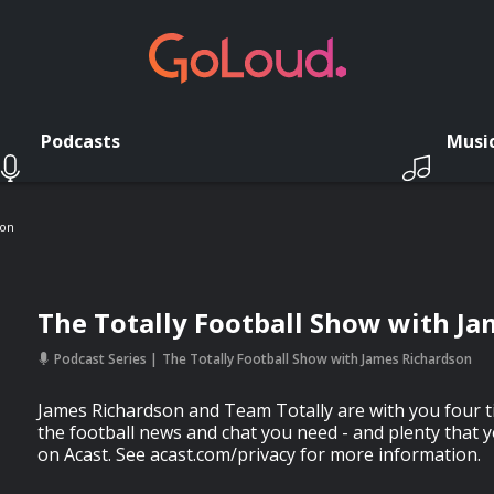
Podcasts
Musi
son
The Totally Football Show with J
Podcast Series
The Totally Football Show with James Richardson
James Richardson and Team Totally are with you four t
the football news and chat you need - and plenty that 
on Acast. See acast.com/privacy for more information.