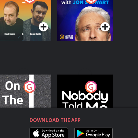
with Jon Stewart
Podcast Series
Podcast Series
n The Move
Nobody Told Me
Podcast Series
Podcast Series
DOWNLOAD THE APP