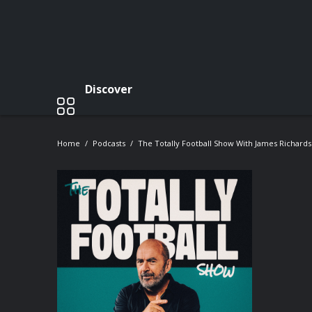
Discover
Home
Podcasts
The Totally Football Show With James Richard