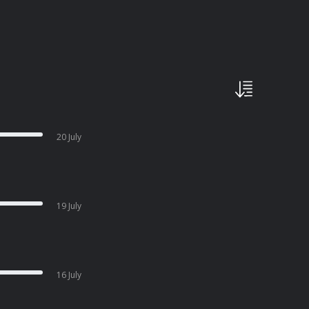
20 July
19 July
16 July