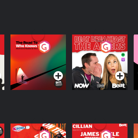
The Road To Who
The Afters
M
Knows Where
A
D
Podcast Series
Podcast Series
R
On The Run: The
Cillian chats to
D