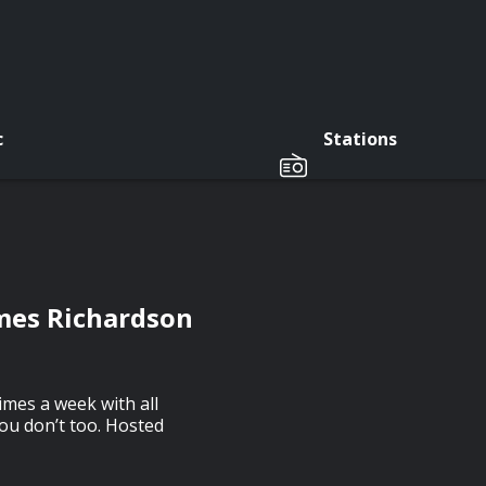
c
Stations
ames Richardson
imes a week with all
you don’t too. Hosted