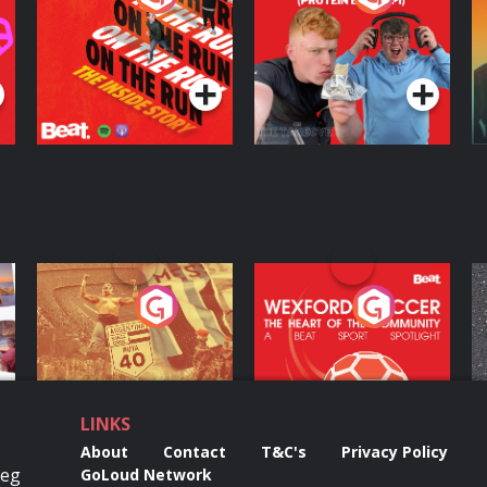
Inside Story
Protein Bor Papi on
The Takeover
Podcast Series
Podcast Series
ng
Eoin Sheahan's
Wexford Soccer: The
O
Diverted
Heart Of The
Community
Podcast Series
Podcast Series
LINKS
About
Contact
T&C's
Privacy Policy
Reg
GoLoud Network