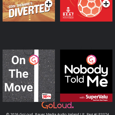
On The Move
Nobody Told Me
Podcast Series
Podcast Series
© 2026 GoLoud, Bauer Media Audio Ireland LP, Reg #LP3374