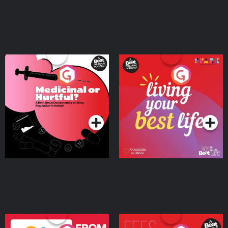
Medicinal or Hurtful? A
Living Your Best Life
Beat News Documentary
on Drug Regulation in
Podcast Series
Podcast Series
Ireland