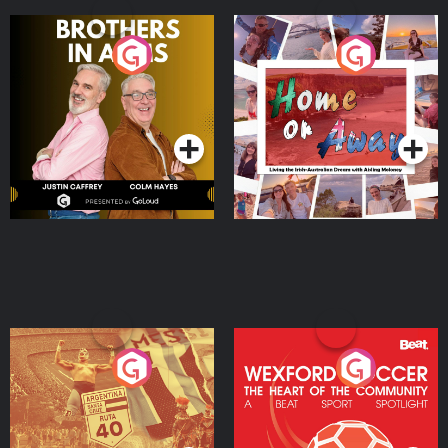
Brothers In Arms
Home or Away - Living
the Irish Australian
Dream with Aisling
Podcast Series
Podcast Series
Moloney
Eoin Sheahan's Diverted
Wexford Soccer: The
Heart Of The
Community
Podcast Series
Podcast Series