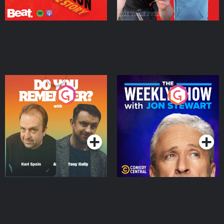
Do You Remember?
The Weekly Show with
Jon Stewart
Podcast Series
Podcast Series