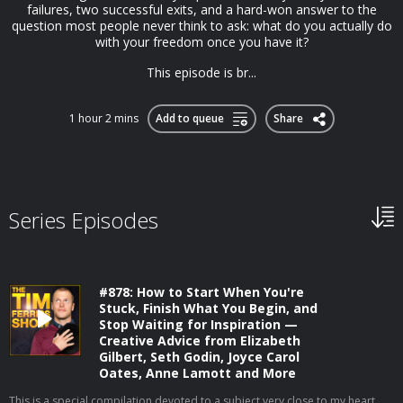
failures, two successful exits, and a hard-won answer to the
question most people never think to ask: what do you actually do
with your freedom once you have it?
This episode is br...
1 hour 2 mins
Add to queue
Share
Series Episodes
#878: How to Start When You're
Stuck, Finish What You Begin, and
Stop Waiting for Inspiration —
Creative Advice from Elizabeth
Gilbert, Seth Godin, Joyce Carol
Oates, Anne Lamott and More
This is a special compilation devoted to a subject very close to my heart