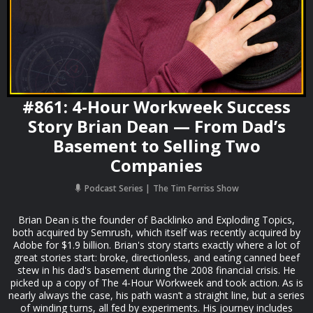
#861: 4-Hour Workweek Success
Story Brian Dean — From Dad’s
Basement to Selling Two
Companies
Podcast Series
The Tim Ferriss Show
Brian Dean is the founder of Backlinko and Exploding Topics,
both acquired by Semrush, which itself was recently acquired by
Adobe for $1.9 billion. Brian's story starts exactly where a lot of
great stories start: broke, directionless, and eating canned beef
stew in his dad's basement during the 2008 financial crisis. He
picked up a copy of The 4-Hour Workweek and took action. As is
nearly always the case, his path wasn’t a straight line, but a series
of winding turns, all fed by experiments. His journey includes