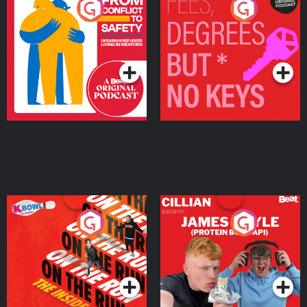
From Conflict to Safety:
Fees Degrees but No
Ukrainian Refugees
Keys
Living in Wexford
Podcast Series
Podcast Series
On The Run: The Inside
Cillian chats to Protein
Story
Bor Papi on The
Takeover
Podcast Series
Podcast Series