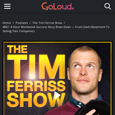
Toggle navigation
Home
Podcasts
The Tim Ferriss Show
#861: 4-Hour Workweek Success Story Brian Dean — From Dad’s Basement To
Selling Two Companies