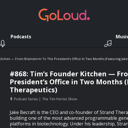
Podcasts
Musi
itchen — From Brainstorm To The President’s Office In Two Months (Featuring Jake 
#868: Tim’s Founder Kitchen — Fr
President’s Office in Two Months (
Therapeutics)
Podcast Series
The Tim Ferriss Show
Jake Becraft is the CEO and co-founder of Strand Ther
building one of the most advanced programmable gene
platforms in biotechnology. Under his leadership, Stran