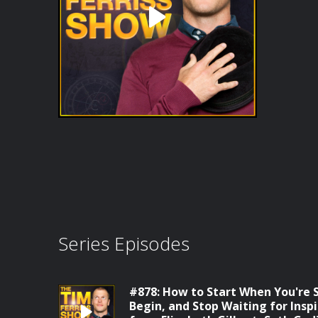
Series Episodes
#878: How to Start When You're S
Begin, and Stop Waiting for Insp