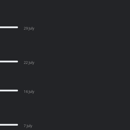
29 July
22 July
16 July
7 July