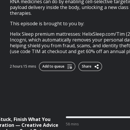
RNA medicines can do by enabling cell-selective target
payload delivery inside the body, unlocking a new class 
therapies.
This episode is brought to you by:
Helix Sleep premium mattresses: HelixSleep.com/Tim (
Incogni, which automatically removes your personal da
helping shield you from fraud, scams, and identity thef
(use code TIM at checkout and get 60% off an annual pl
2 hours 15 mins
Add to queue
Share
tuck, Finish What You
58 mins
iration — Creative Advice