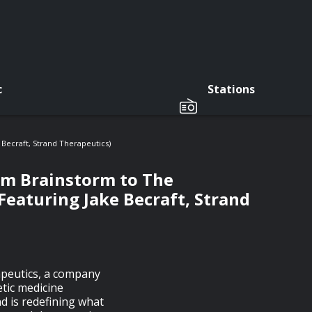
c
Stations
Becraft, Strand Therapeutics)
om Brainstorm to The
Featuring Jake Becraft, Strand
apeutics, a company
tic medicine
d is redefining what