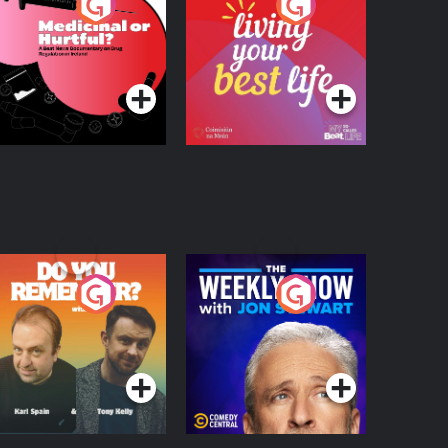
edicinal or Hurtful?
Living Your Best Life
 Beat News
ocumentary on Drug
Podcast Series
Podcast Series
egulation in Ireland
o You Remember?
The Weekly Show
with Jon Stewart
Podcast Series
Podcast Series