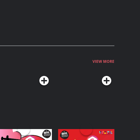
VIEW MORE