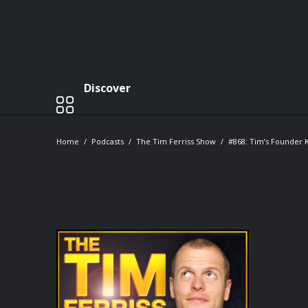
Discover
Home
Podcasts
The Tim Ferriss Show
#868: Tim’s Founder K