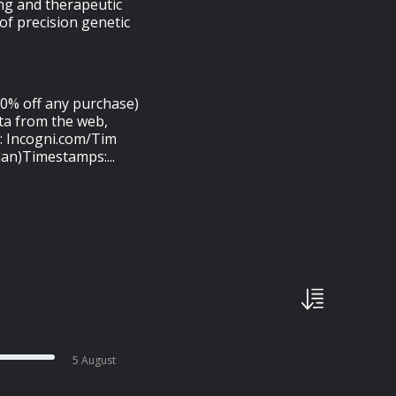
ing and therapeutic
of precision genetic
20% off any purchase)
ta from the web,
t: Incogni.com/Tim
an)Timestamps:...
5 August