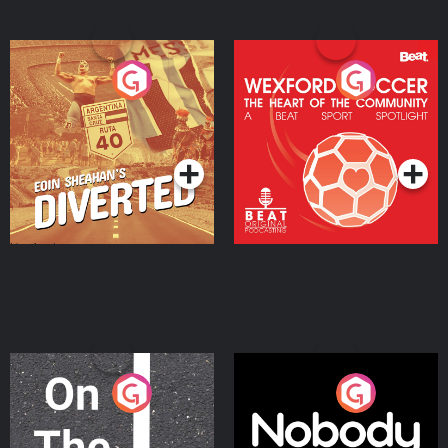
Eoin Sheahan's Diverted
Wexford Soccer: The
Heart Of The
Community
Podcast Series
Podcast Series
On The Move
Nobody Told Me
Podcast Series
Podcast Series