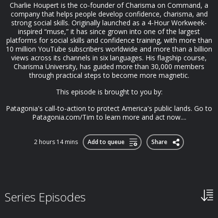
Charlie Houpert is the co-founder of Charisma on Command, a
company that helps people develop confidence, charisma, and
strong social skills. Originally launched as a 4-Hour Workweek-
inspired “muse,” it has since grown into one of the largest
platforms for social skills and confidence training, with more than
10 million YouTube subscribers worldwide and more than a billion
views across its channels in six languages. His flagship course,
Charisma University, has guided more than 30,000 members
through practical steps to become more magnetic.
This episode is brought to you by:
Patagonia's call-to-action to protect America's public lands. Go to
Patagonia.com/Tim to learn more and act now....
2 hours 14 mins
Add to queue
Share
Series Episodes