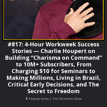
#817: 4-Hour Workweek Success
Stories — Charlie Houpert on
Building “Charisma on Command”
to 10M+ Subscribers, From
Charging $10 for Seminars to
Making Millions, Living in Brazil,
Critical Early Decisions, and The
Secret to Freedom
Podcast Series
The Tim Ferriss Show