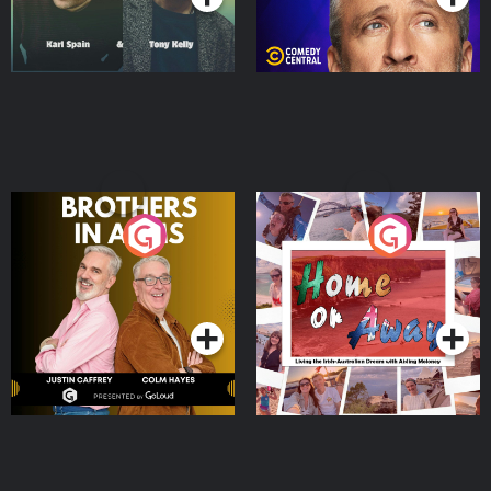
Brothers In Arms
Home or Away - Living
the Irish Australian
Dream with Aisling
Podcast Series
Podcast Series
Moloney