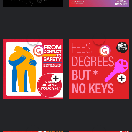
From Conflict to Safety:
Fees Degrees but No
Ukrainian Refugees
Keys
Living in Wexford
Podcast Series
Podcast Series