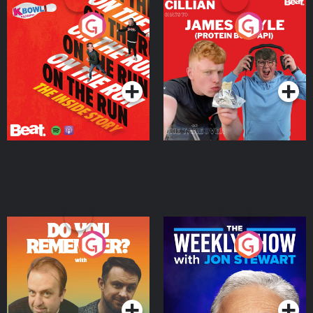
On The Run: The Inside
Cillian chats to Protein
Story
Bor Papi on The
Takeover
Podcast Series
Podcast Series
Do You Remember?
The Weekly Show with
Jon Stewart
Podcast Series
Podcast Series