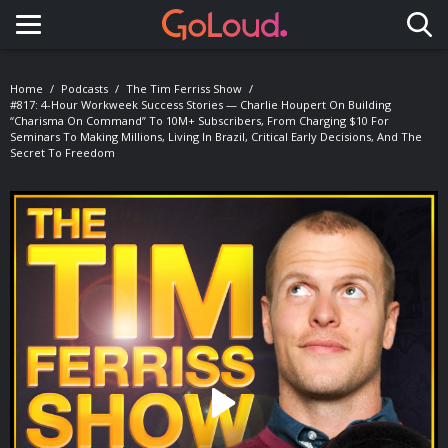
Toggle navigation
Home
Podcasts
The Tim Ferriss Show
#817: 4-Hour Workweek Success Stories — Charlie Houpert On Building
“Charisma On Command” To 10M+ Subscribers, From Charging $10 For
Seminars To Making Millions, Living In Brazil, Critical Early Decisions, And The
Secret To Freedom