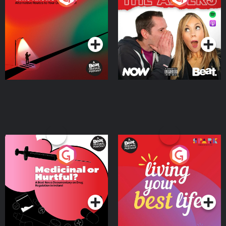
Where
Podcast Series
Podcast Series
Medicinal or Hurtful? A
Living Your Best Life
Beat News Documentary
on Drug Regulation in
Podcast Series
Podcast Series
Ireland