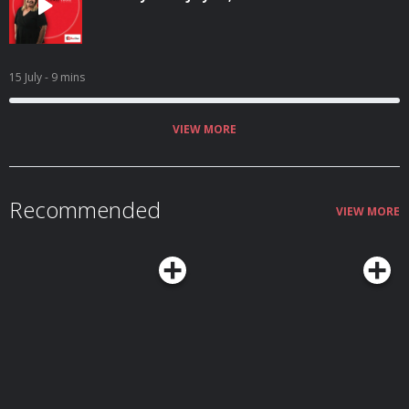
15 July
- 9 mins
VIEW MORE
Recommended
VIEW MORE