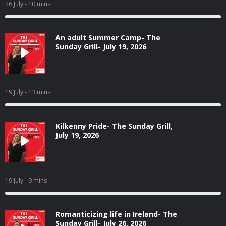
26 July
- 10 mins
An adult Summer Camp- The
Sunday Grill- July 19, 2026
19 July
- 13 mins
Kilkenny Pride- The Sunday Grill,
July 19, 2026
19 July
- 9 mins
Romanticizing life in Ireland- The
Sunday Grill- July 26, 2026