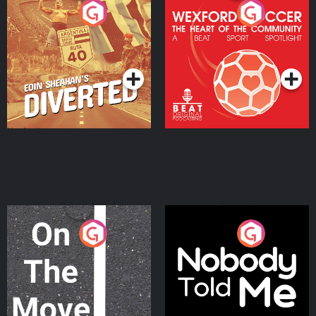
Eoin Sheahan's Diverted
Wexford Soccer: The
Heart Of The
Community
Podcast Series
Podcast Series
On The Move
Nobody Told Me
Podcast Series
Podcast Series