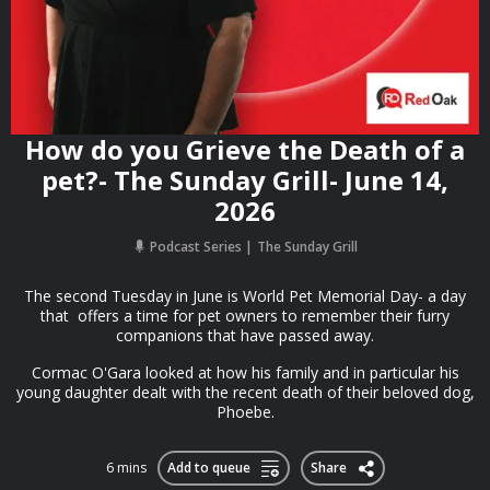
How do you Grieve the Death of a
pet?- The Sunday Grill- June 14,
2026
Podcast Series
The Sunday Grill
The second Tuesday in June is World Pet Memorial Day- a day
that offers a time for pet owners to remember their furry
companions that have passed away.
Cormac O'Gara looked at how his family and in particular his
young daughter dealt with the recent death of their beloved dog,
Phoebe.
6 mins
Add to queue
Share