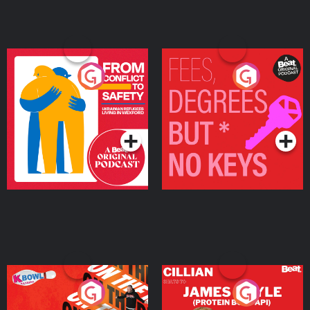
From Conflict to Safety:
Fees Degrees but No
Ukrainian Refugees
Keys
Living in Wexford
Podcast Series
Podcast Series
On The Run: The Inside
Cillian chats to Protein
Story
Bor Papi on The