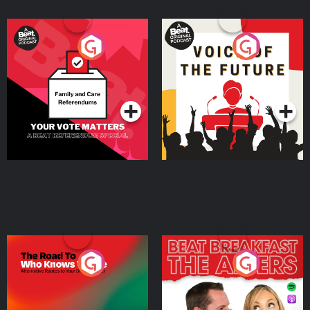
Your Vote Matters - A
Voice of the Future
Beat News Referendum
Special
Podcast Series
Podcast Series
The Road To Who Knows
The Afters
Where
Podcast Series
Podcast Series