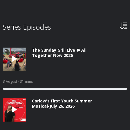
Series Episodes
The Sunday Grill Live @ All
Together Now 2026
3 August
- 31 mins
Carlow's First Youth Summer
Musical-July 26, 2026