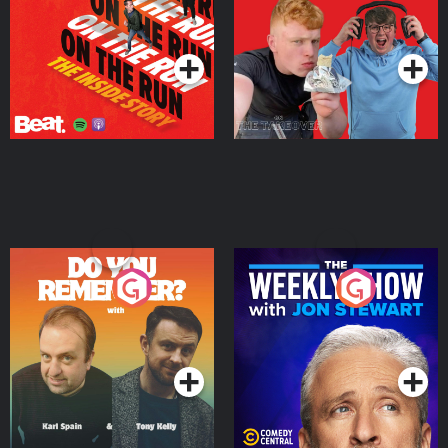
Takeover
Podcast Series
Podcast Series
Do You Remember?
The Weekly Show with
Jon Stewart
Podcast Series
Podcast Series