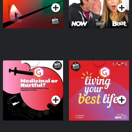
Medicinal or Hurtful? A
Living Your Best Life
Beat News Documentary
on Drug Regulation in
Podcast Series
Podcast Series
Ireland