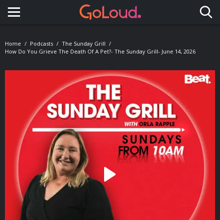
Toggle navigation
Home
Podcasts
The Sunday Grill
How Do You Grieve The Death Of A Pet?- The Sunday Grill- June 14, 2026