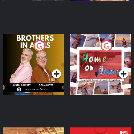
Brothers In Arms
Home or Away - Living
the Irish Australian
Dream with Aisling
Podcast Series
Podcast Series
Moloney