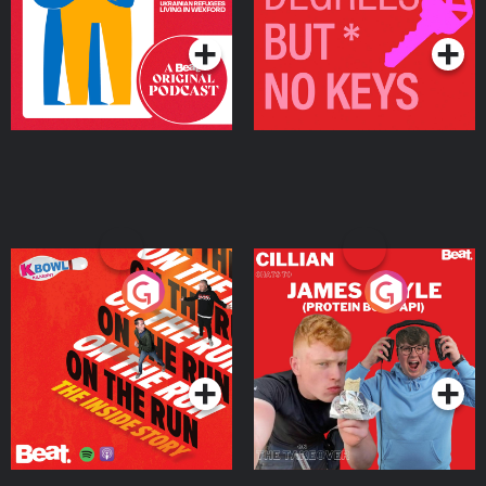
Podcast Series
Podcast Series
On The Run: The Inside
Cillian chats to Protein
Story
Bor Papi on The
Takeover
Podcast Series
Podcast Series