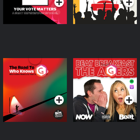
The Road To Who Knows
The Afters
Where
Podcast Series
Podcast Series