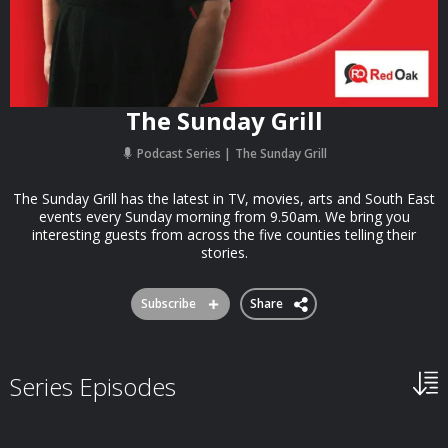
The Sunday Grill
Podcast Series
The Sunday Grill
The Sunday Grill has the latest in TV, movies, arts and South East
events every Sunday morning from 9.50am. We bring you
interesting guests from across the five counties telling their
stories.
Subscribe
Share
Series Episodes