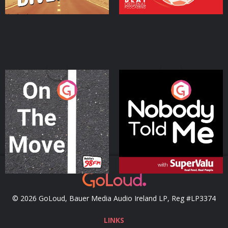
On The Move
Nobody Told Me
Podcast Series
Podcast Series
© 2026 GoLoud, Bauer Media Audio Ireland LP, Reg #LP3374
LINKS