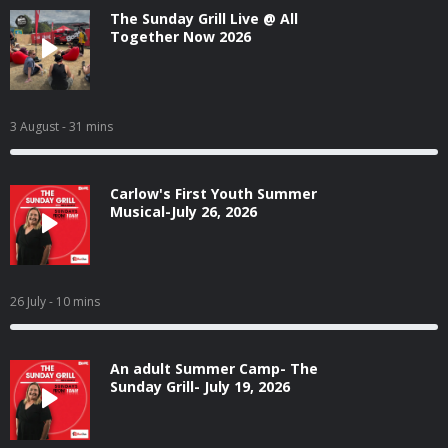
The Sunday Grill Live @ All
Together Now 2026
3 August
- 31 mins
Carlow's First Youth Summer
Musical-July 26, 2026
26 July
- 10 mins
An adult Summer Camp- The
Sunday Grill- July 19, 2026