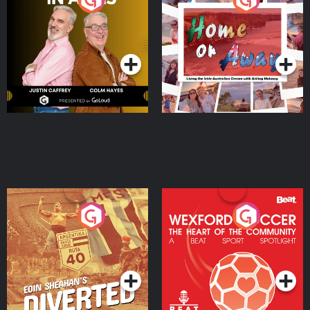
the Irish Australian
Dream with Aisling
Podcast Series
Podcast Series
Moloney
Eoin Sheahan's Diverted
Wexford Soccer: The
Heart Of The
Community
Podcast Series
Podcast Series