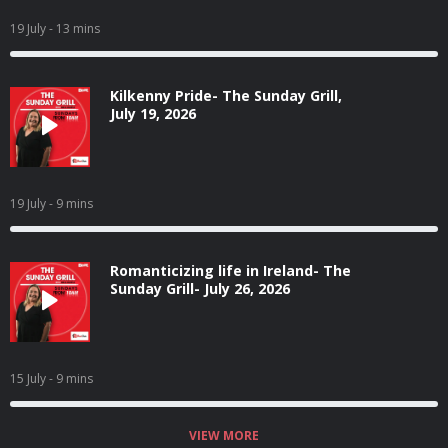
19 July
- 13 mins
Kilkenny Pride- The Sunday Grill,
July 19, 2026
19 July
- 9 mins
Romanticizing life in Ireland- The
Sunday Grill- July 26, 2026
15 July
- 9 mins
VIEW MORE