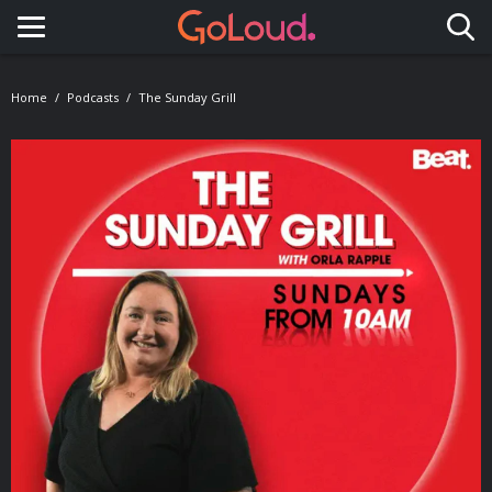
Toggle navigation
Home
Podcasts
The Sunday Grill