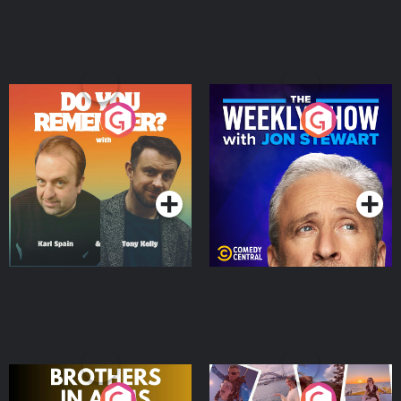
Do You Remember?
The Weekly Show with
Jon Stewart
Podcast Series
Podcast Series
Brothers In Arms
Home or Away - Living