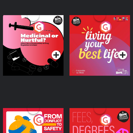
Medicinal or Hurtful? A
Living Your Best Life
Beat News Documentary
on Drug Regulation in
Podcast Series
Podcast Series
Ireland
From Conflict to Safety:
Fees Degrees but No
Ukrainian Refugees
Keys
Living in Wexford