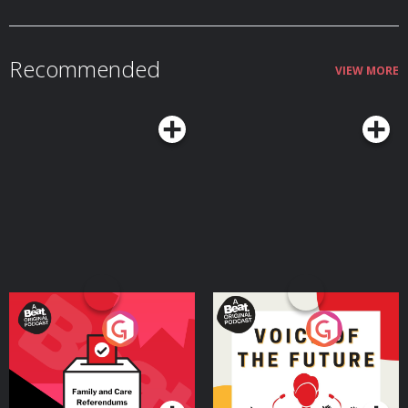
Recommended
VIEW MORE
Your Vote Matters - A
Voice of the Future
Beat News Referendum
Special
Podcast Series
Podcast Series