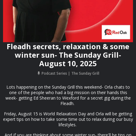
Fleadh secrets, relaxation & some
winter sun- The Sunday Grill-
August 10, 2025
Podcast Series
The Sunday Grill
Lots happening on the Sunday Grill this weekend- Orla chats to
one of the people who had a big mission on their hands this
week- getting Ed Sheeran to Wexford for a secret gig during the
Fleadh.
Friday, August 15 is World Relaxation Day and Orla will be getting
expert tips on how to take some time out to relax during our busy
lifestyles.
And if you are thinking about some winter sun- there'll be tips on