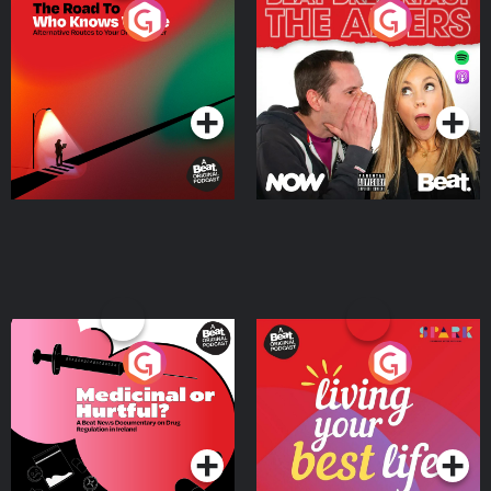
The Road To Who Knows
The Afters
Where
Podcast Series
Podcast Series
Medicinal or Hurtful? A
Living Your Best Life
Beat News Documentary
on Drug Regulation in
Podcast Series
Podcast Series
Ireland