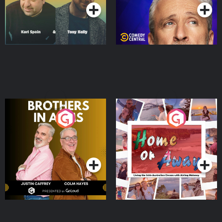
Brothers In Arms
Home or Away - Living
the Irish Australian
Dream with Aisling
Podcast Series
Podcast Series
Moloney