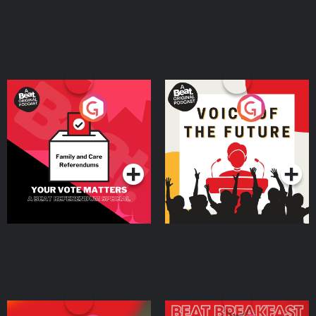
Your Vote Matters - A
Voice of the Future
Beat News Referendum
Special
Podcast Series
Podcast Series