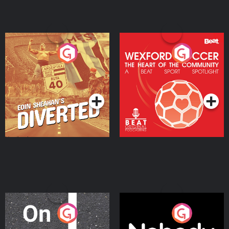
Eoin Sheahan's Diverted
Wexford Soccer: The
Heart Of The
Community
Podcast Series
Podcast Series
On The Move
Nobody Told Me