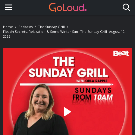
Toggle navigation
Home
Podcasts
The Sunday Grill
Fleadh Secrets, Relaxation & Some Winter Sun- The Sunday Grill- August 10,
2025