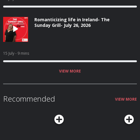
Romanticizing life in Ireland- The
Sunday Grill- July 26, 2026
15 July
- 9 mins
VIEW MORE
Recommended
VIEW MORE