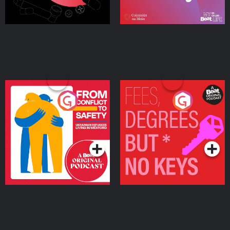
From Conflict to Safety:
Fees Degrees but No
Ukrainian Refugees
Keys
Living in Wexford
Podcast Series
Podcast Series