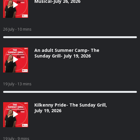
Musical-July 26, 2026
26 July
- 10 mins
An adult Summer Camp- The
Sunday Grill- July 19, 2026
19 July
- 13 mins
Kilkenny Pride- The Sunday Grill,
July 19, 2026
19 July
- 9 mins