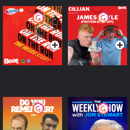
On The Run: The Inside
Cillian chats to Protein
Story
Bor Papi on The
Takeover
Podcast Series
Podcast Series
Do You Remember?
The Weekly Show with
Jon Stewart
Podcast Series
Podcast Series