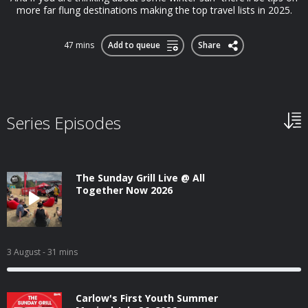
more far flung destinations making the top travel lists in 2025.
47 mins
Add to queue
Share
Series Episodes
The Sunday Grill Live @ All
Together Now 2026
3 August
- 31 mins
Carlow's First Youth Summer