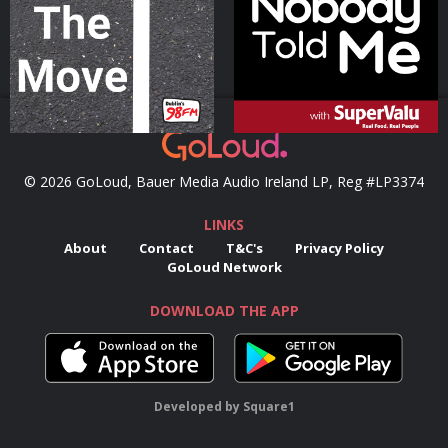
Podcast Series
Podcast Series
© 2026 GoLoud, Bauer Media Audio Ireland LP, Reg #LP3374
LINKS
About
Contact
T&C's
Privacy Policy
GoLoud Network
DOWNLOAD THE APP
Developed
by
Square1