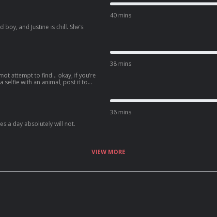
40 mins
boy, and Justine is chill. She’s
38 mins
mot attempt to find… okay, if you’re
 a selfie with an animal, post it to
e the caption “Bond. Jimmy Bond.”
36 mins
s a day absolutely will not.
VIEW MORE