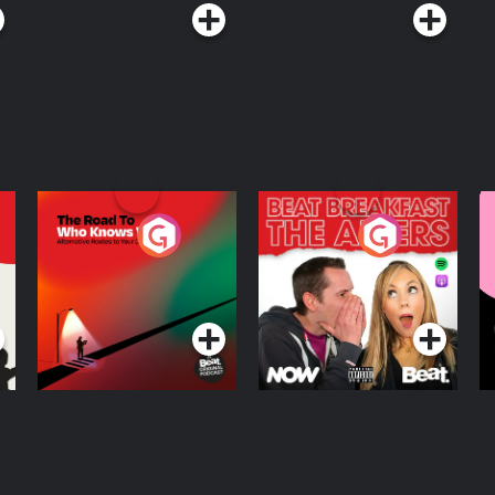
The Road To Who
The Afters
M
Knows Where
A
D
Podcast Series
Podcast Series
R