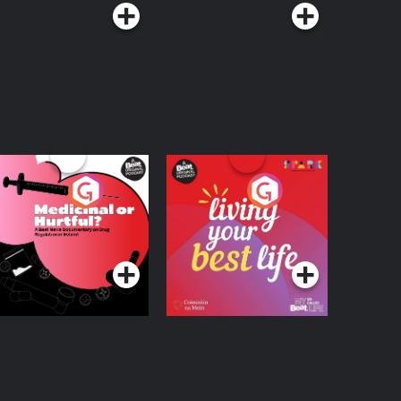
edicinal or Hurtful?
Living Your Best Life
 Beat News
ocumentary on Drug
Podcast Series
Podcast Series
egulation in Ireland