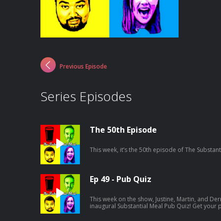
Previous Episode
Series Episodes
The 50th Episode
This week, it’s the 50th episode of The Substant
Ep 49 - Pub Quiz
This week on the show, Justine, Martin, and Der
inaugural Substantial Meal Pub Quiz! Get your
round is going to be tricky...