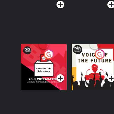
Your Vote Matters - A
Voice of the Future
Beat News
Referendum Special
Podcast Series
Podcast Series