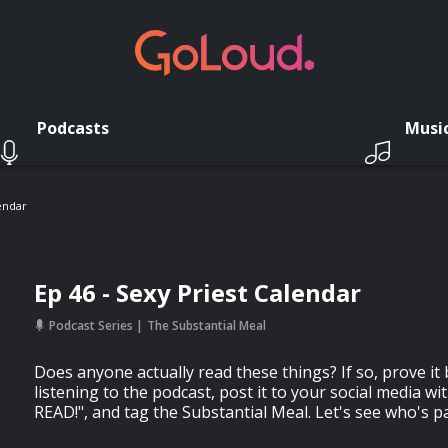
Podcasts
Musi
lendar
Ep 46 - Sexy Priest Calendar
Podcast Series
The Substantial Meal
Does anyone actually read these things? If so, prove it b
listening to the podcast, post it to your social media wi
READ!", and tag the Substantial Meal. Let's see who's p