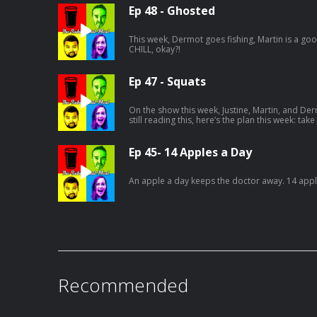
Ep 48 - Ghosted
This week, Dermot goes fishing, Martin is a good 
CHILL, okay?!
Ep 47 - Squats
On the show this week, Justine, Martin, and Der
still reading this, here’s the plan this week: take
your socials, tag The Substantial Meal, and us
Ep 45- 14 Apples a Day
An apple a day keeps the doctor away. 14 apple
Recommended