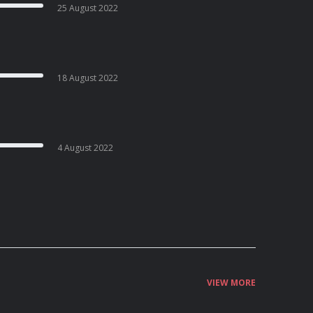
25 August 2022
18 August 2022
4 August 2022
VIEW MORE