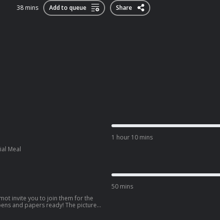
38 mins
Add to queue
Share
1 hour 10 mins
ial Meal
50 mins
mot invite you to join them for the
 pens and papers ready! The picture