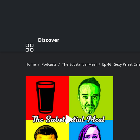
Discover
Home
Podcasts
The Substantial Meal
Ep 46 - Sexy Priest Ca