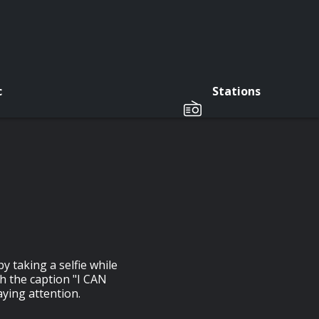
c
Stations
y taking a selfie while
th the caption "I CAN
aying attention.