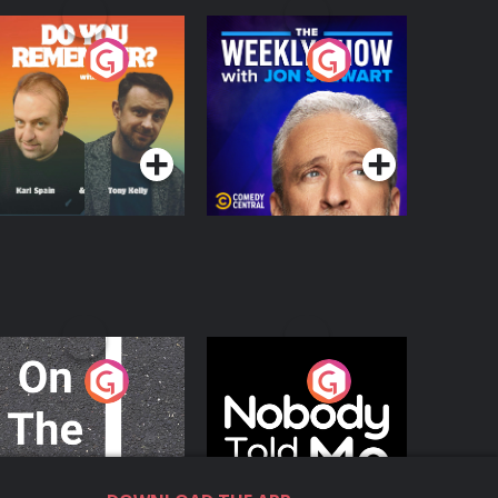
o You Remember?
The Weekly Show
with Jon Stewart
Podcast Series
Podcast Series
n The Move
Nobody Told Me
Podcast Series
Podcast Series