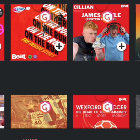
On The Run: The
Cillian chats to
D
Inside Story
Protein Bor Papi on
The Takeover
Podcast Series
Podcast Series
ng
Eoin Sheahan's
Wexford Soccer: The
O
Diverted
Heart Of The
Community
Podcast Series
Podcast Series