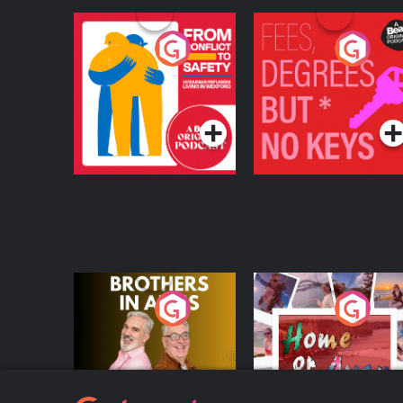
From Conflict to
Fees Degrees but No
Safety: Ukrainian
Keys
Refugees Living in
Podcast Series
Podcast Series
Wexford
Brothers In Arms
Home or Away - Livi
the Irish Australian
Dream with Aisling
Podcast Series
Podcast Series
Moloney