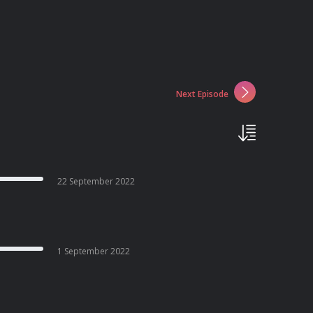
Next Episode
22 September 2022
1 September 2022