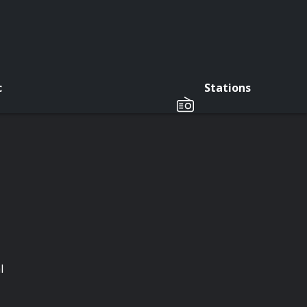
c
Stations
l