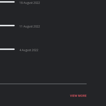
18 August 2022
11 August 2022
4 August 2022
VIEW MORE