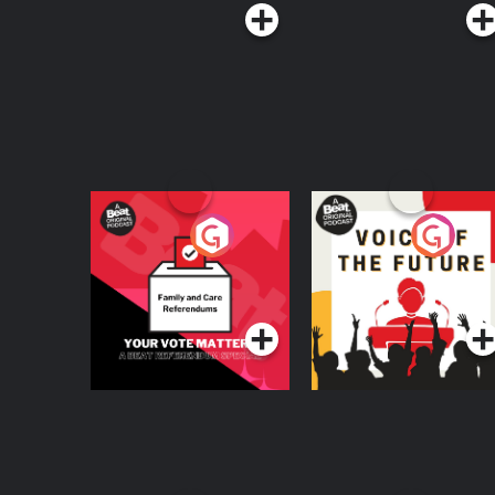
Your Vote Matters - A
Voice of the Future
Beat News
Referendum Special
Podcast Series
Podcast Series