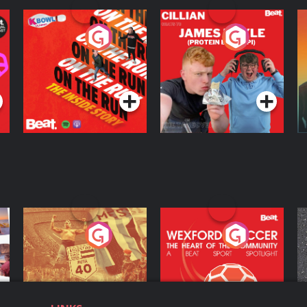
On The Run: The
Cillian chats to
D
Inside Story
Protein Bor Papi on
The Takeover
Podcast Series
Podcast Series
ng
Eoin Sheahan's
Wexford Soccer: The
O
Diverted
Heart Of The
Community
Podcast Series
Podcast Series