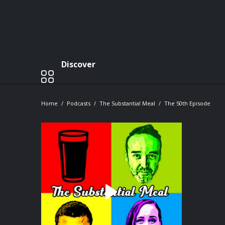
Discover
Home
Podcasts
The Substantial Meal
The 50th Episode