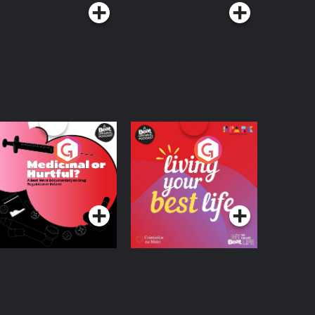
edicinal or Hurtful?
Living Your Best Life
 Beat News
ocumentary on Drug
Podcast Series
Podcast Series
egulation in Ireland