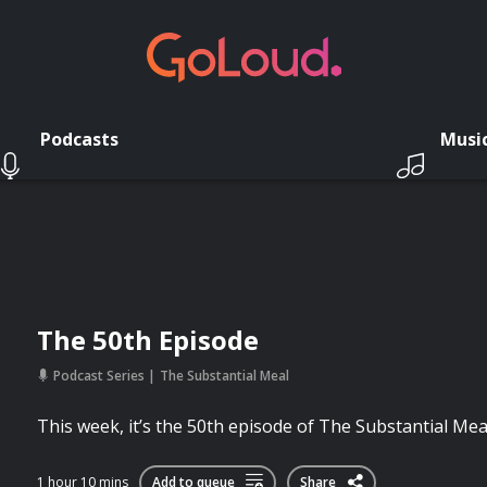
Podcasts
Musi
The 50th Episode
Podcast Series
The Substantial Meal
This week, it’s the 50th episode of The Substantial Mea
1 hour 10 mins
Add to queue
Share