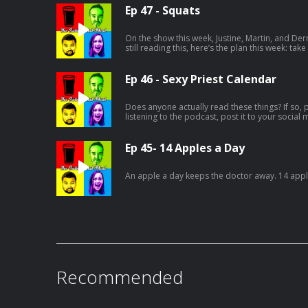
Ep 47 - Squats
On the show this week, Justine, Martin, and Der
still reading this, here’s the plan this week: take
your socials, tag The Substantial Meal, and us
Ep 46 - Sexy Priest Calendar
Does anyone actually read these things? If so, pr
listening to the podcast, post it to your social
and tag the Substantial Meal. Let's see who's pa
Ep 45- 14 Apples a Day
An apple a day keeps the doctor away. 14 apple
Recommended