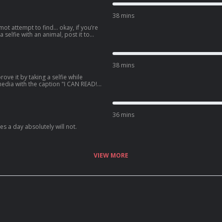
38 mins
mot attempt to find… okay, if you’re
 a selfie with an animal, post it to
e the caption “Bond. Jimmy Bond.”
38 mins
ove it by taking a selfie while
 media with the caption "I CAN READ!",
ying attention.
36 mins
s a day absolutely will not.
VIEW MORE