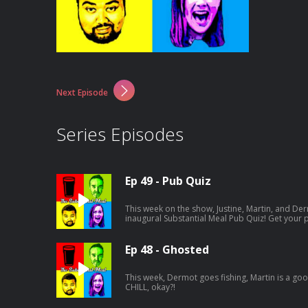
Next Episode
Series Episodes
Ep 49 - Pub Quiz
This week on the show, Justine, Martin, and Der
inaugural Substantial Meal Pub Quiz! Get your
round is going to be tricky...
Ep 48 - Ghosted
This week, Dermot goes fishing, Martin is a good 
CHILL, okay?!