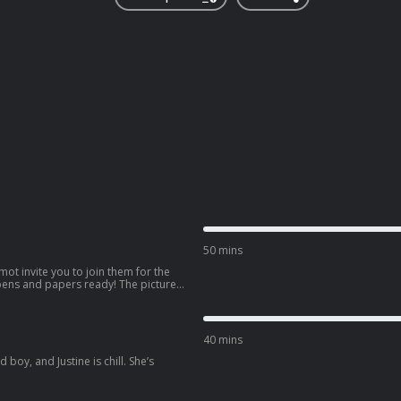
50 mins
mot invite you to join them for the
 pens and papers ready! The picture
40 mins
boy, and Justine is chill. She’s