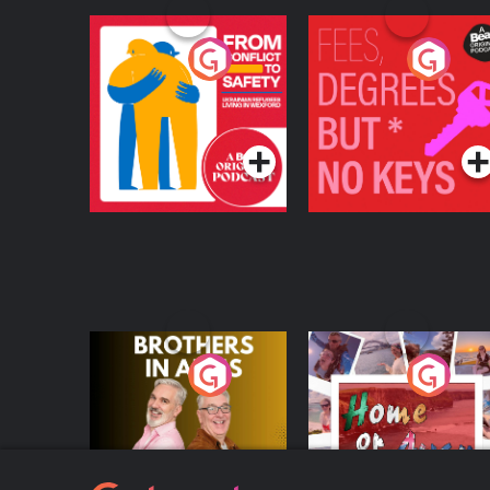
From Conflict to
Fees Degrees but No
Safety: Ukrainian
Keys
Refugees Living in
Podcast Series
Podcast Series
Wexford
Brothers In Arms
Home or Away - Livi
the Irish Australian
Dream with Aisling
Podcast Series
Podcast Series
Moloney