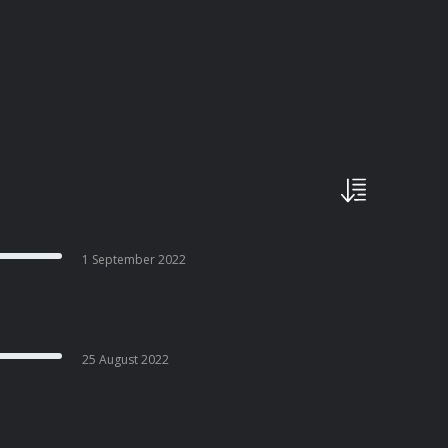
1 September 2022
25 August 2022