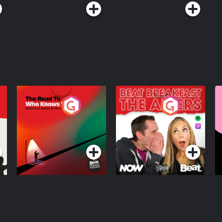
The Road To Who
The Afters
M
Knows Where
A
D
Podcast Series
Podcast Series
R