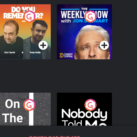
o You Remember?
The Weekly Show
with Jon Stewart
Podcast Series
Podcast Series
n The Move
Nobody Told Me
Podcast Series
Podcast Series