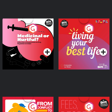
Medicinal or Hurtful? A
Living Your Best Life
Beat News Documentary
on Drug Regulation in
Podcast Series
Podcast Series
Ireland
From Conflict to Safety:
Fees Degrees but No
Ukrainian Refugees
Keys