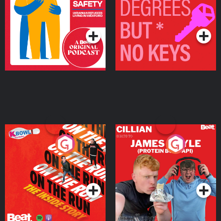
Living in Wexford
Podcast Series
Podcast Series
On The Run: The Inside
Cillian chats to Protein
Story
Bor Papi on The
Takeover
Podcast Series
Podcast Series