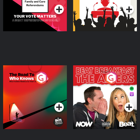
The Road To Who Knows
The Afters
Where
Podcast Series
Podcast Series