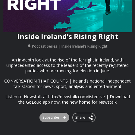
Inside Ireland’s Rising Right
Podcast Series
Inside Ireland’s Rising Right
An in-depth look at the rise of the far right in Ireland, with
unprecedented access to the leaders of the recently registered
parties who are running for election in June.
CONVERSATION THAT COUNTS | Ireland’s national independent
talk station for news, sport, analysis and entertainment
Listen to Newstalk at http://newstalk.com/listenlive | Download
the GoLoud app now, the new home for Newstalk
Subscribe
Share