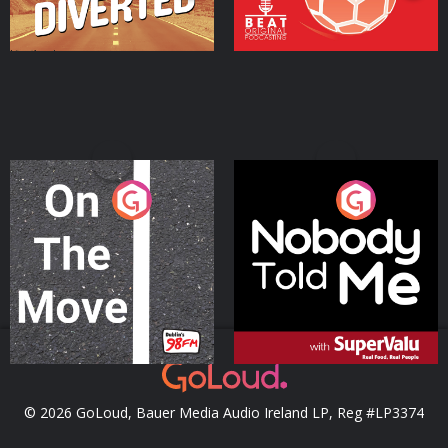
On The Move
Nobody Told Me
Podcast Series
Podcast Series
© 2026 GoLoud, Bauer Media Audio Ireland LP, Reg #LP3374