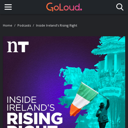
Toggle navigation
Home
Podcasts
Inside Ireland’s Rising Right