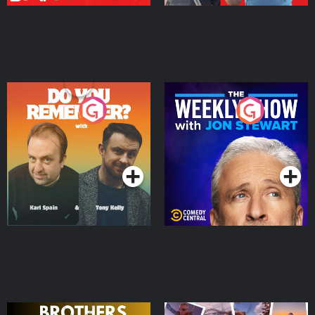
Do You Remember?
The Weekly Show with
Jon Stewart
Podcast Series
Podcast Series