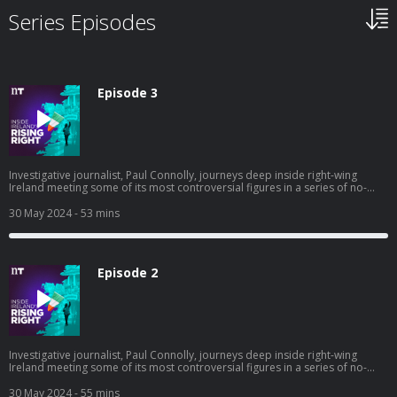
Series Episodes
Episode 3
Investigative journalist, Paul Connolly, journeys deep inside right-wing
Ireland meeting some of its most controversial figures in a series of no-
holds-barred interviews. All have been accused of being far-right agitators,
but are they? In this final episode, we meet James Reynolds of The National
30 May 2024
- 53 mins
Party, and Keith Woods, a young man who’s one of the most influential
voices of right-wing Ireland. We’ll also explore the world of online
conspiracy theories, and find out first-hand what it’s like being at the centre
of one.
Episode 2
Investigative journalist, Paul Connolly, journeys deep inside right-wing
Ireland meeting some of its most controversial figures in a series of no-
holds-barred interviews. All have been accused of being far-right agitators,
but are they? In this episode, we meet Hermann Kelly, leader of The Irish
30 May 2024
- 55 mins