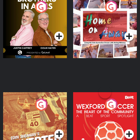
Brothers In Arms
Home or Away - Living
the Irish Australian
Dream with Aisling
Podcast Series
Podcast Series
Moloney
Eoin Sheahan's Diverted
Wexford Soccer: The
Heart Of The
Community
Podcast Series
Podcast Series