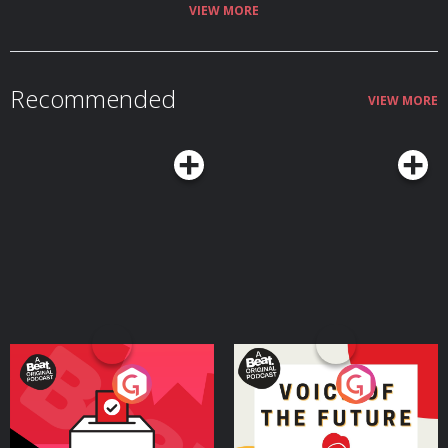
VIEW MORE
Recommended
VIEW MORE
Your Vote Matters - A
Voice of the Future
Beat News Referendum
Special
Podcast Series
Podcast Series