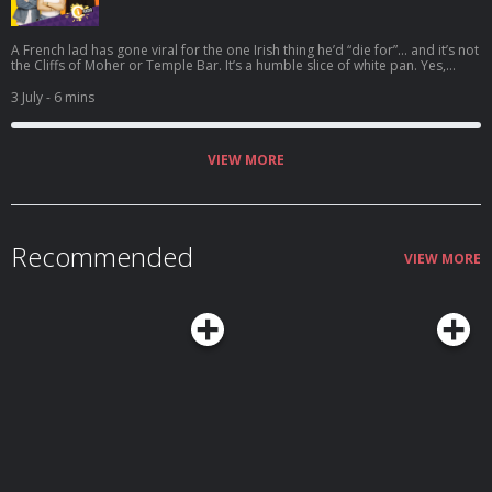
A French lad has gone viral for the one Irish thing he’d “die for”… and it’s not
the Cliffs of Moher or Temple Bar. It’s a humble slice of white pan. Yes,
really. Welcome to the Bread Barometer. Top three breads, top three
brands, and plenty of controversy — from Brennan’s vs Irish Pride to
3 July
- 6 mins
sourdough, part-baked rolls, and even a rogue shout for Veda. And finally:
does a scone count as bread?
VIEW MORE
Recommended
VIEW MORE