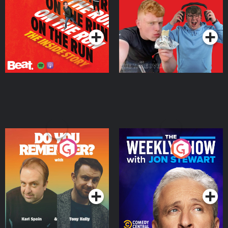
Takeover
Podcast Series
Podcast Series
Do You Remember?
The Weekly Show with
Jon Stewart
Podcast Series
Podcast Series