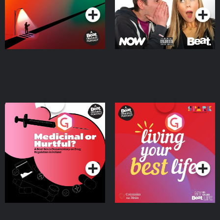
Medicinal or Hurtful? A
Living Your Best Life
Beat News Documentary
on Drug Regulation in
Podcast Series
Podcast Series
Ireland