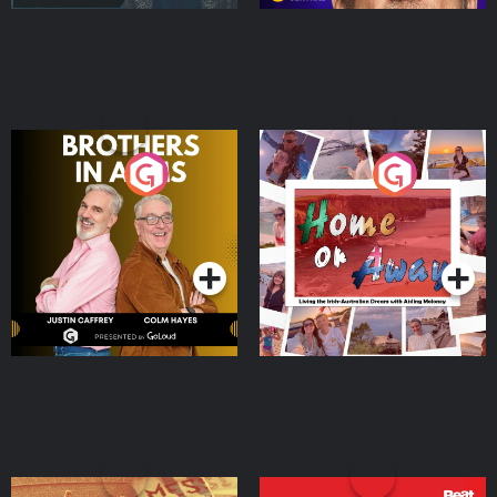
Brothers In Arms
Home or Away - Living
the Irish Australian
Dream with Aisling
Podcast Series
Podcast Series
Moloney