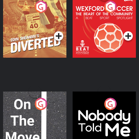
Eoin Sheahan's Diverted
Wexford Soccer: The
Heart Of The
Community
Podcast Series
Podcast Series
On The Move
Nobody Told Me
Podcast Series
Podcast Series