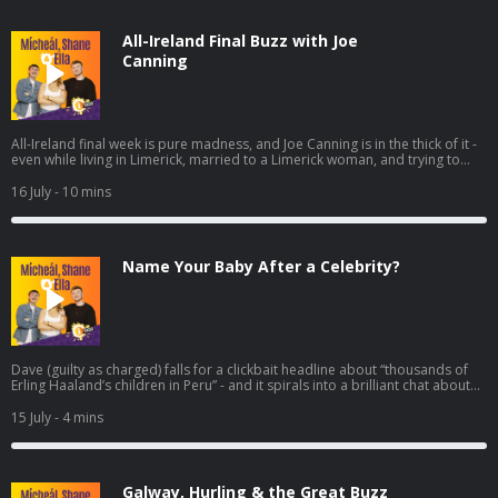
All-Ireland Final Buzz with Joe
Canning
All-Ireland final week is pure madness, and Joe Canning is in the thick of it -
even while living in Limerick, married to a Limerick woman, and trying to
dodge the endless “any tickets?” messages before the panic really kicks in
Friday and Saturday. He chats about the real buzz in Galway since that
16 July
- 10 mins
semi-final win, what it’s like knowing nearly the whole panel, and the
moments that still stand out from 2017 and that golden run of finals.
Name Your Baby After a Celebrity?
Dave (guilty as charged) falls for a clickbait headline about “thousands of
Erling Haaland’s children in Peru” - and it spirals into a brilliant chat about
the wildest baby-naming trend fuelled by football. Turns out Peru’s civil
registry is packed with Haalands… but Neymar absolutely demolishes the
15 July
- 4 mins
numbers, with tens of thousands of namesakes, while “Lionel Messi” trails
way behind. From there, it’s only right to ask: if you had to name your child
after your favourite famous person, what are you calling them?
Galway, Hurling & the Great Buzz