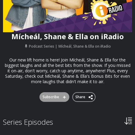
Mícheál, Shane & Ella on iRadio
Podcast Series
Mícheál, Shane & Ella on iRadio
Our new lift home is here! Join Mícheál, Shane & Ella for the
biggest laughs and all the best bits from the show. If you missed
it on-air, don't worry, catch up anytime, anywhere! Plus, every
Saturday, check out Mícheál, Shane & Ella's Bonus Bits for even
more laughs that didn't make it to air.
Subscribe
Share
Series Episodes