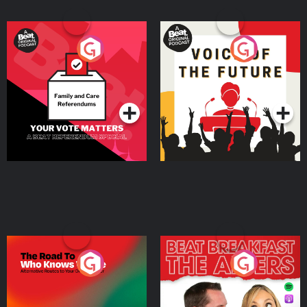
Your Vote Matters - A
Voice of the Future
Beat News Referendum
Special
Podcast Series
Podcast Series
The Road To Who Knows
The Afters
Where
Podcast Series
Podcast Series