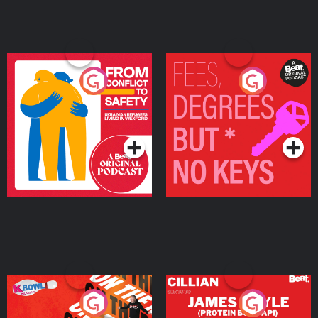
From Conflict to Safety:
Fees Degrees but No
Ukrainian Refugees
Keys
Living in Wexford
Podcast Series
Podcast Series
On The Run: The Inside
Cillian chats to Protein
Story
Bor Papi on The