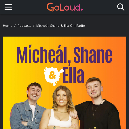
Toggle navigation
Home
Podcasts
Mícheál, Shane & Ella On IRadio