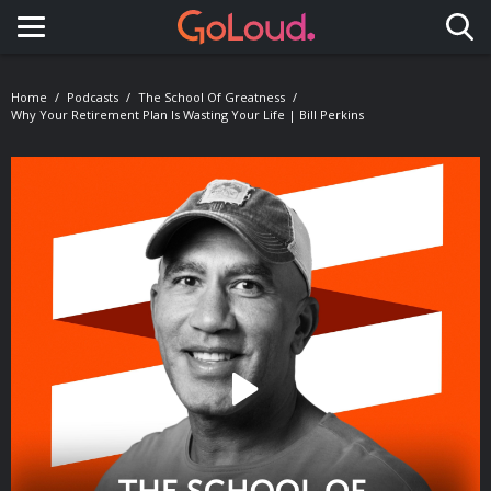
Toggle navigation
Home
Podcasts
The School Of Greatness
Why Your Retirement Plan Is Wasting Your Life | Bill Perkins