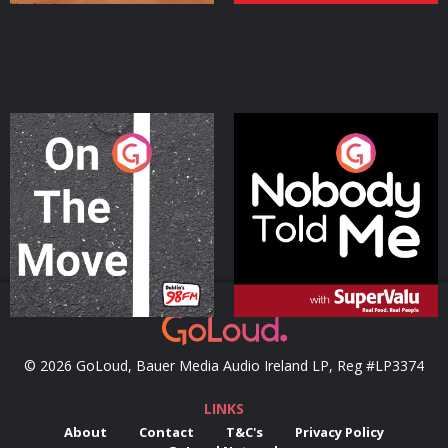
On The Move
Nobody Told Me
Podcast Series
Podcast Series
© 2026 GoLoud, Bauer Media Audio Ireland LP, Reg #LP3374
LINKS
About
Contact
T&C's
Privacy Policy