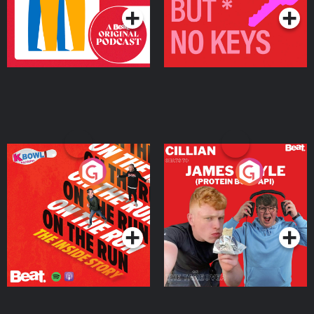
On The Run: The Inside
Cillian chats to Protein
Story
Bor Papi on The
Takeover
Podcast Series
Podcast Series