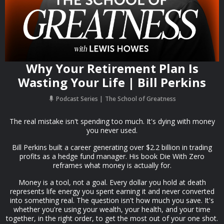
Why Your Retirement Plan Is
Wasting Your Life | Bill Perkins
Podcast Series
The School of Greatness
The real mistake isn't spending too much. It's dying with money
you never used.
Bill Perkins built a career generating over $2.2 billion in trading
profits as a hedge fund manager. His book Die With Zero
reframes what money is actually for.
Money is a tool, not a goal. Every dollar you hold at death
represents life energy you spent earning it and never converted
into something real. The question isn't how much you save. It's
whether you're using your wealth, your health, and your time
together, in the right order, to get the most out of your one shot.