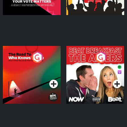
The Road To Who Knows
The Afters
Where
Podcast Series
Podcast Series