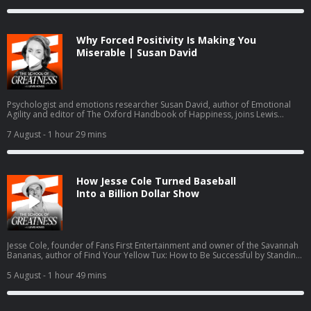
groups offered through Grief.com and AboutGrief.com.
Why Forced Positivity Is Making You
Miserable | Susan David
Psychologist and emotions researcher Susan David, author of Emotional
Agility and editor of The Oxford Handbook of Happiness, joins Lewis
Howes to explain forced positivity, emotion granularity, self bias, and why
the World Economic Forum names emotional agility a core future skill,
7 August
- 1 hour 29 mins
drawing on two decades of research into grief, resilience, values, and
psychological safety.
How Jesse Cole Turned Baseball
Into a Billion Dollar Show
Jesse Cole, founder of Fans First Entertainment and owner of the Savannah
Bananas, author of Find Your Yellow Tux: How to Be Successful by Standing
Out, discusses building Banana Ball from a wooden bat league into a billion
dollar entertainment brand inspired by Walt Disney and P.T. Barnum. Cole
5 August
- 1 hour 49 mins
details the Fans First Playbook philosophy, his family's foster care and
adoption journey with wife Emily, and scaling from 100,000 to 3.4 million
fans annually across six touring teams.