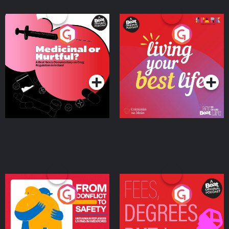
Medicinal or Hurtful? A
Living Your Best Life
Beat News Documentary
on Drug Regulation in
Podcast Series
Podcast Series
Ireland
From Conflict to Safety:
Fees Degrees but No
Ukrainian Refugees
Keys
Living in Wexford
Podcast Series
Podcast Series