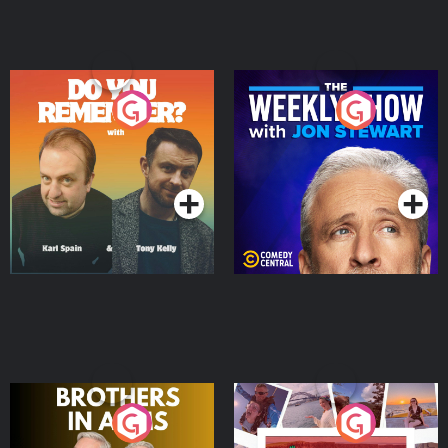
Do You Remember?
The Weekly Show with
Jon Stewart
Podcast Series
Podcast Series
Brothers In Arms
Home or Away - Living
the Irish Australian