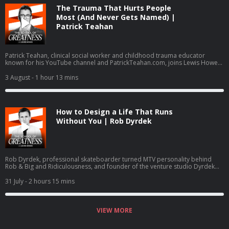
The Trauma That Hurts People
Most (And Never Gets Named) |
Patrick Teahan
Patrick Teahan, clinical social worker and childhood trauma educator
known for his YouTube channel and PatrickTeahan.com, joins Lewis Howes
to break down inner child work, re-parenting, and a three-part healing
framework: finishing business with family of origin, re-parenting the inner
3 August
- 1 hour 13 mins
child, and intimacy work. The conversation covers the ACE study,
hypervigilance, imposter syndrome, no contact boundaries, and Teahan
psychology-journal-published assessment, the Toxic Family Test.
How to Design a Life That Runs
Without You | Rob Dyrdek
Rob Dyrdek, professional skateboarder turned MTV personality behind
Rob & Big and Ridiculousness, and founder of the venture studio Dyrdek
Machine, breaks down the Machine Method, his 80-page Rhythm of
Existence life operating system, and exits including Superjacket Productions
31 July
- 2 hours 15 mins
and Street League Skateboarding. He details daily guided manifestation in a
Soma Dome, quantified life tracking, Dr. George Pratt, Ray Dalio, and the
Do or Die Foundation.
VIEW MORE