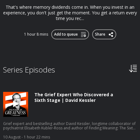
That's where memory dividends come in. When you invest in an
experience, you don't just get the moment. You get a return every
time you rec...
1 hour 8 mins
Add to queue
Share
Series Episodes
The Grief Expert Who Discovered a
Sixth Stage | David Kessler
Grief expert and bestselling author David Kessler, longtime collaborator of
psychiatrist Elisabeth Kubler-Ross and author of Finding Meaning: The Sixth
Stage of Grief, joins Lewis Howes to explain the sixth stage of grief,
unattended grief, trigger work, and the Tender Hearts online grief support
10 August
- 1 hour 22 mins