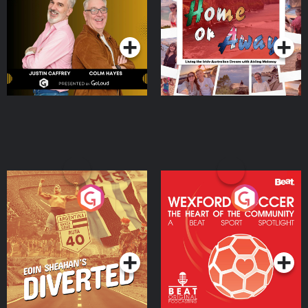
Dream with Aisling
Podcast Series
Podcast Series
Moloney
Eoin Sheahan's Diverted
Wexford Soccer: The
Heart Of The
Community
Podcast Series
Podcast Series