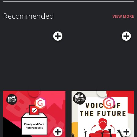
Recommended
VIEW MORE
Your Vote Matters - A
Voice of the Future
Beat News Referendum
Special
Podcast Series
Podcast Series