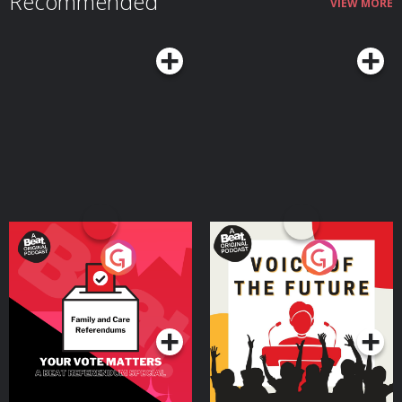
Recommended
VIEW MORE
Your Vote Matters - A
Voice of the Future
Beat News Referendum
Special
Podcast Series
Podcast Series