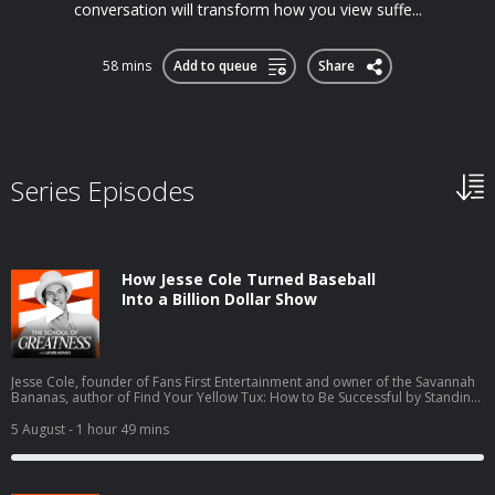
conversation will transform how you view suffe...
58 mins
Add to queue
Share
Series Episodes
How Jesse Cole Turned Baseball
Into a Billion Dollar Show
Jesse Cole, founder of Fans First Entertainment and owner of the Savannah
Bananas, author of Find Your Yellow Tux: How to Be Successful by Standing
Out, discusses building Banana Ball from a wooden bat league into a billion
dollar entertainment brand inspired by Walt Disney and P.T. Barnum. Cole
5 August
- 1 hour 49 mins
details the Fans First Playbook philosophy, his family's foster care and
adoption journey with wife Emily, and scaling from 100,000 to 3.4 million
fans annually across six touring teams.