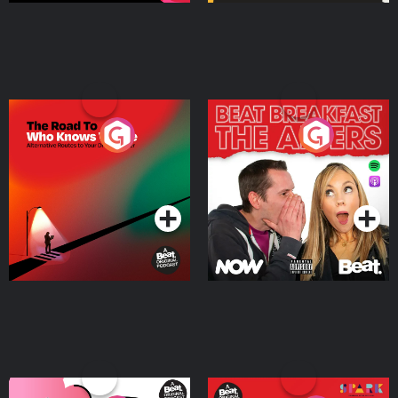
The Road To Who Knows
The Afters
Where
Podcast Series
Podcast Series