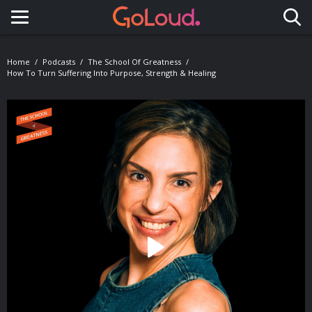
Toggle navigation
Home
Podcasts
The School Of Greatness
How To Turn Suffering Into Purpose, Strength & Healing