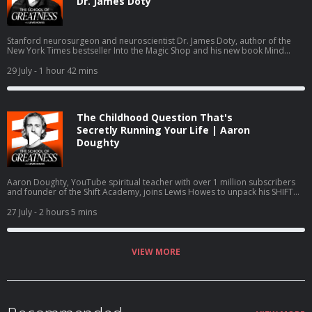
Dr. James Doty
Stanford neurosurgeon and neuroscientist Dr. James Doty, author of the
New York Times bestseller Into the Magic Shop and his new book Mind
Magic: The Neuroscience of Manifestation, joins Lewis Howes to explain the
brain science of manifestation, covering the salience network, executive
29 July
- 1 hour 42 mins
control network, value tagging, hedonic happiness versus true fulfillment,
and how the parasympathetic nervous system drives compassion and self
worth.
The Childhood Question That's
Secretly Running Your Life | Aaron
Doughty
Aaron Doughty, YouTube spiritual teacher with over 1 million subscribers
and founder of the Shift Academy, joins Lewis Howes to unpack his SHIFT
framework for identity transformation. Doughty discusses family
constellation therapy, Dr. Mark Wolynn's book It Didn't Start With You,
27 July
- 2 hours 5 mins
Psycho-Cybernetics, breathwork, the mother-father-child dynamic, and
hypnotherapist Dolores Cannon's research on subconscious patterns and
nervous system regulation.
VIEW MORE