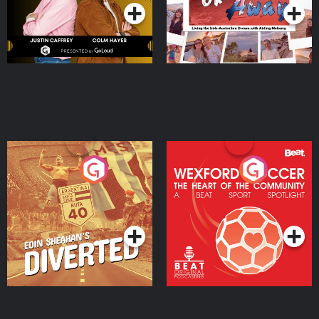
Eoin Sheahan's Diverted
Wexford Soccer: The
Heart Of The
Community
Podcast Series
Podcast Series