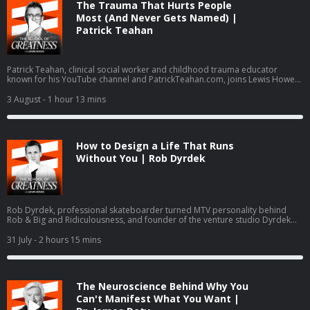
The Trauma That Hurts People
Most (And Never Gets Named) |
Patrick Teahan
Patrick Teahan, clinical social worker and childhood trauma educator
known for his YouTube channel and PatrickTeahan.com, joins Lewis Howes
to break down inner child work, re-parenting, and a three-part healing
framework: finishing business with family of origin, re-parenting the inner
3 August
- 1 hour 13 mins
child, and intimacy work. The conversation covers the ACE study,
hypervigilance, imposter syndrome, no contact boundaries, and Teahan
psychology-journal-published assessment, the Toxic Family Test.
How to Design a Life That Runs
Without You | Rob Dyrdek
Rob Dyrdek, professional skateboarder turned MTV personality behind
Rob & Big and Ridiculousness, and founder of the venture studio Dyrdek
Machine, breaks down the Machine Method, his 80-page Rhythm of
Existence life operating system, and exits including Superjacket Productions
31 July
- 2 hours 15 mins
and Street League Skateboarding. He details daily guided manifestation in a
Soma Dome, quantified life tracking, Dr. George Pratt, Ray Dalio, and the
Do or Die Foundation.
The Neuroscience Behind Why You
Can't Manifest What You Want |