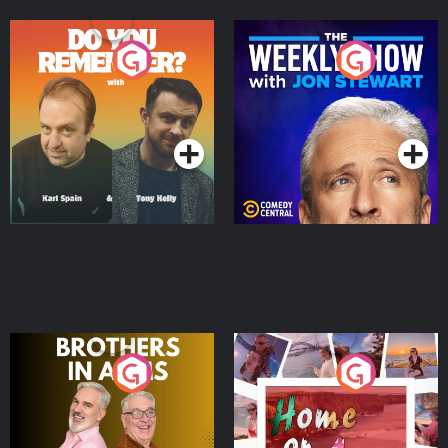
Do You Remember?
The Weekly Show with
Jon Stewart
Podcast Series
Podcast Series
Brothers In Arms
Home or Away - Living
the Irish Australian
Dream with Aisling
Podcast Series
Podcast Series
Moloney