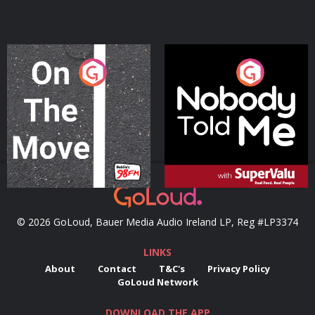
On The Move
Nobody Told Me
Podcast Series
Podcast Series
© 2026 GoLoud, Bauer Media Audio Ireland LP, Reg #LP3374
LINKS
About
Contact
T&C's
Privacy Policy
GoLoud Network
DOWNLOAD THE APP