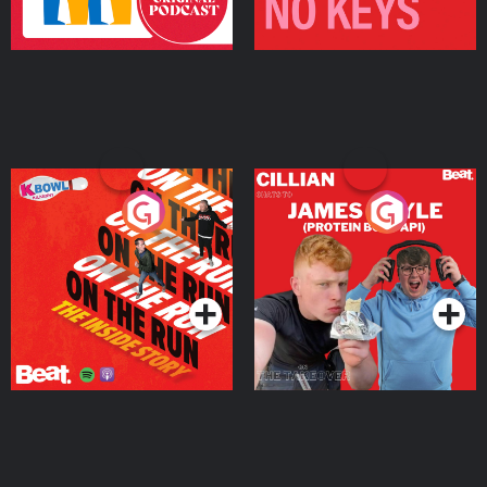
On The Run: The Inside
Cillian chats to Protein
Story
Bor Papi on The
Takeover
Podcast Series
Podcast Series