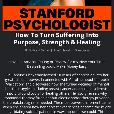
How To Turn Suffering Into
Purpose, Strength & Healing
Podcast Series
The School of Greatness
Leave an Amazon Rating or Review for my New York Times
Bestselling book, Make Money Easy!
Dr. Caroline Fleck transformed 10 years of depression into her
greatest superpower. I connected with Caroline about her book
"Validation" and discovered how she turned decades of mental
health struggles, including breast cancer and multiple sclerosis,
into profound tools for healing others. Her story reveals why
traditional therapy failed her but electric shock therapy provided
the breakthrough she needed. The most powerful moment came
when she shared how her darkest experiences became the key to
validating suicidal patients in ways no one else could. This