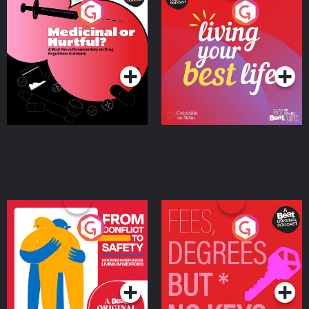
Medicinal or Hurtful? A
Living Your Best Life
Beat News Documentary
on Drug Regulation in
Podcast Series
Podcast Series
Ireland
From Conflict to Safety:
Fees Degrees but No
Ukrainian Refugees
Keys
Living in Wexford
Podcast Series
Podcast Series