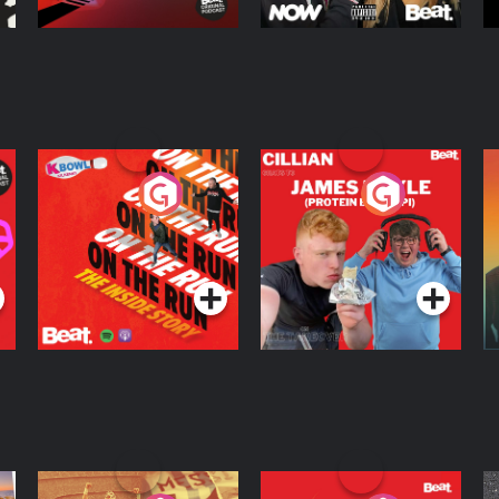
On The Run: The
Cillian chats to
D
Inside Story
Protein Bor Papi on
The Takeover
Podcast Series
Podcast Series