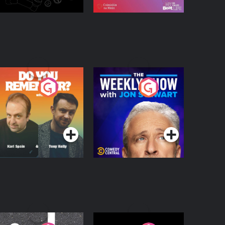
o You Remember?
The Weekly Show
with Jon Stewart
Podcast Series
Podcast Series