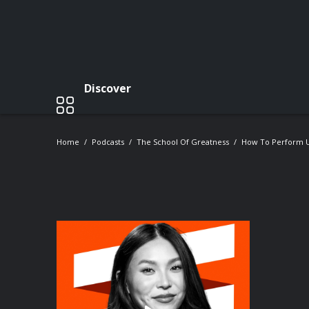
Discover
Home
Podcasts
The School Of Greatness
How To Perform U