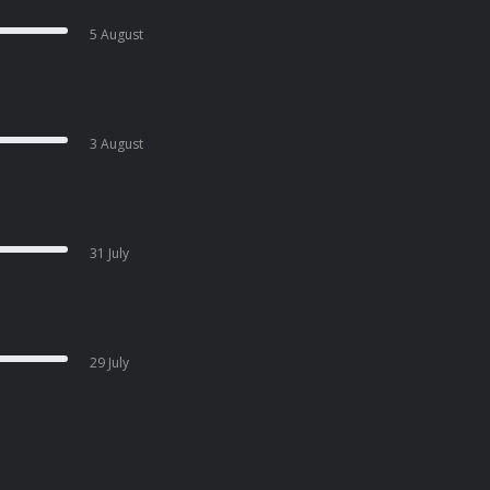
5 August
3 August
31 July
29 July