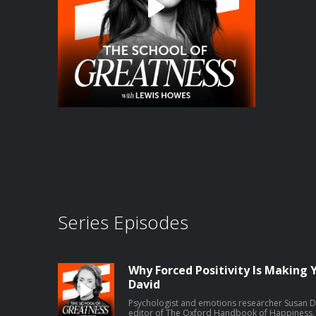
Series Episodes
Why Forced Positivity Is Making 
David
Psychologist and emotions researcher Susan Da
editor of The Oxford Handbook of Happiness, 