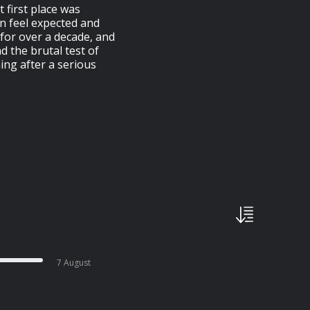
 first place was
n feel expected and
r for over a decade, and
 the brutal test of
ing after a serious
7 August