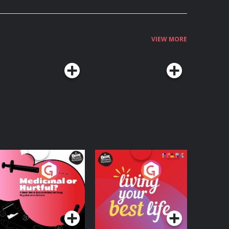
VIEW MORE
edicinal or Hurtful?
Living Your Best Life
 Beat News
ocumentary on Drug
Podcast Series
Podcast Series
egulation in Ireland