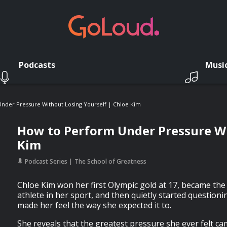
Podcasts
Musi
nder Pressure Without Losing Yourself | Chloe Kim
How to Perform Under Pressure Wi
Kim
Podcast Series
The School of Greatness
Chloe Kim won her first Olympic gold at 17, became th
athlete in her sport, and then quietly started questioni
made her feel the way she expected it to.
She reveals that the greatest pressure she ever felt c