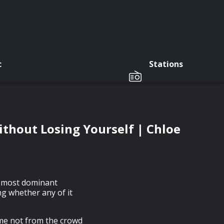
c
Stations
thout Losing Yourself | Chloe
e most dominant
ng whether any of it
ame not from the crowd