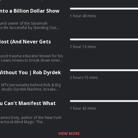
d why the World Economic Forum
rawing on two decades of research
to a Billion Dollar Show
safety.
1 hour 49 mins
t and owner of the Savannah
o Be Successful by Standing Out,
at league into a billion dollar
d P.T. Barnum. Cole details the
ster care and adoption journey with
ost (And Never Gets
ion fans annually across six touring
1 hour 13 mins
ldhood trauma educator known for his
s Lewis Howes to break down inner
ing framework: finishing business
ld, and intimacy work. The
Without You | Rob Dyrdek
ance, imposter syndrome, no contact
blished assessment, the Toxic
2 hours 15 mins
 MTV personality behind Rob & Big
e studio Dyrdek Machine, breaks
f Existence life operating system,
nd Street League Skateboarding. He
e, quantified life tracking, Dr.
u Can't Manifest What
ndation.
1 hour 42 mins
James Doty, author of the New York
new book Mind Magic: The
es to explain the brain science of
xecutive control network, value
VIEW MORE
ment, and how the parasympathetic