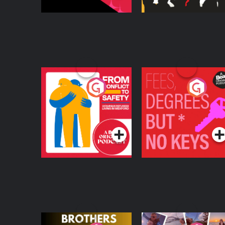
From Conflict to
Fees Degrees but No
Safety: Ukrainian
Keys
Refugees Living in
Podcast Series
Podcast Series
Wexford