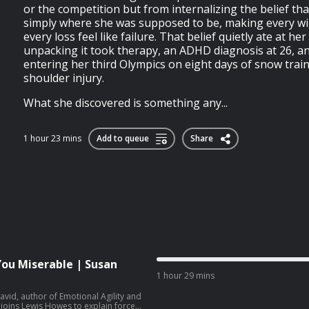
or the competition but from internalizing the belief that
simply where she was supposed to be, making every wi
every loss feel like failure. That belief quietly ate at he
unpacking it took therapy, an ADHD diagnosis at 26, and
entering her third Olympics on eight days of snow train
shoulder injury.
What she discovered is something any...
1 hour 23 mins
Add to queue
Share
You Miserable | Susan
1 hour 29 mins
vid, author of Emotional Agility and
joins Lewis Howes to explain forced