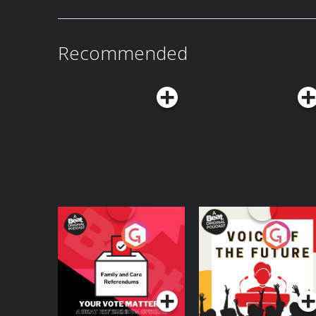
nervous system drives compassion and self wo
Recommended
Your Vote Matters - A
Voice of the Future
Beat News
Referendum Special
Podcast Series
Podcast Series