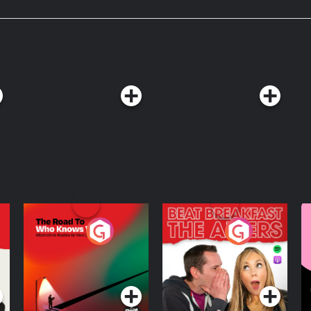
rth.
The Road To Who
The Afters
M
Knows Where
A
D
Podcast Series
Podcast Series
R