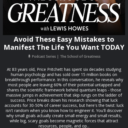
Avoid These Easy Mistakes to
Manifest The Life You Want TODAY
Podcast Series
The School of Greatness
At 83 years old, Price Pritchett has spent six decades studying
human psychology and has sold over 15 million books on
breakthrough performance. In this conversation, he reveals why
most people are leaving 60% of their potential untapped and
shares the scientific framework behind quantum leaps - those
massive jumps in achievement that skip rungs on the ladder of
success. Price breaks down his research showing that luck
accounts for 30-50% of career success, but here's the twist: luck
isn't random when you know how to engineer it. You'll discover
why small goals actually create small energy and small results,
while big, scary goals become magnetic forces that attract
resources, people, and op...