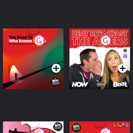
The Road To Who Knows
The Afters
Where
Podcast Series
Podcast Series