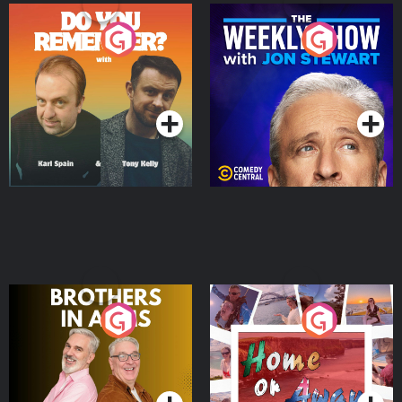
Do You Remember?
The Weekly Show with
Jon Stewart
Podcast Series
Podcast Series
Brothers In Arms
Home or Away - Living
the Irish Australian
Dream with Aisling
Podcast Series
Podcast Series
Moloney