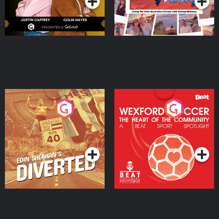
Eoin Sheahan's Diverted
Wexford Soccer: The
Heart Of The
Community
Podcast Series
Podcast Series