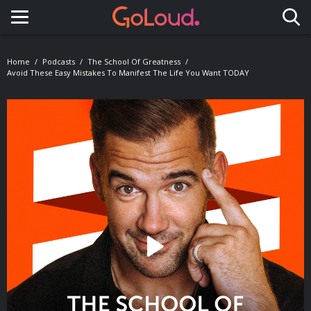
Toggle navigation
Home
Podcasts
The School Of Greatness
Avoid These Easy Mistakes To Manifest The Life You Want TODAY