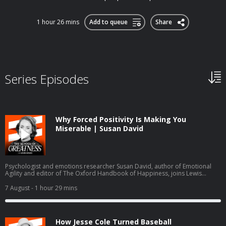
1 hour 26 mins
Add to queue
Share
Series Episodes
Why Forced Positivity Is Making You
Miserable | Susan David
Psychologist and emotions researcher Susan David, author of Emotional
Agility and editor of The Oxford Handbook of Happiness, joins Lewis
Howes to explain forced positivity, emotion granularity, self bias, and why
the World Economic Forum names emotional agility a core future skill,
7 August
- 1 hour 29 mins
drawing on two decades of research into grief, resilience, values, and
psychological safety.
How Jesse Cole Turned Baseball