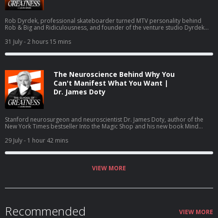
Rob Dyrdek, professional skateboarder turned MTV personality behind
Rob & Big and Ridiculousness, and founder of the venture studio Dyrdek
Machine, breaks down the Machine Method, his 80-page Rhythm of
Existence life operating system, and exits including Superjacket Productions
31 July
- 2 hours 15 mins
and Street League Skateboarding. He details daily guided manifestation in a
Soma Dome, quantified life tracking, Dr. George Pratt, Ray Dalio, and the
Do or Die Foundation.
The Neuroscience Behind Why You
Can't Manifest What You Want |
Dr. James Doty
Stanford neurosurgeon and neuroscientist Dr. James Doty, author of the
New York Times bestseller Into the Magic Shop and his new book Mind
Magic: The Neuroscience of Manifestation, joins Lewis Howes to explain the
brain science of manifestation, covering the salience network, executive
29 July
- 1 hour 42 mins
control network, value tagging, hedonic happiness versus true fulfillment,
and how the parasympathetic nervous system drives compassion and self
worth.
VIEW MORE
Recommended
VIEW MORE