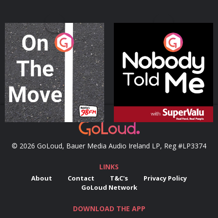
On The Move
Nobody Told Me
Podcast Series
Podcast Series
© 2026 GoLoud, Bauer Media Audio Ireland LP, Reg #LP3374
LINKS
About
Contact
T&C's
Privacy Policy
GoLoud Network
DOWNLOAD THE APP