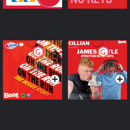
On The Run: The Inside
Cillian chats to Protein
Story
Bor Papi on The
Takeover
Podcast Series
Podcast Series