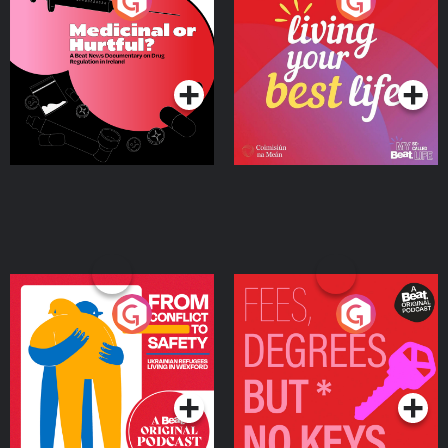
Medicinal or Hurtful? A
Living Your Best Life
Beat News Documentary
on Drug Regulation in
Podcast Series
Podcast Series
Ireland
From Conflict to Safety:
Fees Degrees but No
Ukrainian Refugees
Keys
Living in Wexford
Podcast Series
Podcast Series