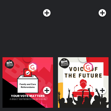
Your Vote Matters - A
Voice of the Future
Beat News Referendum
Special
Podcast Series
Podcast Series