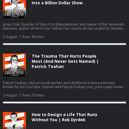
Into a Billion Dollar Show
Jesse Cole, founder of Fans First Entertainment and owner of the Savannah
Bananas, author of Find Your Yellow Tux: How to Be Successful by Standing
Out, discusses building Banana Ball from a wooden bat league into a billion
dollar entertainment brand inspired by Walt Disney and P.T. Barnum. Cole
5 August
- 1 hour 49 mins
details the Fans First Playbook philosophy, his family's foster care and
adoption journey with wife Emily, and scaling from 100,000 to 3.4 million
fans annually across six touring teams.
The Trauma That Hurts People
Most (And Never Gets Named) |
Patrick Teahan
Patrick Teahan, clinical social worker and childhood trauma educator
known for his YouTube channel and PatrickTeahan.com, joins Lewis Howes
to break down inner child work, re-parenting, and a three-part healing
framework: finishing business with family of origin, re-parenting the inner
3 August
- 1 hour 13 mins
child, and intimacy work. The conversation covers the ACE study,
hypervigilance, imposter syndrome, no contact boundaries, and Teahan
psychology-journal-published assessment, the Toxic Family Test.
How to Design a Life That Runs
Without You | Rob Dyrdek