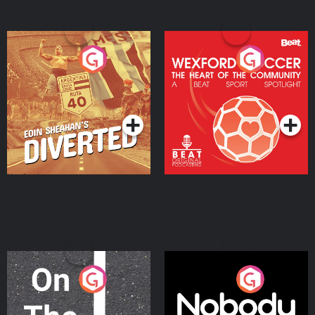
Eoin Sheahan's Diverted
Wexford Soccer: The
Heart Of The
Community
Podcast Series
Podcast Series
On The Move
Nobody Told Me
Podcast Series
Podcast Series