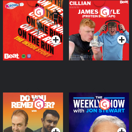
On The Run: The Inside
Cillian chats to Protein
Story
Bor Papi on The
Takeover
Podcast Series
Podcast Series
Do You Remember?
The Weekly Show with
Jon Stewart
Podcast Series
Podcast Series