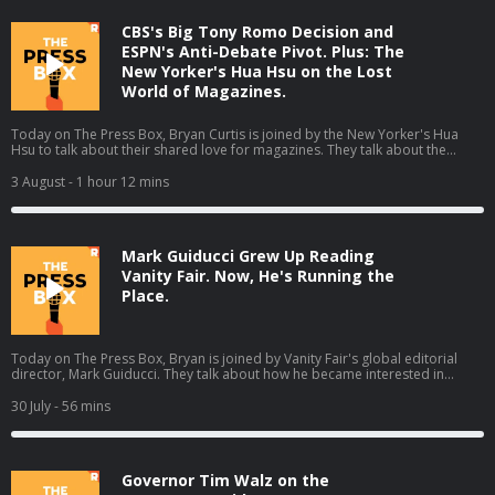
ad choices. Visit podcastchoices.com/adchoices
CBS's Big Tony Romo Decision and
ESPN's Anti-Debate Pivot. Plus: The
New Yorker's Hua Hsu on the Lost
World of Magazines.
Today on The Press Box, Bryan Curtis is joined by the New Yorker's Hua
Hsu to talk about their shared love for magazines. They talk about the
magazines from their youths, letters to the editor, what happened to
magazines, and much more (01:44). Then Bryan gives his thoughts on some
3 August
- 1 hour 12 mins
other stories from the media world. He talks about ESPN's pivot away from
debate shows, Tony Romo getting placed on leave by CBS Sports, and
changes to the Washington Post's opinion section (59:48). Host: Bryan
CurtisGuest: Hua Hsu Producers: Isaiah Blakely, Jon Jones, Lucy Brick, and
Mark Guiducci Grew Up Reading
Remy Hdz Learn more about your ad choices. Visit
podcastchoices.com/adchoices
Vanity Fair. Now, He's Running the
Place.
Today on The Press Box, Bryan is joined by Vanity Fair's global editorial
director, Mark Guiducci. They talk about how he became interested in
Vanity Fair, his time at Vogue, his editorial purview at Vanity Fair, his five
favorite Vanity Fair covers, and much more.Host: Bryan CurtisGuest: Mark
30 July
- 56 mins
Guiducci Producers: Isaiah Blakely, Jon Jones, and Lucy Brick Learn more
about your ad choices. Visit podcastchoices.com/adchoices
Governor Tim Walz on the