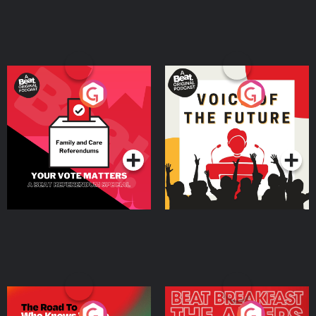
Your Vote Matters - A
Voice of the Future
Beat News Referendum
Special
Podcast Series
Podcast Series
The Road To Who Knows
The Afters