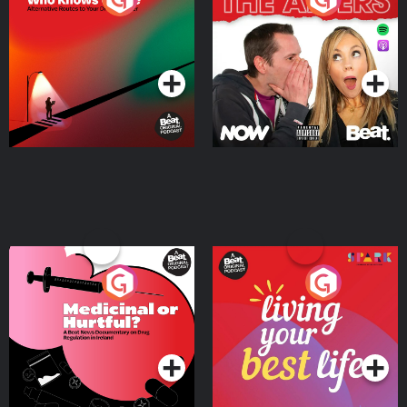
Where
Podcast Series
Podcast Series
Medicinal or Hurtful? A
Living Your Best Life
Beat News Documentary
on Drug Regulation in
Podcast Series
Podcast Series
Ireland