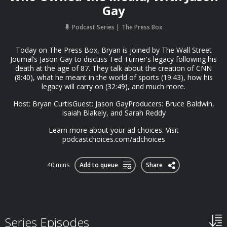
Gay
Podcast Series
The Press Box
Today on The Press Box, Bryan is joined by The Wall Street
Journal’s Jason Gay to discuss Ted Turner's legacy following his
death at the age of 87. They talk about the creation of CNN
(8:40), what he meant in the world of sports (19:43), how his
legacy will carry on (32:49), and much more.
Host: Bryan CurtisGuest: Jason GayProducers: Bruce Baldwin,
Isaiah Blakely, and Sarah Reddy
Learn more about your ad choices. Visit
podcastchoices.com/adchoices
40 mins
Add to queue
Share
Series Episodes