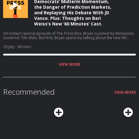
Democrats’ Midterm Momentum,
the Danger of Prediction Markets,
and Replaying His Debate With JD
Vance. Plus: Thoughts on Bari
Weiss’s New ‘60 Minutes’ Cast.
On today’s special episode of The Press Box, Bryan is joined by Minnesota
Governor Tim Walz. But first, Bryan opens by talking about the new ‘60
Minutes’ correspondents at CBS. Then, Bryan and Governor Walz talk about
why he is not running for reelection, the midterms, his coaching career, and
29 July
- 49 mins
much more (06:05). Host: Bryan CurtisGuest: Tim Walz Producers: Isaiah
Blakely and Jon Jones Learn more about your ad choices. Visit
podcastchoices.com/adchoices
VIEW MORE
Recommended
VIEW MORE