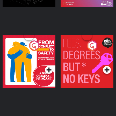
From Conflict to Safety:
Fees Degrees but No
Ukrainian Refugees
Keys
Living in Wexford
Podcast Series
Podcast Series