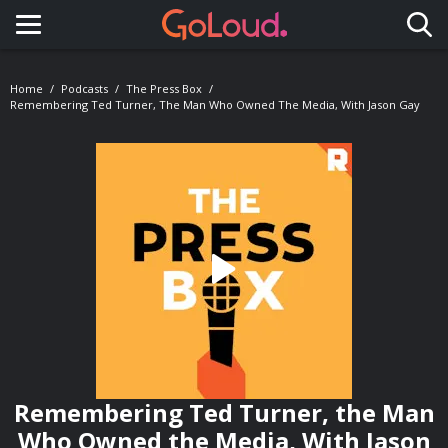
Toggle navigation
Home
Podcasts
The Press Box
Remembering Ted Turner, The Man Who Owned The Media, With Jason Gay
Remembering Ted Turner, the Man
Who Owned the Media, With Jason