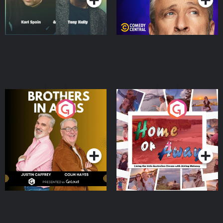
Brothers In Arms
Home or Away - Living
the Irish Australian
Dream with Aisling
Podcast Series
Podcast Series
Moloney