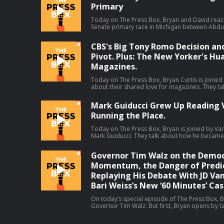
Primary
debate (38:39). Host: Joel AndersonGuest: Jason Concepcion Producers: Isaiah
Blakely and Jon Jones Learn more about your ad choices. Visit
podcastchoices.com/adchoices
Today on The Press Box, Bryan and David reac
Senate primary race in Michigan between Abdul
which El-Sayed claimed the narrow victory. They
means, all the think pieces that will come out o
CBS's Big Tony Romo Decision an
more. Hosts: Bryan Curtis and David Shoemaker Producers: Isaiah Blakely and Jon
Jones Learn more about your ad choices. Vi
Pivot. Plus: The New Yorker's Hu
Magazines.
Today on The Press Box, Bryan Curtis is joined
about their shared love for magazines. They ta
youths, letters to the editor, what happened t
Then Bryan gives his thoughts on some other s
Mark Guiducci Grew Up Reading V
talks about ESPN's pivot away from debate sh
Running the Place.
leave by CBS Sports, and changes to the Washin
Host: Bryan CurtisGuest: Hua Hsu Producers: Isaiah Blakely, Jon Jones, Lucy Brick,
and Remy Hdz Learn more about your ad choices. Visit
Today on The Press Box, Bryan is joined by Vanit
podcastchoices.com/adchoices
Mark Guiducci. They talk about how he became in
Vogue, his editorial purview at Vanity Fair, his f
much more.Host: Bryan CurtisGuest: Mark Guiducci Producers: Isaiah Blak
Governor Tim Walz on the Democ
Jones, and Lucy Brick Learn more about your ad choices. Visit
podcastchoices.com/adchoices
Momentum, the Danger of Predic
Replaying His Debate With JD Van
Bari Weiss’s New ‘60 Minutes’ Cas
On today’s special episode of The Press Box, B
Governor Tim Walz. But first, Bryan opens by ta
correspondents at CBS. Then, Bryan and Govern
running for reelection, the midterms, his coac