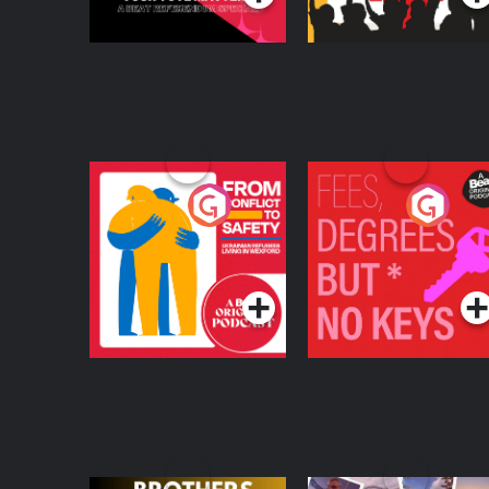
From Conflict to
Fees Degrees but No
Safety: Ukrainian
Keys
Refugees Living in
Podcast Series
Podcast Series
Wexford