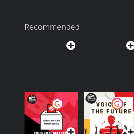
Host: Bryan CurtisGuest: Tim Walz Producers: Isaiah Blakely and Jon Jones Learn
more about your ad choices. Visit podcastcho
Recommended
Your Vote Matters - A
Voice of the Future
Beat News
Referendum Special
Podcast Series
Podcast Series