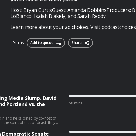
Host: Bryan CurtisGuest: Amanda DobbinsProducers: B
LoBianco, Isaiah Blakely, and Sarah Reddy
Learn more about your ad choices. Visit podcastchoice
49 mins
Add to queue
Share
ing Media Slump, David
58 mins
nd Portland vs. the
 in and he is joined by co-host of
 the spirit of that podcast, they
iratorial view. They talk about the
vid Ellison’s New York Times piece
n Democratic Senate
 (28:06), and the Sophie Cunningham