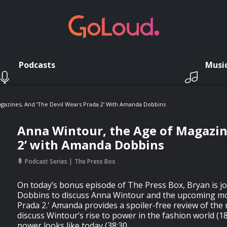
Podcasts
Musi
gazines, And ‘The Devil Wears Prada 2’ With Amanda Dobbins
Anna Wintour, the Age of Magazine
2’ with Amanda Dobbins
Podcast Series
The Press Box
On today’s bonus episode of The Press Box, Bryan is 
Dobbins to discuss Anna Wintour and the upcoming mo
Prada 2.' Amanda provides a spoiler-free review of the
discuss Wintour’s rise to power in the fashion world (1
power looks like today (38:30.