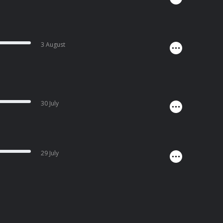
3 August
30 July
29 July