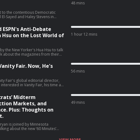
48 mins
t to the contentious Democratic
 El-Sayed and Haley Stevens in
 talk about what El-Sayed's victory
f this race, cable news coverage, and
d ESPN's Anti-Debate
sit podcastchoices.com/adchoices
1 hour 12 mins
a Hsu on the Lost World of
 by the New Yorker's Hua Hsu to talk
lk about the magazines from their
o magazines, and much more (01:44).
tories from the media world. He
anity Fair. Now, He's
ows, Tony Romo getting placed on
56 mins
gton Post's opinion section (59:48).
y Fair's global editorial director,
terested in Vanity Fair, his time at
ive favorite Vanity Fair covers, and
ely, Jon
rats’ Midterm
49 mins
tion Markets, and
ce. Plus: Thoughts on
t.
ryan is joined by Minnesota
lking about the new ‘60 Minutes’
or Walz talk about why he is not
hing career, and much more (06:05).
VIEW MORE