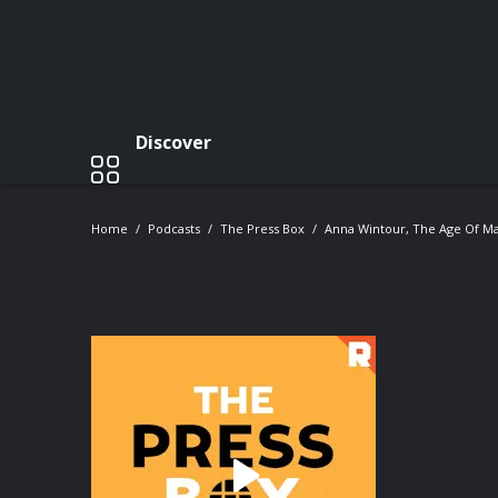
Discover
Home
Podcasts
The Press Box
Anna Wintour, The Age Of Ma