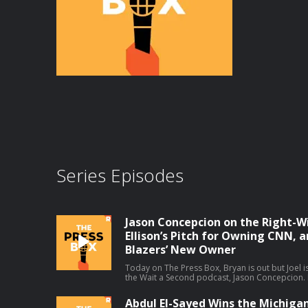
Series Episodes
Jason Concepcion on the Right-W
Ellison’s Pitch for Owning CNN, a
Blazers’ New Owner
Today on The Press Box, Bryan is out but Joel is
the Wait a Second podcast, Jason Concepcion. In
take a look at a few big stories through a consp
decline in right-wing media ratings (01:49), Da
Abdul El-Sayed Wins the Michiga
(17:13), the Portland Trail Blazers' new owner