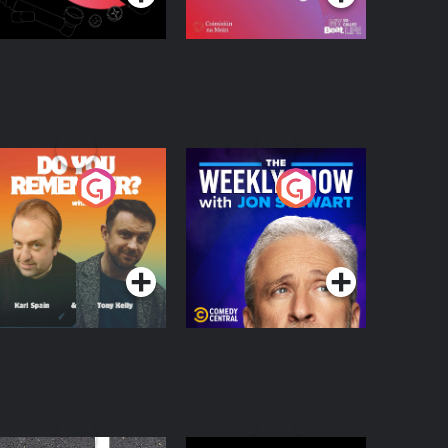
o You Remember?
The Weekly Show
with Jon Stewart
Podcast Series
Podcast Series