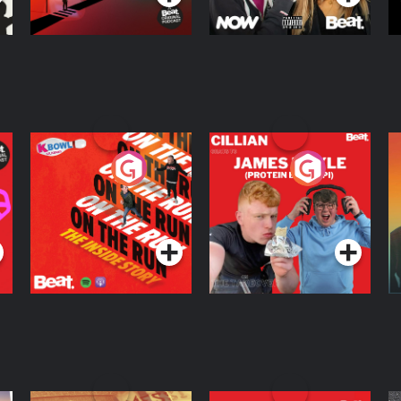
On The Run: The
Cillian chats to
D
Inside Story
Protein Bor Papi on
The Takeover
Podcast Series
Podcast Series