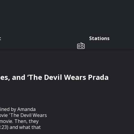
c
Stations
s, and ‘The Devil Wears Prada
joined by Amanda
vie 'The Devil Wears
 movie. Then, they
8:23) and what that