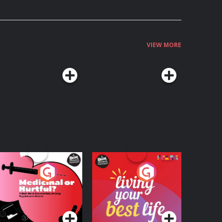
VIEW MORE
edicinal or Hurtful?
Living Your Best Life
 Beat News
ocumentary on Drug
Podcast Series
Podcast Series
egulation in Ireland