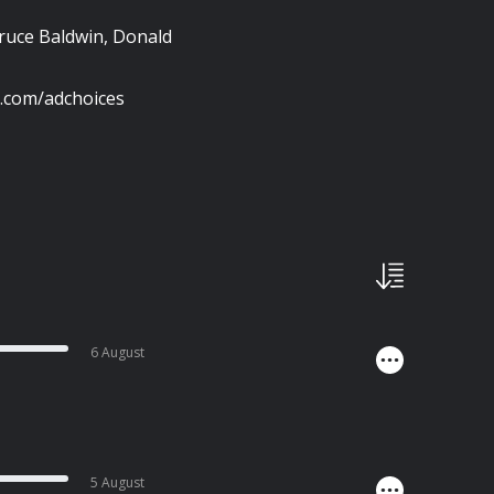
ruce Baldwin, Donald
s.com/adchoices
6 August
5 August