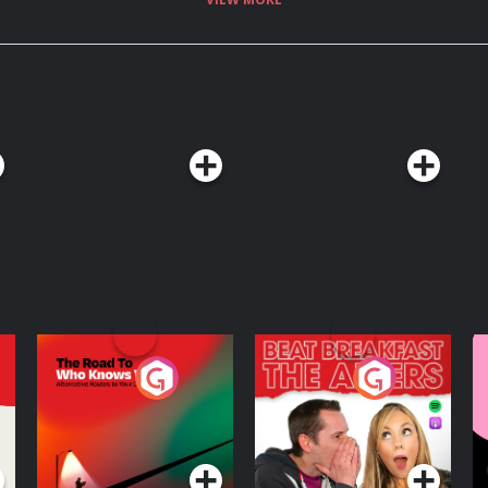
ices.com/adchoices
The Road To Who
The Afters
M
Knows Where
A
D
Podcast Series
Podcast Series
R