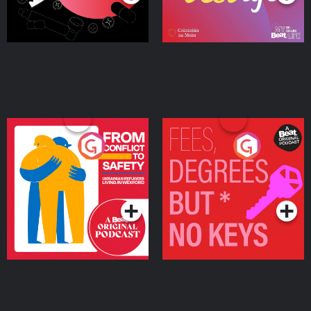
From Conflict to Safety:
Fees Degrees but No
Ukrainian Refugees
Keys
Living in Wexford
Podcast Series
Podcast Series