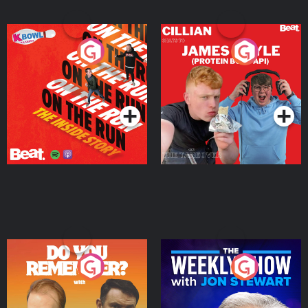
On The Run: The Inside
Cillian chats to Protein
Story
Bor Papi on The
Takeover
Podcast Series
Podcast Series
Do You Remember?
The Weekly Show with
Jon Stewart
Podcast Series
Podcast Series