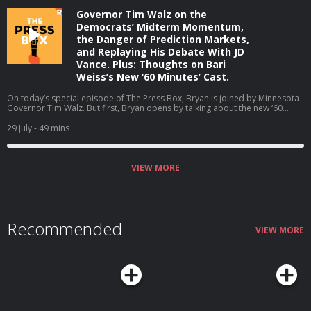
Governor Tim Walz on the
Democrats’ Midterm Momentum,
the Danger of Prediction Markets,
and Replaying His Debate With JD
Vance. Plus: Thoughts on Bari
Weiss’s New ‘60 Minutes’ Cast.
On today’s special episode of The Press Box, Bryan is joined by Minnesota
Governor Tim Walz. But first, Bryan opens by talking about the new ‘60
Minutes’ correspondents at CBS. Then, Bryan and Governor Walz talk about
why he is not running for reelection, the midterms, his coaching career, and
29 July
- 49 mins
much more (06:05). Host: Bryan CurtisGuest: Tim Walz Producers: Isaiah
Blakely and Jon Jones Learn more about your ad choices. Visit
podcastchoices.com/adchoices
VIEW MORE
Recommended
VIEW MORE