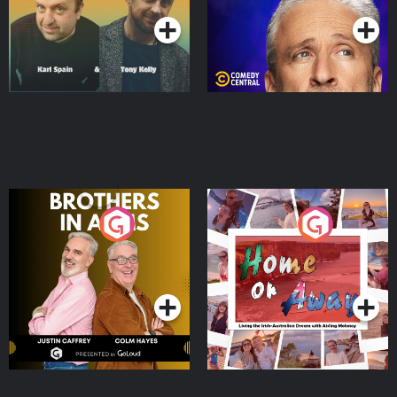
Brothers In Arms
Home or Away - Living
the Irish Australian
Dream with Aisling
Podcast Series
Podcast Series
Moloney