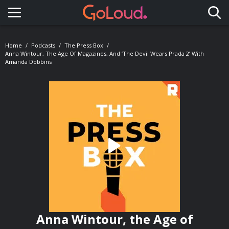
Toggle navigation
Home
Podcasts
The Press Box
Anna Wintour, The Age Of Magazines, And ‘The Devil Wears Prada 2’ With
Amanda Dobbins
Anna Wintour, the Age of