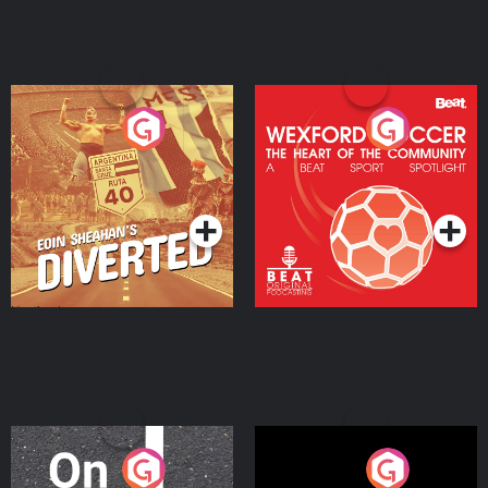
Eoin Sheahan's Diverted
Wexford Soccer: The
Heart Of The
Community
Podcast Series
Podcast Series
On The Move
Nobody Told Me