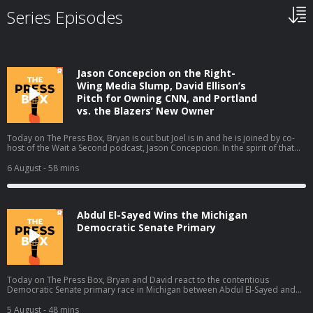
Series Episodes
Jason Concepcion on the Right-
Wing Media Slump, David Ellison’s
Pitch for Owning CNN, and Portland
vs. the Blazers’ New Owner
Today on The Press Box, Bryan is out but Joel is in and he is joined by co-
host of the Wait a Second podcast, Jason Concepcion. In the spirit of that
podcast, they take a look at a few big stories through a conspiratorial view.
They talk about the decline in right-wing media ratings (01:49), David
6 August
- 58 mins
Ellison’s New York Times piece (17:13), the Portland Trail Blazers' new
owner (28:06), and the Sophie Cunningham debate (38:39). Host: Joel
AndersonGuest: Jason Concepcion Producers: Isaiah Blakely and Jon Jones
Learn more about your ad choices. Visit podcastchoices.com/adchoices
Abdul El-Sayed Wins the Michigan
Democratic Senate Primary
Today on The Press Box, Bryan and David react to the contentious
Democratic Senate primary race in Michigan between Abdul El-Sayed and
Haley Stevens in which El-Sayed claimed the narrow victory. They talk about
what El-Sayed's victory means, all the think pieces that will come out of this
5 August
- 48 mins