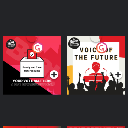
Your Vote Matters - A
Voice of the Future
Beat News Referendum
Special
Podcast Series
Podcast Series