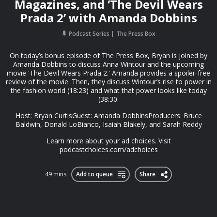
Magazines, and ‘The Devil Wears
Prada 2’ with Amanda Dobbins
Podcast Series
The Press Box
On today’s bonus episode of The Press Box, Bryan is joined by
Amanda Dobbins to discuss Anna Wintour and the upcoming
movie 'The Devil Wears Prada 2.' Amanda provides a spoiler-free
review of the movie. Then, they discuss Wintour’s rise to power in
the fashion world (18:23) and what that power looks like today
(38:30.
Host: Bryan CurtisGuest: Amanda DobbinsProducers: Bruce
Baldwin, Donald LoBianco, Isaiah Blakely, and Sarah Reddy
Learn more about your ad choices. Visit
podcastchoices.com/adchoices
49 mins
Add to queue
Share