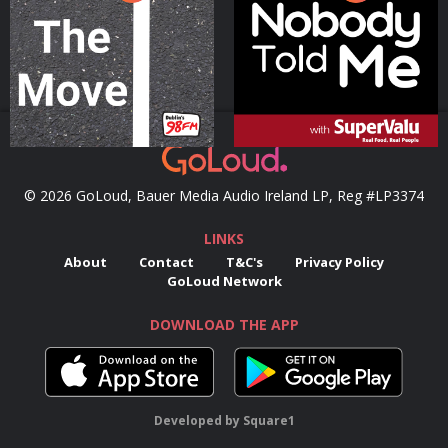
Podcast Series
Podcast Series
© 2026 GoLoud, Bauer Media Audio Ireland LP, Reg #LP3374
LINKS
About
Contact
T&C's
Privacy Policy
GoLoud Network
DOWNLOAD THE APP
Developed
by
Square1