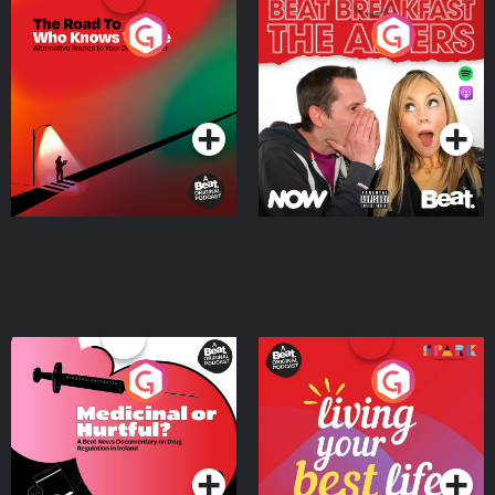
The Road To Who Knows
The Afters
Where
Podcast Series
Podcast Series
Medicinal or Hurtful? A
Living Your Best Life
Beat News Documentary
on Drug Regulation in
Podcast Series
Podcast Series
Ireland