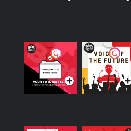
Your Vote Matters - A
Voice of the Future
Beat News
Referendum Special
Podcast Series
Podcast Series