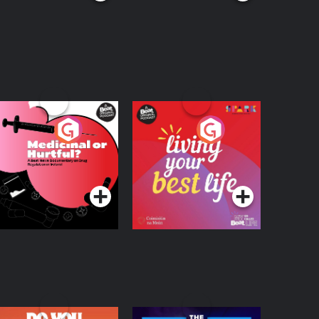
edicinal or Hurtful?
Living Your Best Life
 Beat News
ocumentary on Drug
Podcast Series
Podcast Series
egulation in Ireland