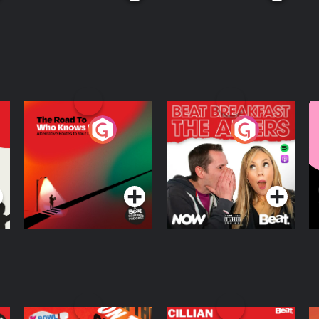
The Road To Who
The Afters
M
Knows Where
A
D
Podcast Series
Podcast Series
R