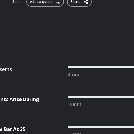
15 mins
Add to queue
Share
serts
8 mins
ts Arise During
16 mins
 Bar At 35