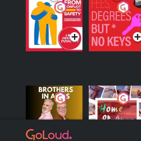
From Conflict to
Fees Degrees but No
Safety: Ukrainian
Keys
Refugees Living in
Podcast Series
Podcast Series
Wexford
Brothers In Arms
Home or Away - Livi
the Irish Australian
Dream with Aisling
Podcast Series
Podcast Series
Moloney