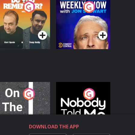
o You Remember?
The Weekly Show
with Jon Stewart
Podcast Series
Podcast Series
n The Move
Nobody Told Me
Podcast Series
Podcast Series
DOWNLOAD THE APP