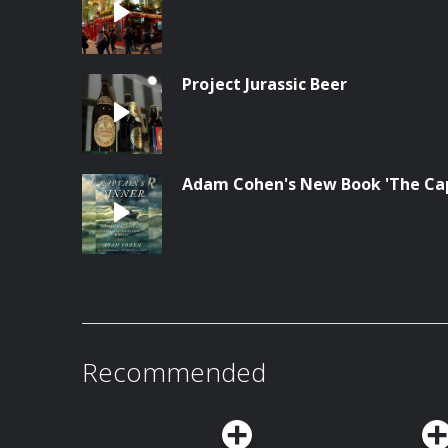
Project Jurassic Beer
Adam Cohen's New Book 'The Cap
Recommended