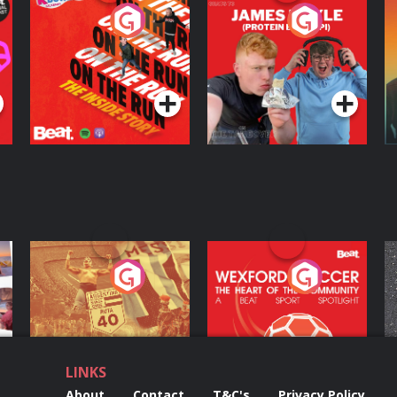
On The Run: The
Cillian chats to
D
Inside Story
Protein Bor Papi on
The Takeover
Podcast Series
Podcast Series
ng
Eoin Sheahan's
Wexford Soccer: The
O
Diverted
Heart Of The
Community
Podcast Series
Podcast Series
LINKS
About
Contact
T&C's
Privacy Policy