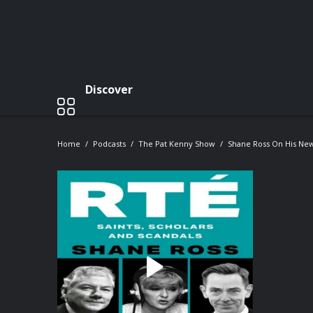
Discover
Home
Podcasts
The Pat Kenny Show
Shane Ross On His New 