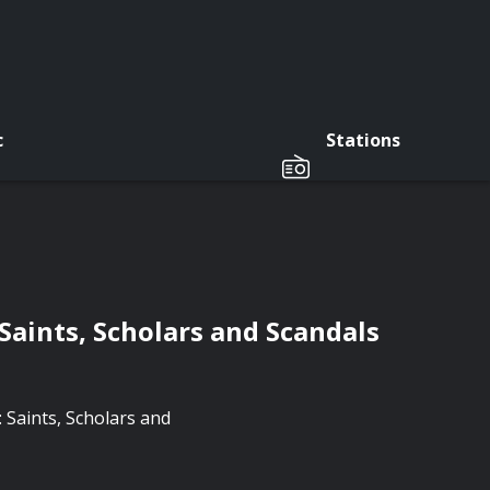
c
Stations
Saints, Scholars and Scandals
: Saints, Scholars and