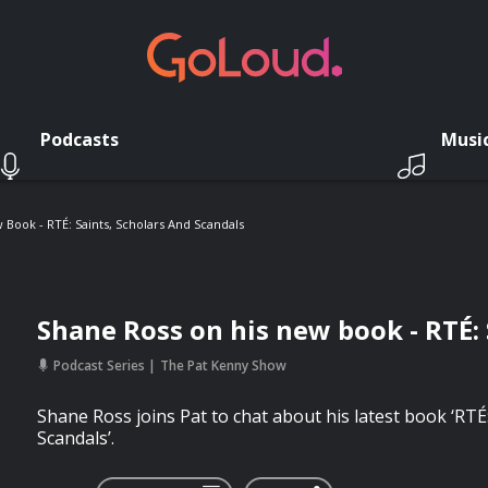
Podcasts
Musi
Book - RTÉ: Saints, Scholars And Scandals
Shane Ross on his new book - RTÉ: 
Podcast Series
The Pat Kenny Show
Shane Ross joins Pat to chat about his latest book ‘RTÉ
Scandals’.