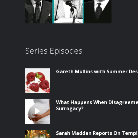
Series Episodes
Gareth Mullins with Summer Des
What Happens When Disagreemen
Surrogacy?
Sarah Madden Reports On Temple