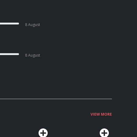
8 August
8 August
VIEW MORE