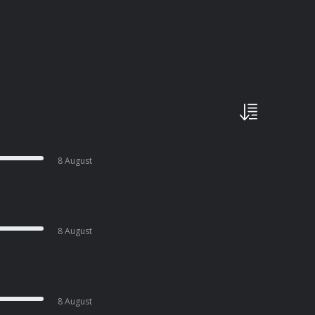
8 August
8 August
8 August