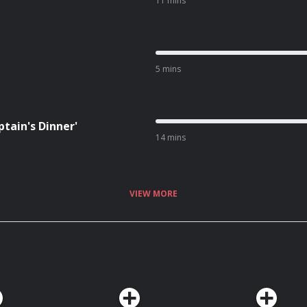
11 mins
5 mins
tain's Dinner'
14 mins
VIEW MORE