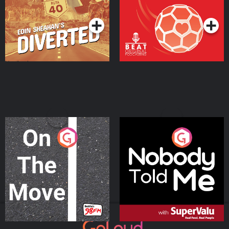
Podcast Series
Podcast Series
On The Move
Nobody Told Me
Podcast Series
Podcast Series