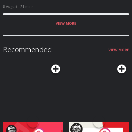
8 August
- 21 mins
VIEW MORE
Recommended
VIEW MORE