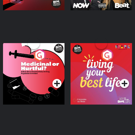
Medicinal or Hurtful? A
Living Your Best Life
Beat News Documentary
on Drug Regulation in
Podcast Series
Podcast Series
Ireland