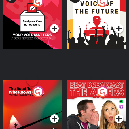
Your Vote Matters - A
Voice of the Future
Beat News Referendum
Special
Podcast Series
Podcast Series
The Road To Who Knows
The Afters
Where
Podcast Series
Podcast Series