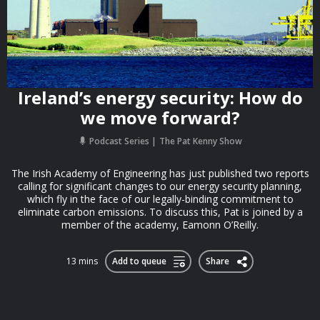
Ireland’s energy security: How do
we move forward?
Podcast Series
The Pat Kenny Show
The Irish Academy of Engineering has just published two reports
calling for significant changes to our energy security planning,
which fly in the face of our legally-binding commitment to
eliminate carbon emissions. To discuss this, Pat is joined by a
member of the academy, Eamonn O’Reilly.
13 mins
Add to queue
Share