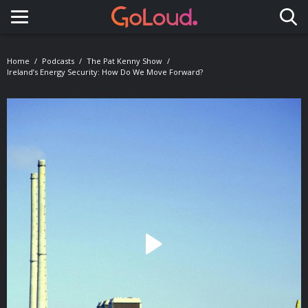
Toggle navigation
Home
Podcasts
The Pat Kenny Show
Ireland’s Energy Security: How Do We Move Forward?