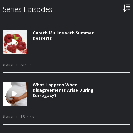
Series Episodes
Gareth Mullins with Summer
Desserts
8 August
- 8 mins
What Happens When
Disagreements Arise During
Surrogacy?
8 August
- 16 mins