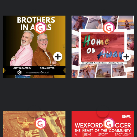
Brothers In Arms
Home or Away - Living
the Irish Australian
Dream with Aisling
Podcast Series
Podcast Series
Moloney
Eoin Sheahan's Diverted
Wexford Soccer: The
Heart Of The
Community