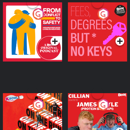
From Conflict to Safety:
Fees Degrees but No
Ukrainian Refugees
Keys
Living in Wexford
Podcast Series
Podcast Series
On The Run: The Inside
Cillian chats to Protein
Story
Bor Papi on The
Takeover
Podcast Series
Podcast Series