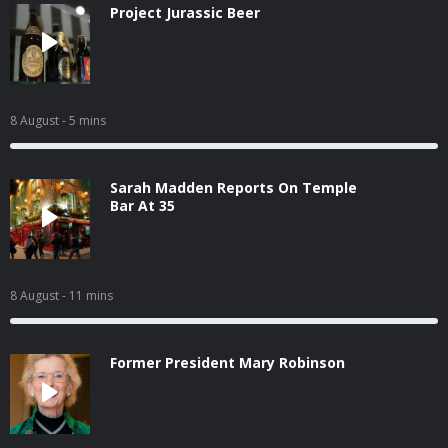
Project Jurassic Beer
8 August
- 5 mins
Sarah Madden Reports On Temple
Bar At 35
8 August
- 11 mins
Former President Mary Robinson