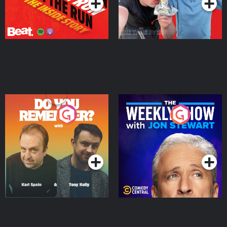
Do You Remember?
The Weekly Show with
Jon Stewart
Podcast Series
Podcast Series