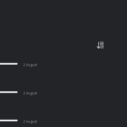
2 August
2 August
2 August