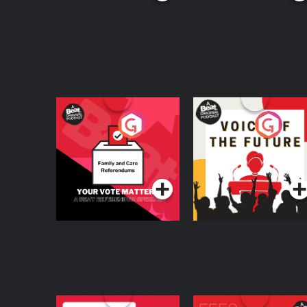
Your Vote Matters - A
Voice of the Future
Beat News
Referendum Special
Podcast Series
Podcast Series