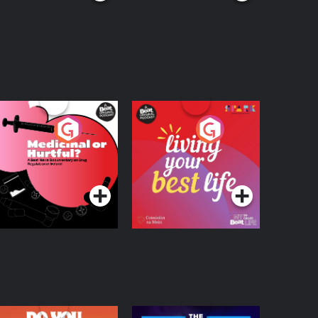
edicinal or Hurtful?
Living Your Best Life
 Beat News
ocumentary on Drug
Podcast Series
Podcast Series
egulation in Ireland