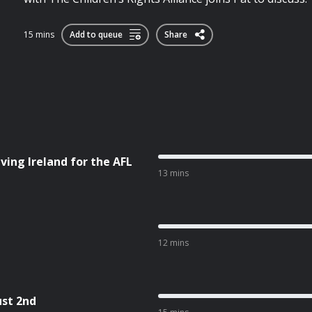
15 mins
Add to queue
Share
ving Ireland for the AFL
13 mins
12 mins
ust 2nd