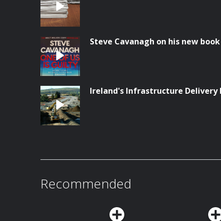
Steve Cavanagh on his new book '
Ireland's Infrastructure Delivery 
Recommended