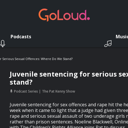
Podcasts
Musi
or Serious Sexual Offences: Where Do We Stand?
Juvenile sentencing for serious s
stand?
Podcast Series
The Pat Kenny Show
Juvenile sentencing for sex offences and rape hit the he
week when it came to light that a judge had given three
rape and serious sexual assault of two underage girls r
rather than prison sentences. Noeline Blackwell, Onlin
with The Children’s Rights Alliance joins Pat to discuss.