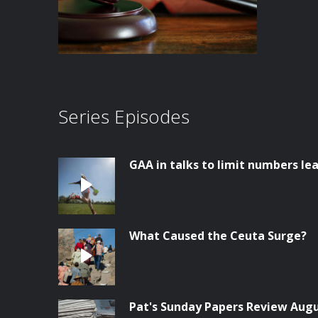
Series Episodes
GAA in talks to limit numbers lea
What Caused the Ceuta Surge?
Pat's Sunday Papers Review Aug