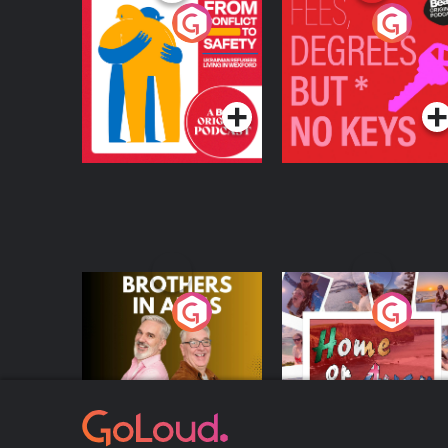
From Conflict to
Fees Degrees but No
Safety: Ukrainian
Keys
Refugees Living in
Podcast Series
Podcast Series
Wexford
Brothers In Arms
Home or Away - Livi
the Irish Australian
Dream with Aisling
Podcast Series
Podcast Series
Moloney