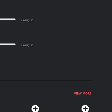
2 August
2 August
VIEW MORE