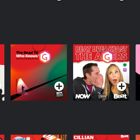
The Road To Who
The Afters
M
Knows Where
A
D
Podcast Series
Podcast Series
R