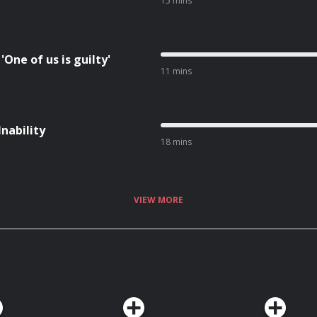
15 mins
One of us is guilty'
11 mins
Inability
18 mins
VIEW MORE