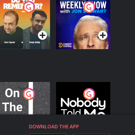
o You Remember?
The Weekly Show
with Jon Stewart
Podcast Series
Podcast Series
n The Move
Nobody Told Me
Podcast Series
Podcast Series
DOWNLOAD THE APP