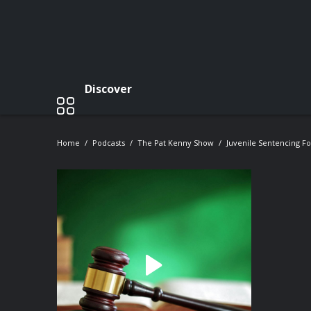
Discover
Home
Podcasts
The Pat Kenny Show
Juvenile Sentencing F