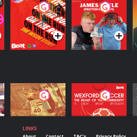
On The Run: The
Cillian chats to
D
Inside Story
Protein Bor Papi on
The Takeover
Podcast Series
Podcast Series
ng
Eoin Sheahan's
Wexford Soccer: The
O
Diverted
Heart Of The
Community
Podcast Series
Podcast Series
LINKS
About
Contact
T&C's
Privacy Policy