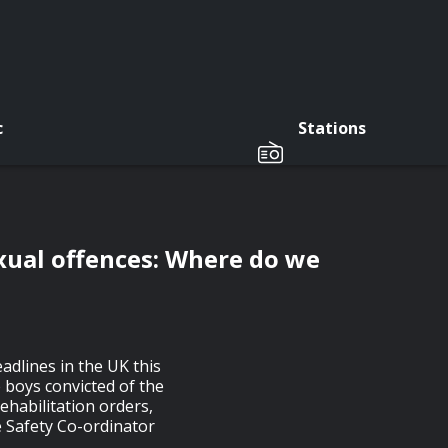
c
Stations
exual offences: Where do we
adlines in the UK this
 boys convicted of the
ehabilitation orders,
e Safety Co-ordinator