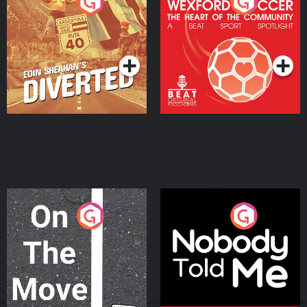
Eoin Sheahan's Diverted
Wexford Soccer: The
Heart Of The
Community
Podcast Series
Podcast Series
On The Move
Nobody Told Me
Podcast Series
Podcast Series