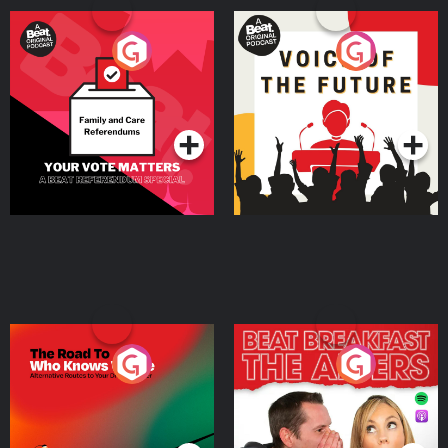
Your Vote Matters - A
Voice of the Future
Beat News Referendum
Special
Podcast Series
Podcast Series
The Road To Who Knows
The Afters
Where
Podcast Series
Podcast Series