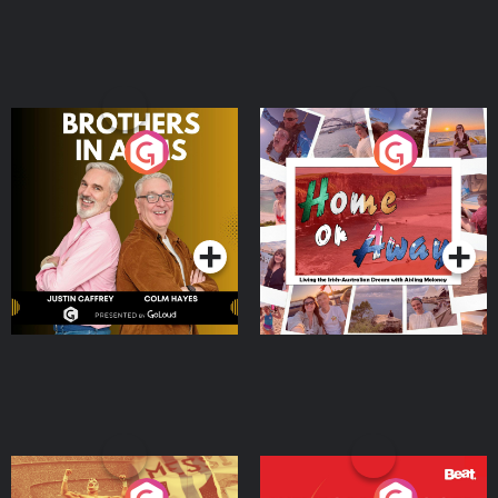
Brothers In Arms
Home or Away - Living
the Irish Australian
Dream with Aisling
Podcast Series
Podcast Series
Moloney