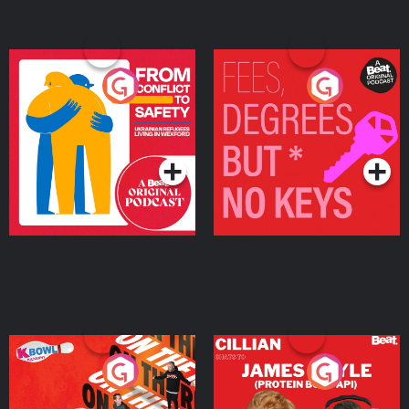
From Conflict to Safety:
Fees Degrees but No
Ukrainian Refugees
Keys
Living in Wexford
Podcast Series
Podcast Series
On The Run: The Inside
Cillian chats to Protein
Story
Bor Papi on The
Takeover