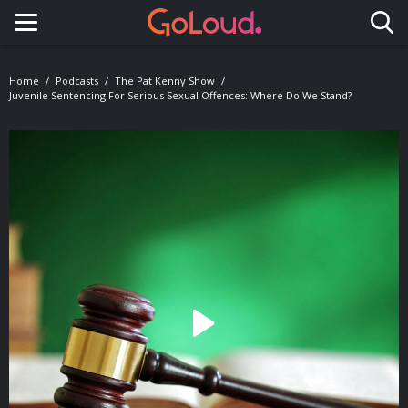
Toggle navigation
Home
Podcasts
The Pat Kenny Show
Juvenile Sentencing For Serious Sexual Offences: Where Do We Stand?