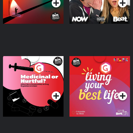
Medicinal or Hurtful? A
Living Your Best Life
Beat News Documentary
on Drug Regulation in
Podcast Series
Podcast Series
Ireland