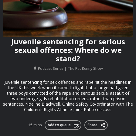
Juvenile sentencing for serious
sexual offences: Where do we
stand?
Podcast Series
The Pat Kenny Show
Juvenile sentencing for sex offences and rape hit the headlines in
the UK this week when it came to light that a judge had given
three boys convicted of the rape and serious sexual assault of
two underage girls rehabilitation orders, rather than prison
sentences. Noeline Blackwell, Online Safety Co-ordinator with The
Children’s Rights Alliance joins Pat to discuss.
15 mins
Add to queue
Share