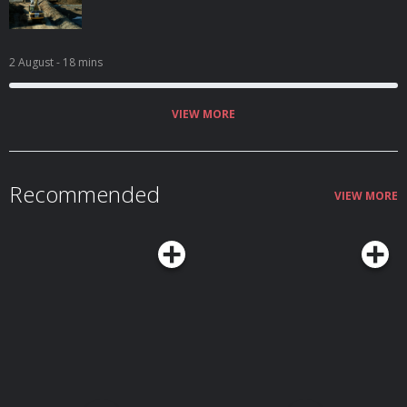
2 August
- 18 mins
VIEW MORE
Recommended
VIEW MORE