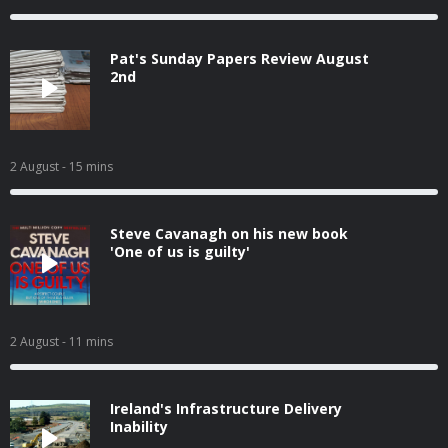
Pat's Sunday Papers Review August
2nd
2 August
- 15 mins
Steve Cavanagh on his new book
'One of us is guilty'
2 August
- 11 mins
Ireland's Infrastructure Delivery
Inability