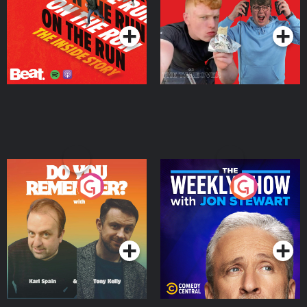
Podcast Series
Podcast Series
Do You Remember?
The Weekly Show with
Jon Stewart
Podcast Series
Podcast Series