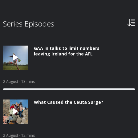
Series Episodes
GAA in talks to limit numbers
leaving Ireland for the AFL
2 August
- 13 mins
What Caused the Ceuta Surge?
2 August
- 12 mins