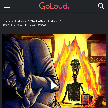
Toggle navigation
Home
Podcasts
The NoSleep Podcast
S23 Ep8: NoSleep Podcast - S23E08