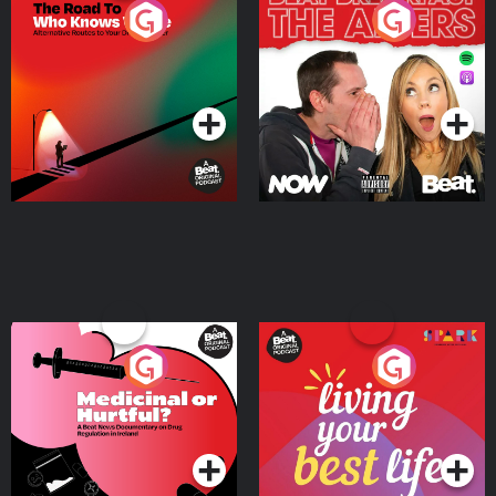
The Road To Who Knows
The Afters
Where
Podcast Series
Podcast Series
Medicinal or Hurtful? A
Living Your Best Life
Beat News Documentary
on Drug Regulation in
Podcast Series
Podcast Series
Ireland