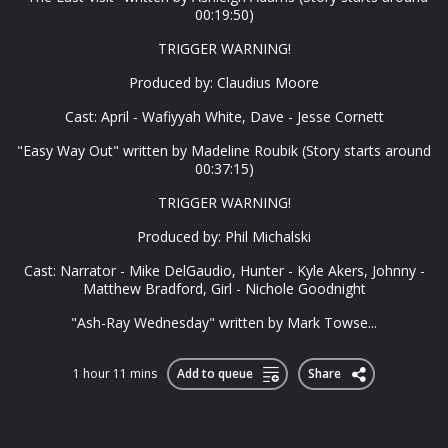
00:19:50)
TRIGGER WARNING!
Produced by: Claudius Moore
Cast: April - Wafiyyah White, Dave - Jesse Cornett
"Easy Way Out" written by Madeline Roubik (Story starts around
00:37:15)
TRIGGER WARNING!
Produced by: Phil Michalski
Cast: Narrator - Mike DelGaudio, Hunter - Kyle Akers, Johnny -
Matthew Bradford, Girl - Nichole Goodnight
"Ash-Ray Wednesday" written by Mark Towse...
1 hour 11 mins
Add to queue
Share