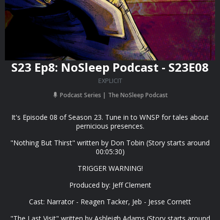
S23 Ep8: NoSleep Podcast - S23E08
EXPLICIT
Podcast Series
The NoSleep Podcast
It's Episode 08 of Season 23. Tune in to WNSP for tales about
pernicious presences.
"Nothing But Thirst" written by Don Tobin (Story starts around
00:05:30)
TRIGGER WARNING!
Produced by: Jeff Clement
Cast: Narrator - Reagen Tacker, Jeb - Jesse Cornett
"The Last Visit" written by Ashleigh Adams (Story starts around