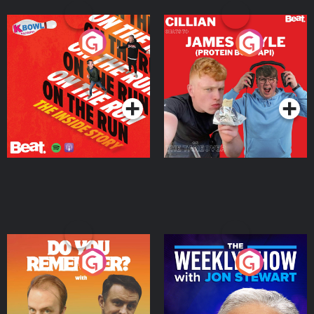
On The Run: The Inside
Cillian chats to Protein
Story
Bor Papi on The
Takeover
Podcast Series
Podcast Series
Do You Remember?
The Weekly Show with
Jon Stewart
Podcast Series
Podcast Series