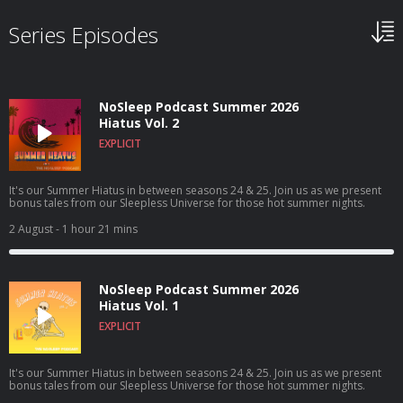
Series Episodes
NoSleep Podcast Summer 2026
Hiatus Vol. 2
EXPLICIT
It's our Summer Hiatus in between seasons 24 & 25. Join us as we present
bonus tales from our Sleepless Universe for those hot summer nights.
2 August
- 1 hour 21 mins
NoSleep Podcast Summer 2026
Hiatus Vol. 1
EXPLICIT
It's our Summer Hiatus in between seasons 24 & 25. Join us as we present
bonus tales from our Sleepless Universe for those hot summer nights.