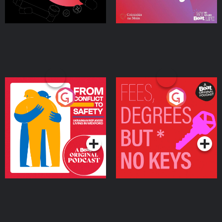
From Conflict to Safety:
Fees Degrees but No
Ukrainian Refugees
Keys
Living in Wexford
Podcast Series
Podcast Series