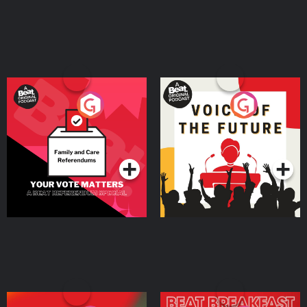
Your Vote Matters - A
Voice of the Future
Beat News Referendum
Special
Podcast Series
Podcast Series