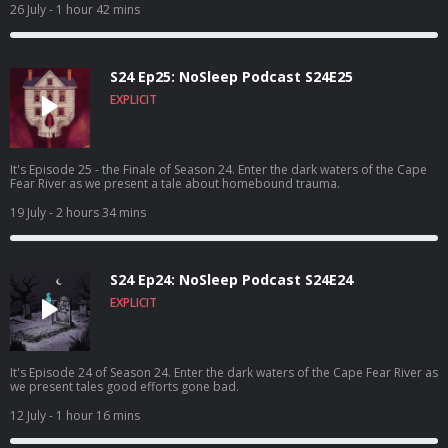
26 July
- 1 hour 42 mins
S24 Ep25: NoSleep Podcast S24E25
EXPLICIT
It's Episode 25 - the Finale of Season 24. Enter the dark waters of the Cape
Fear River as we present a tale about homebound trauma.
19 July
- 2 hours 34 mins
S24 Ep24: NoSleep Podcast S24E24
EXPLICIT
It's Episode 24 of Season 24. Enter the dark waters of the Cape Fear River as
we present tales good efforts gone bad.
12 July
- 1 hour 16 mins