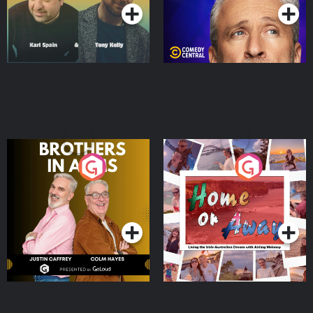
Brothers In Arms
Home or Away - Living
the Irish Australian
Dream with Aisling
Podcast Series
Podcast Series
Moloney