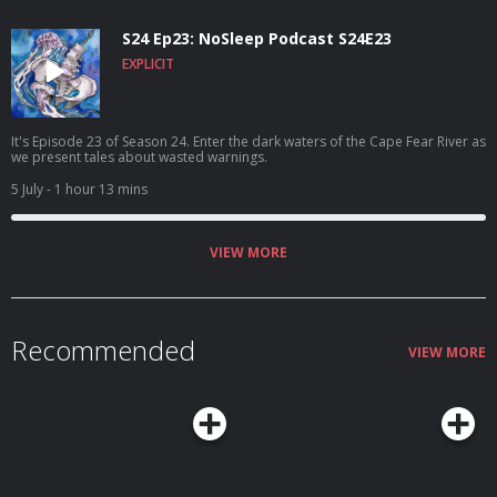
S24 Ep23: NoSleep Podcast S24E23
EXPLICIT
It's Episode 23 of Season 24. Enter the dark waters of the Cape Fear River as
we present tales about wasted warnings.
5 July
- 1 hour 13 mins
VIEW MORE
Recommended
VIEW MORE