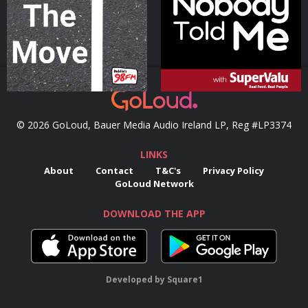
Podcast Series
Podcast Series
© 2026 GoLoud, Bauer Media Audio Ireland LP, Reg #LP3374
LINKS
About
Contact
T&C's
Privacy Policy
GoLoud Network
DOWNLOAD THE APP
Developed
by
Square1