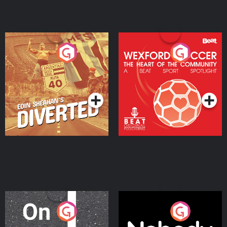
Eoin Sheahan's Diverted
Wexford Soccer: The
Heart Of The
Community
Podcast Series
Podcast Series
On The Move
Nobody Told Me