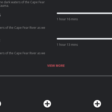
 the dark waters of the Cape Fear
rauma.
4
1 hour 16 mins
ters of the Cape Fear River as we
3
1 hour 13 mins
ters of the Cape Fear River as we
VIEW MORE