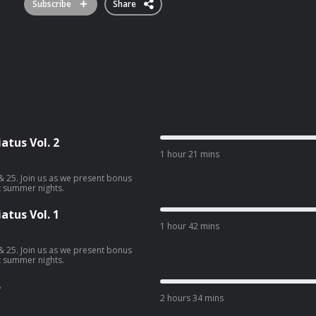
Subscribe
Share
tus Vol. 2
1 hour 21 mins
& 25. Join us as we present bonus
t summer nights.
tus Vol. 1
1 hour 42 mins
& 25. Join us as we present bonus
t summer nights.
5
2 hours 34 mins