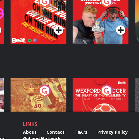
On The Run: The
Cillian chats to
D
Inside Story
Protein Bor Papi on
The Takeover
Podcast Series
Podcast Series
ng
Eoin Sheahan's
Wexford Soccer: The
O
Diverted
Heart Of The
Community
Podcast Series
Podcast Series
LINKS
About
Contact
T&C's
Privacy Policy
Reg
GoLoud Network