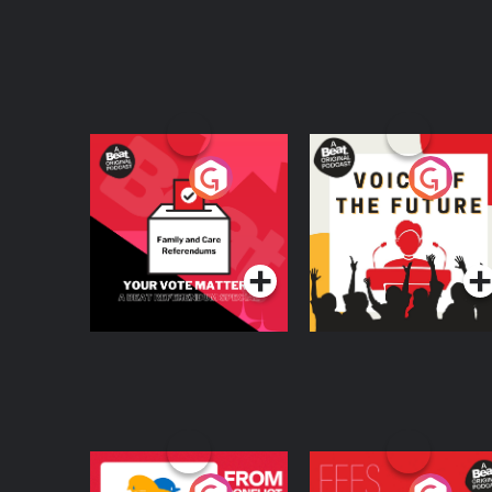
Your Vote Matters - A
Voice of the Future
Beat News
Referendum Special
Podcast Series
Podcast Series