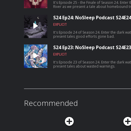
It's Episode 25 - the Finale of Season 24. Enter
River as we present a tale about homebound t
S24 Ep24: NoSleep Podcast S24E2
EXPLICIT
It's Episode 24 of Season 24. Enter the dark wa
present tales good efforts gone bad.
S24 Ep23: NoSleep Podcast S24E2
EXPLICIT
It's Episode 23 of Season 24. Enter the dark wa
present tales about wasted warnings.
Recommended