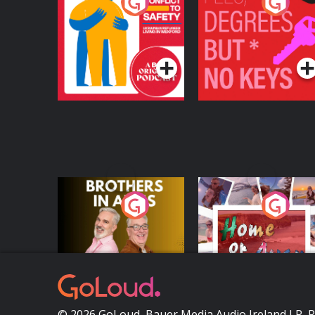
From Conflict to
Fees Degrees but No
Safety: Ukrainian
Keys
Refugees Living in
Podcast Series
Podcast Series
Wexford
Brothers In Arms
Home or Away - Livi
the Irish Australian
Dream with Aisling
Podcast Series
Podcast Series
Moloney
© 2026 GoLoud, Bauer Media Audio Ireland LP, 