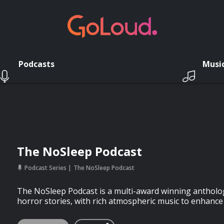
Podcasts
Musi
The NoSleep Podcast
Podcast Series
The NoSleep Podcast
The NoSleep Podcast is a multi-award winning antholog
horror stories, with rich atmospheric music to enhance 