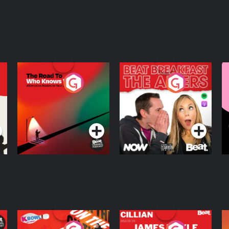
The Road To Who
The Afters
M
Knows Where
A
D
Podcast Series
Podcast Series
R