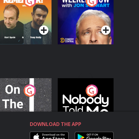
o You Remember?
The Weekly Show
with Jon Stewart
Podcast Series
Podcast Series
n The Move
Nobody Told Me
Podcast Series
Podcast Series
DOWNLOAD THE APP