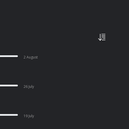
2 August
26 July
19 July