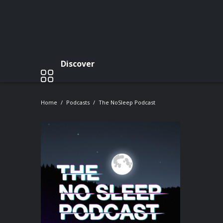
Discover
Home
Podcasts
The NoSleep Podcast