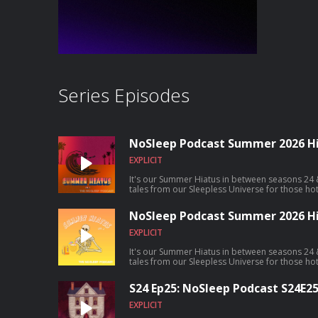
Series Episodes
NoSleep Podcast Summer 2026 Hia
EXPLICIT
It's our Summer Hiatus in between seasons 24 
tales from our Sleepless Universe for those ho
NoSleep Podcast Summer 2026 Hia
EXPLICIT
It's our Summer Hiatus in between seasons 24 
tales from our Sleepless Universe for those ho
S24 Ep25: NoSleep Podcast S24E2
EXPLICIT