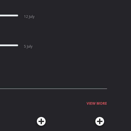
12 July
5 July
VIEW MORE