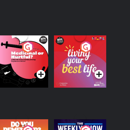
edicinal or Hurtful?
Living Your Best Life
 Beat News
ocumentary on Drug
Podcast Series
Podcast Series
egulation in Ireland