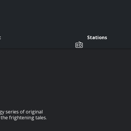
c
Stations
y series of original
the frightening tales.