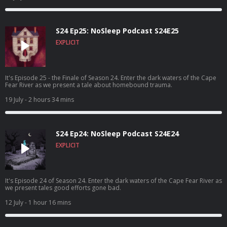
S24 Ep25: NoSleep Podcast S24E25
EXPLICIT
It's Episode 25 - the Finale of Season 24. Enter the dark waters of the Cape
Fear River as we present a tale about homebound trauma.
19 July
- 2 hours 34 mins
S24 Ep24: NoSleep Podcast S24E24
EXPLICIT
It's Episode 24 of Season 24. Enter the dark waters of the Cape Fear River as
we present tales good efforts gone bad.
12 July
- 1 hour 16 mins