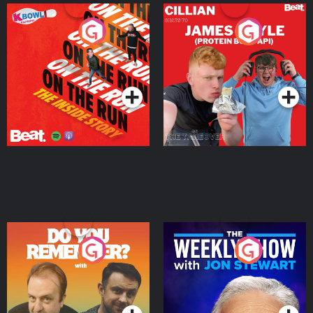
On The Run: The Inside
Cillian chats to Protein
Story
Bor Papi on The
Takeover
Podcast Series
Podcast Series
Do You Remember?
The Weekly Show with
Jon Stewart
Podcast Series
Podcast Series