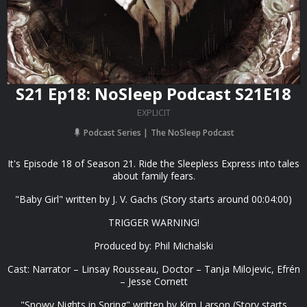
S21 Ep18: NoSleep Podcast S21E18
EXPLICIT
Podcast Series
The NoSleep Podcast
It's Episode 18 of Season 21. Ride the Sleepless Express into tales
about family fears.
"Baby Girl" written by J. V. Gachs (Story starts around 00:04:00)
TRIGGER WARNING!
Produced by: Phil Michalski
Cast: Narrator – Linsay Rousseau, Doctor – Tanja Milojevic, Efrén
– Jesse Cornett
"Snowy Nights in Spring" written by Kim Larson (Story starts