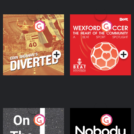
Eoin Sheahan's Diverted
Wexford Soccer: The
Heart Of The
Community
Podcast Series
Podcast Series
On The Move
Nobody Told Me