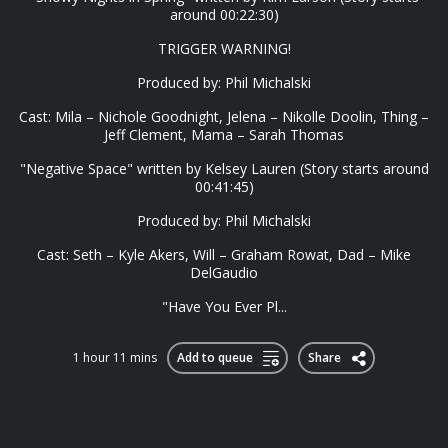
around 00:22:30)
TRIGGER WARNING!
Produced by: Phil Michalski
Cast: Mila – Nichole Goodnight, Jelena – Nikolle Doolin, Thing –
Jeff Clement, Mama – Sarah Thomas
"Negative Space" written by Kelsey Lauren (Story starts around
00:41:45)
Produced by: Phil Michalski
Cast: Seth – Kyle Akers, Will – Graham Rowat, Dad – Mike
DelGaudio
"Have You Ever Pl...
1 hour 11 mins
Add to queue
Share