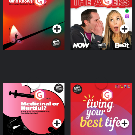
The Road To Who Knows
The Afters
Where
Podcast Series
Podcast Series
Medicinal or Hurtful? A
Living Your Best Life
Beat News Documentary
on Drug Regulation in
Podcast Series
Podcast Series
Ireland