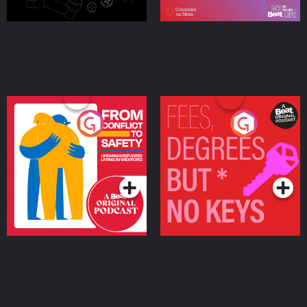
From Conflict to Safety:
Fees Degrees but No
Ukrainian Refugees
Keys
Living in Wexford
Podcast Series
Podcast Series