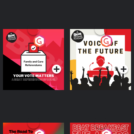
Your Vote Matters - A
Voice of the Future
Beat News Referendum
Special
Podcast Series
Podcast Series