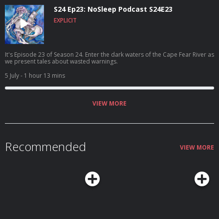
S24 Ep23: NoSleep Podcast S24E23
EXPLICIT
It's Episode 23 of Season 24. Enter the dark waters of the Cape Fear River as
we present tales about wasted warnings.
5 July
- 1 hour 13 mins
VIEW MORE
Recommended
VIEW MORE