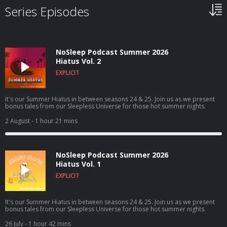
Series Episodes
NoSleep Podcast Summer 2026
Hiatus Vol. 2
EXPLICIT
It's our Summer Hiatus in between seasons 24 & 25. Join us as we present
bonus tales from our Sleepless Universe for those hot summer nights.
2 August
- 1 hour 21 mins
NoSleep Podcast Summer 2026
Hiatus Vol. 1
EXPLICIT
It's our Summer Hiatus in between seasons 24 & 25. Join us as we present
bonus tales from our Sleepless Universe for those hot summer nights.
26 July
- 1 hour 42 mins