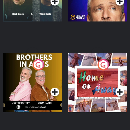
Brothers In Arms
Home or Away - Living
the Irish Australian
Dream with Aisling
Podcast Series
Podcast Series
Moloney