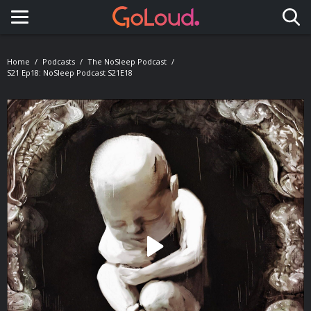
Toggle navigation
Home
Podcasts
The NoSleep Podcast
S21 Ep18: NoSleep Podcast S21E18