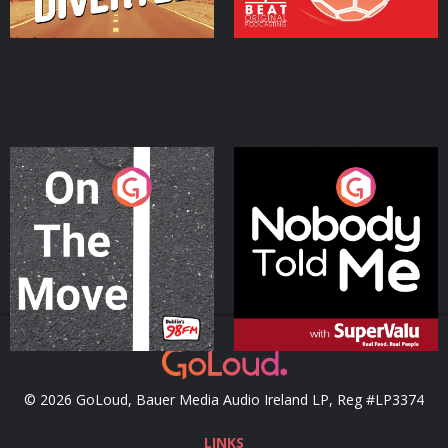
On The Move
Nobody Told Me
Podcast Series
Podcast Series
© 2026 GoLoud, Bauer Media Audio Ireland LP, Reg #LP3374
LINKS