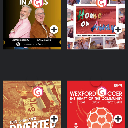
Brothers In Arms
Home or Away - Living
the Irish Australian
Dream with Aisling
Podcast Series
Podcast Series
Moloney
Eoin Sheahan's Diverted
Wexford Soccer: The
Heart Of The
Community
Podcast Series
Podcast Series