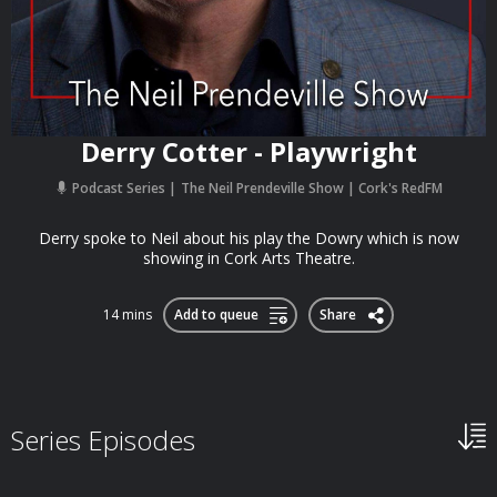
Derry Cotter - Playwright
Podcast Series
The Neil Prendeville Show | Cork's RedFM
Derry spoke to Neil about his play the Dowry which is now
showing in Cork Arts Theatre.
14 mins
Add to queue
Share
Series Episodes