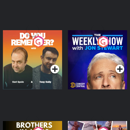
Do You Remember?
The Weekly Show with
Jon Stewart
Podcast Series
Podcast Series