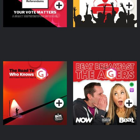
The Road To Who Knows
The Afters
Where
Podcast Series
Podcast Series