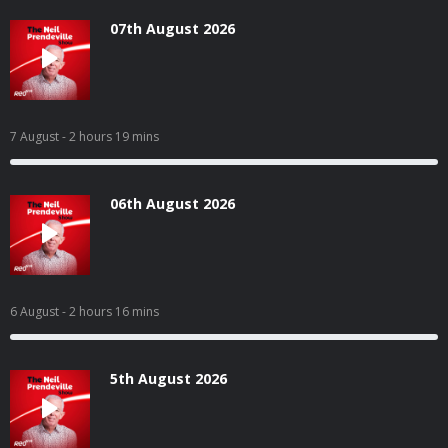
07th August 2026
7 August
- 2 hours 19 mins
06th August 2026
6 August
- 2 hours 16 mins
5th August 2026