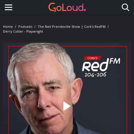
Toggle navigation
Home
Podcasts
The Neil Prendeville Show | Cork's RedFM
Derry Cotter - Playwright