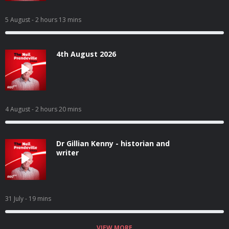
5 August
- 2 hours 13 mins
4th August 2026
4 August
- 2 hours 20 mins
Dr Gillian Kenny - historian and
writer
31 July
- 19 mins
VIEW MORE