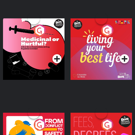
Medicinal or Hurtful? A
Living Your Best Life
Beat News Documentary
on Drug Regulation in
Podcast Series
Podcast Series
Ireland
From Conflict to Safety:
Fees Degrees but No
Ukrainian Refugees
Keys