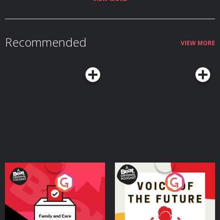
Recommended
VIEW MORE
Your Vote Matters - A
Voice of the Future
Beat News Referendum
Special
Podcast Series
Podcast Series