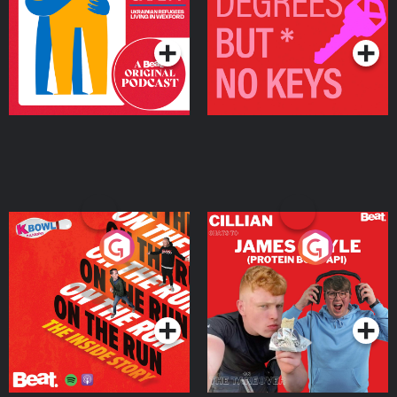
Living in Wexford
Podcast Series
Podcast Series
On The Run: The Inside
Cillian chats to Protein
Story
Bor Papi on The
Takeover
Podcast Series
Podcast Series