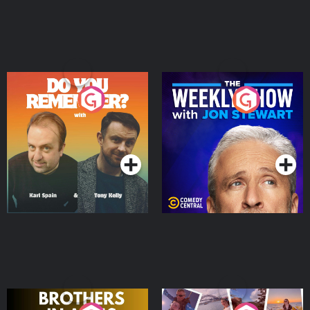
Do You Remember?
The Weekly Show with
Jon Stewart
Podcast Series
Podcast Series