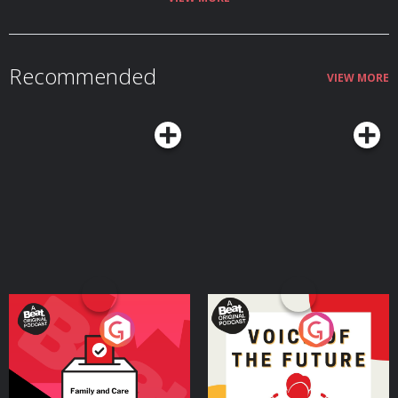
Recommended
VIEW MORE
Your Vote Matters - A
Voice of the Future
Beat News Referendum
Special
Podcast Series
Podcast Series