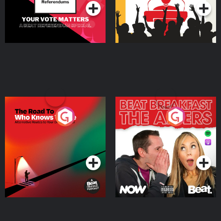
The Road To Who Knows
The Afters
Where
Podcast Series
Podcast Series