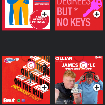
Living in Wexford
Podcast Series
Podcast Series
On The Run: The Inside
Cillian chats to Protein
Story
Bor Papi on The
Takeover
Podcast Series
Podcast Series