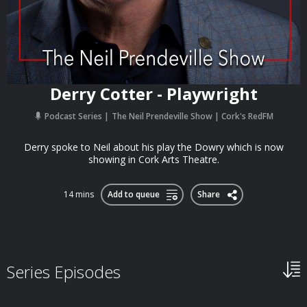
Derry Cotter - Playwright
Podcast Series
The Neil Prendeville Show | Cork's RedFM
Derry spoke to Neil about his play the Dowry which is now
showing in Cork Arts Theatre.
14 mins
Add to queue
Share
Series Episodes