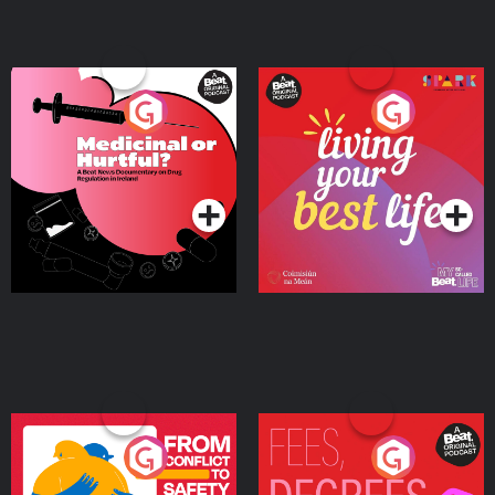
Medicinal or Hurtful? A
Living Your Best Life
Beat News Documentary
on Drug Regulation in
Podcast Series
Podcast Series
Ireland
From Conflict to Safety:
Fees Degrees but No
Ukrainian Refugees
Keys