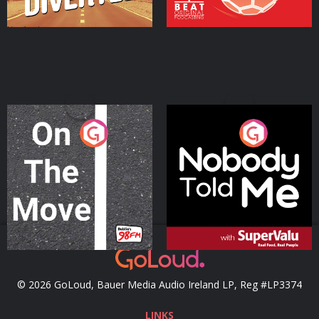
On The Move
Nobody Told Me
Podcast Series
Podcast Series
© 2026 GoLoud, Bauer Media Audio Ireland LP, Reg #LP3374
LINKS