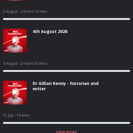
5 August
- 2 hours 13 mins
4th August 2026
4 August
- 2 hours 20 mins
Dr Gillian Kenny - historian and
writer
31 July
- 19 mins
VIEW MORE