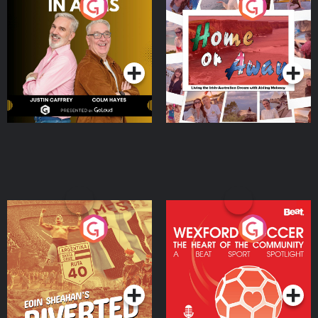
Brothers In Arms
Home or Away - Living
the Irish Australian
Dream with Aisling
Podcast Series
Podcast Series
Moloney
Eoin Sheahan's Diverted
Wexford Soccer: The
Heart Of The
Community
Podcast Series
Podcast Series