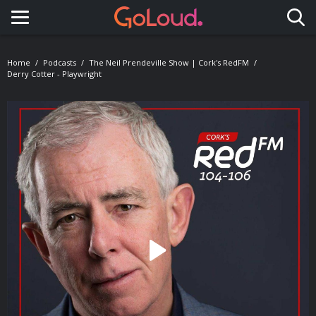
Toggle navigation
Home
Podcasts
The Neil Prendeville Show | Cork's RedFM
Derry Cotter - Playwright