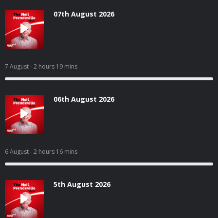
07th August 2026
7 August
- 2 hours 19 mins
06th August 2026
6 August
- 2 hours 16 mins
5th August 2026