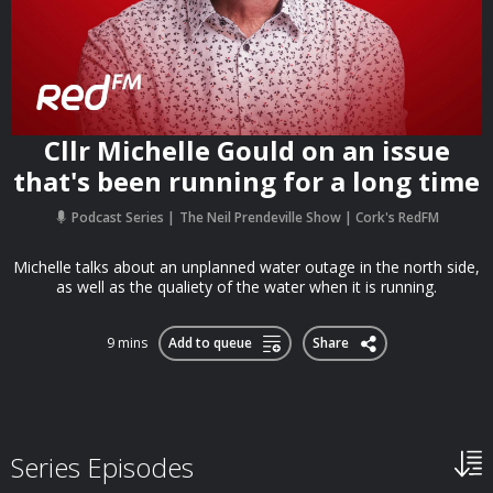
Cllr Michelle Gould on an issue
that's been running for a long time
Podcast Series
The Neil Prendeville Show | Cork's RedFM
Michelle talks about an unplanned water outage in the north side,
as well as the qualiety of the water when it is running.
9 mins
Add to queue
Share
Series Episodes