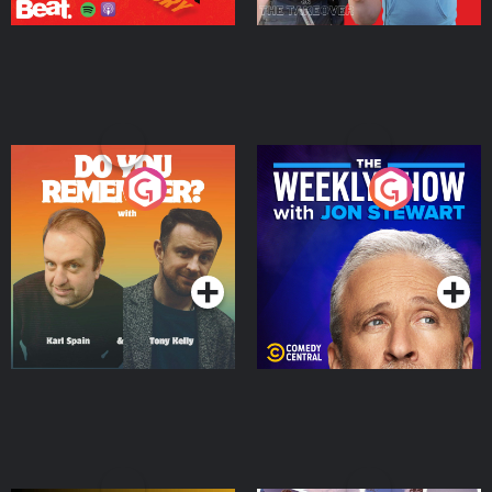
Do You Remember?
The Weekly Show with
Jon Stewart
Podcast Series
Podcast Series