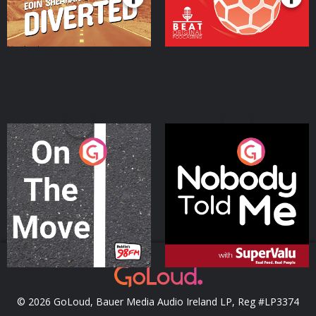
On The Move
Nobody Told Me
Podcast Series
Podcast Series
© 2026 GoLoud, Bauer Media Audio Ireland LP, Reg #LP3374