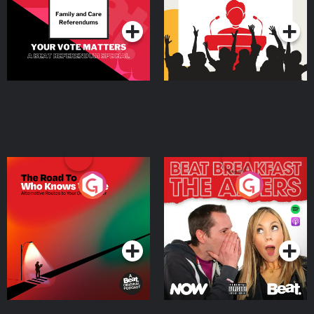
Podcast Series
Podcast Series
The Road To Who Knows
The Afters
Where
Podcast Series
Podcast Series