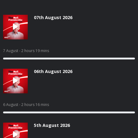
07th August 2026
7 August
- 2 hours 19 mins
06th August 2026
6 August
- 2 hours 16 mins
5th August 2026