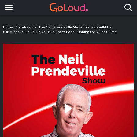
Toggle navigation
Home
Podcasts
The Neil Prendeville Show | Cork's RedFM
Cllr Michelle Gould On An Issue That's Been Running For A Long Time