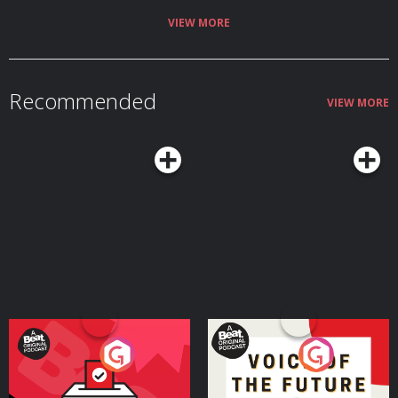
VIEW MORE
Recommended
VIEW MORE
Your Vote Matters - A
Voice of the Future
Beat News Referendum
Special