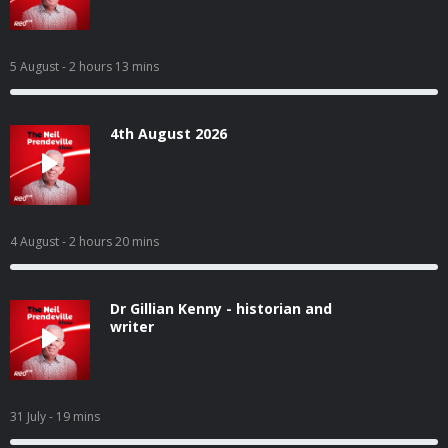
5 August
- 2 hours 13 mins
4th August 2026
4 August
- 2 hours 20 mins
Dr Gillian Kenny - historian and
writer
31 July
- 19 mins