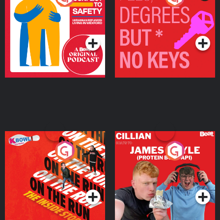
Ukrainian Refugees
Keys
Living in Wexford
Podcast Series
Podcast Series
On The Run: The Inside
Cillian chats to Protein
Story
Bor Papi on The
Takeover
Podcast Series
Podcast Series