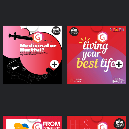
Medicinal or Hurtful? A
Living Your Best Life
Beat News Documentary
on Drug Regulation in
Podcast Series
Podcast Series
Ireland
From Conflict to Safety:
Fees Degrees but No