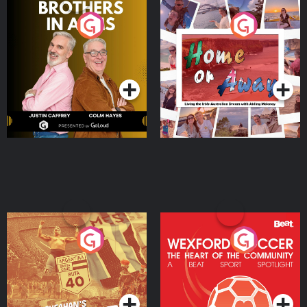
Brothers In Arms
Home or Away - Living
the Irish Australian
Dream with Aisling
Podcast Series
Podcast Series
Moloney
Eoin Sheahan's Diverted
Wexford Soccer: The
Heart Of The
Community
Podcast Series
Podcast Series