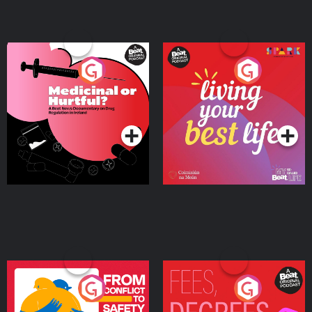
Medicinal or Hurtful? A
Living Your Best Life
Beat News Documentary
on Drug Regulation in
Podcast Series
Podcast Series
Ireland
From Conflict to Safety:
Fees Degrees but No
Ukrainian Refugees
Keys