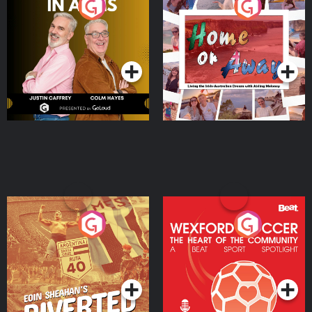
Brothers In Arms
Home or Away - Living
the Irish Australian
Dream with Aisling
Podcast Series
Podcast Series
Moloney
Eoin Sheahan's Diverted
Wexford Soccer: The
Heart Of The
Community
Podcast Series
Podcast Series