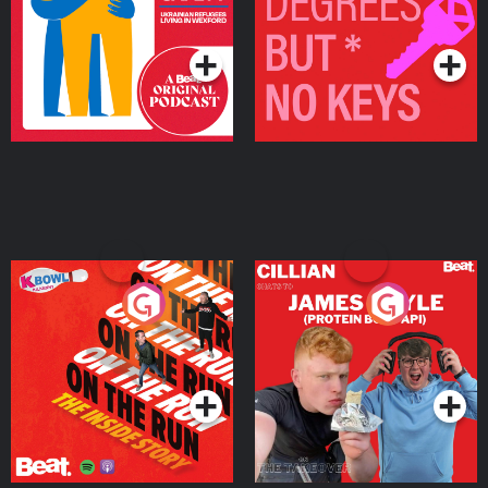
Living in Wexford
Podcast Series
Podcast Series
On The Run: The Inside
Cillian chats to Protein
Story
Bor Papi on The
Takeover
Podcast Series
Podcast Series