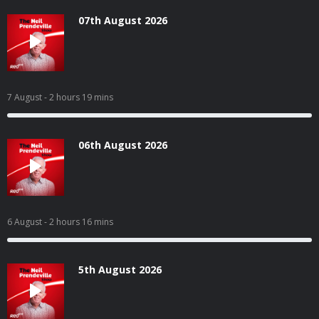
07th August 2026
7 August
- 2 hours 19 mins
06th August 2026
6 August
- 2 hours 16 mins
5th August 2026