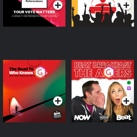
The Road To Who Knows
The Afters
Where
Podcast Series
Podcast Series