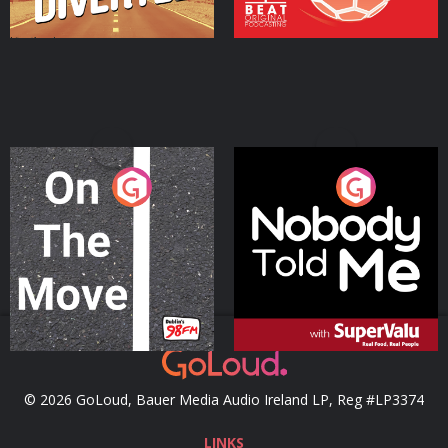
On The Move
Nobody Told Me
Podcast Series
Podcast Series
© 2026 GoLoud, Bauer Media Audio Ireland LP, Reg #LP3374
LINKS