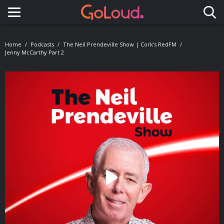
Toggle navigation
Home
Podcasts
The Neil Prendeville Show | Cork's RedFM
Jenny McCarthy Part 2