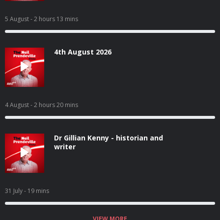
5 August
- 2 hours 13 mins
4th August 2026
4 August
- 2 hours 20 mins
Dr Gillian Kenny - historian and
writer
31 July
- 19 mins
VIEW MORE