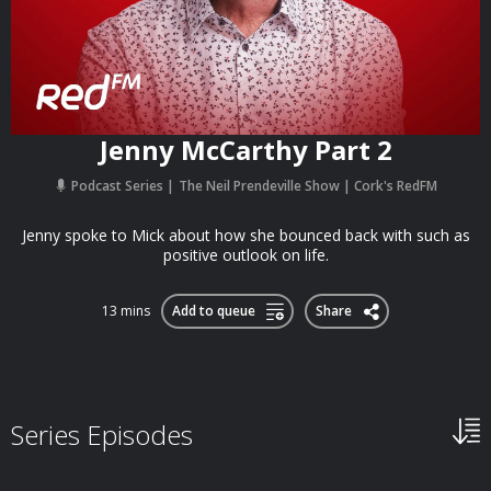
Jenny McCarthy Part 2
Podcast Series
The Neil Prendeville Show | Cork's RedFM
Jenny spoke to Mick about how she bounced back with such as
positive outlook on life.
13 mins
Add to queue
Share
Series Episodes