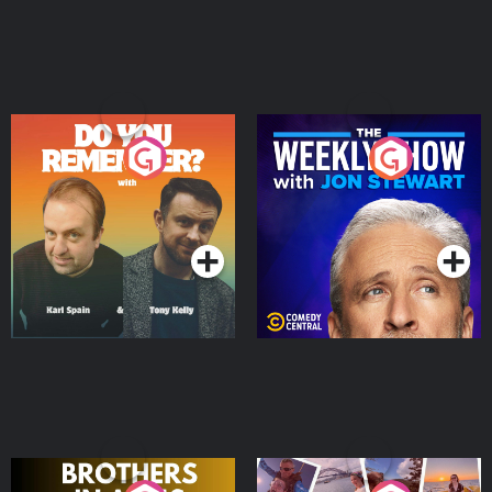
Do You Remember?
The Weekly Show with
Jon Stewart
Podcast Series
Podcast Series