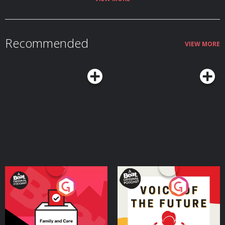
Recommended
VIEW MORE
Your Vote Matters - A
Voice of the Future
Beat News Referendum
Special
Podcast Series
Podcast Series