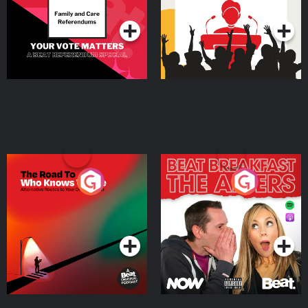
Podcast Series
Podcast Series
The Road To Who Knows
The Afters
Where
Podcast Series
Podcast Series