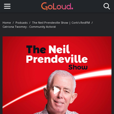
Toggle navigation
Home
Podcasts
The Neil Prendeville Show | Cork's RedFM
Catriona Twomey - Community Activist