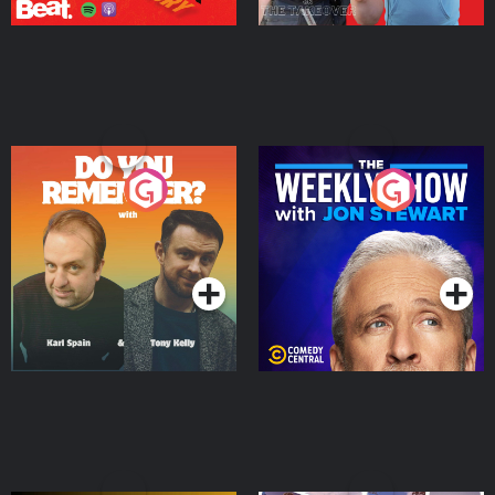
Do You Remember?
The Weekly Show with
Jon Stewart
Podcast Series
Podcast Series