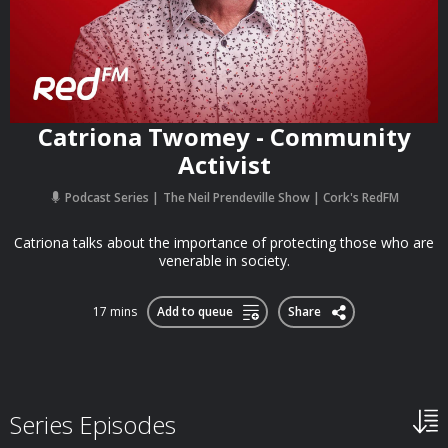
Catriona Twomey - Community
Activist
Podcast Series
The Neil Prendeville Show | Cork's RedFM
Catriona talks about the importance of protecting those who are
venerable in society.
17 mins
Add to queue
Share
Series Episodes