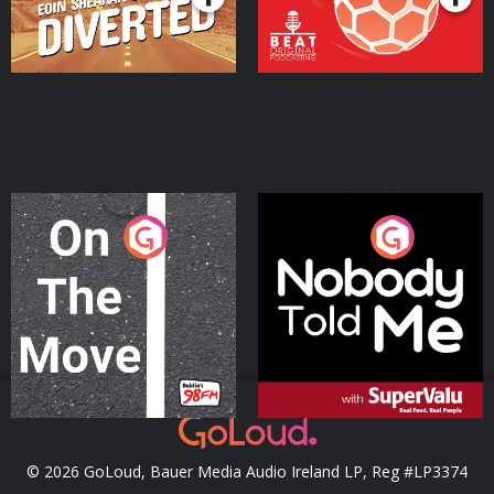
On The Move
Nobody Told Me
Podcast Series
Podcast Series
© 2026 GoLoud, Bauer Media Audio Ireland LP, Reg #LP3374