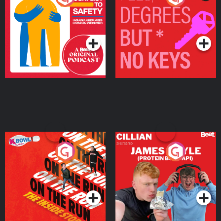
Ukrainian Refugees
Keys
Living in Wexford
Podcast Series
Podcast Series
On The Run: The Inside
Cillian chats to Protein
Story
Bor Papi on The
Takeover
Podcast Series
Podcast Series