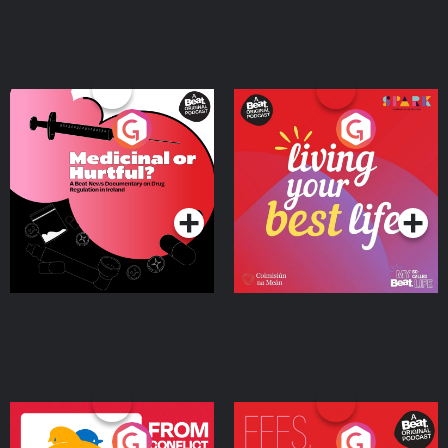
Medicinal or Hurtful? A
Living Your Best Life
Beat News Documentary
on Drug Regulation in
Podcast Series
Podcast Series
Ireland
From Conflict to Safety:
Fees Degrees but No