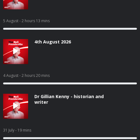
5 August
- 2 hours 13 mins
4th August 2026
4 August
- 2 hours 20 mins
Dr Gillian Kenny - historian and
writer
31 July
- 19 mins