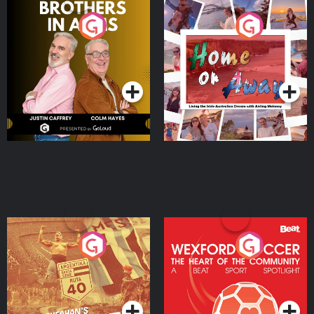
Brothers In Arms
Home or Away - Living
the Irish Australian
Dream with Aisling
Podcast Series
Podcast Series
Moloney
Eoin Sheahan's Diverted
Wexford Soccer: The
Heart Of The
Community
Podcast Series
Podcast Series