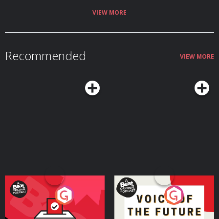
VIEW MORE
Recommended
VIEW MORE
Your Vote Matters - A
Voice of the Future
Beat News Referendum
Special