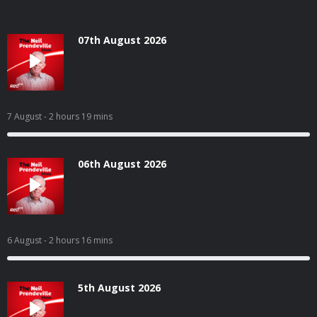
07th August 2026
7 August
- 2 hours 19 mins
06th August 2026
6 August
- 2 hours 16 mins
5th August 2026