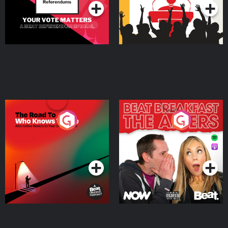
The Road To Who Knows
The Afters
Where
Podcast Series
Podcast Series