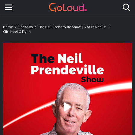
Toggle navigation
Home
Podcasts
The Neil Prendeville Show | Cork's RedFM
Cllr. Noel O'Flynn