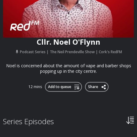
Cllr. Noel O'Flynn
Podcast Series
The Neil Prendeville Show | Cork's RedFM
Noel is concerned about the amount of vape and barber shops
popping up in the city centre.
12 mins
Add to queue
Share
Series Episodes