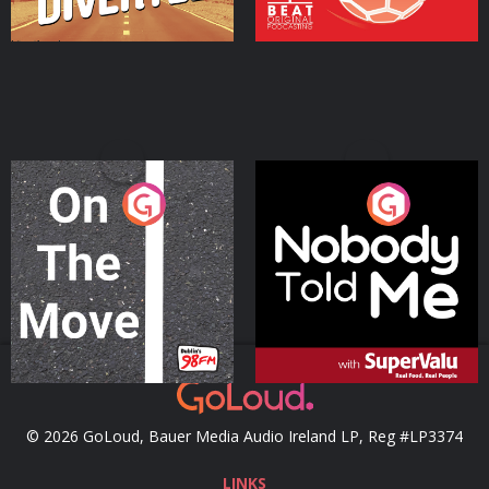
On The Move
Nobody Told Me
Podcast Series
Podcast Series
© 2026 GoLoud, Bauer Media Audio Ireland LP, Reg #LP3374
LINKS