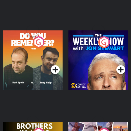
Do You Remember?
The Weekly Show with
Jon Stewart
Podcast Series
Podcast Series