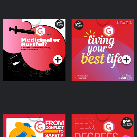
Medicinal or Hurtful? A
Living Your Best Life
Beat News Documentary
on Drug Regulation in
Podcast Series
Podcast Series
Ireland
From Conflict to Safety:
Fees Degrees but No
Ukrainian Refugees
Keys