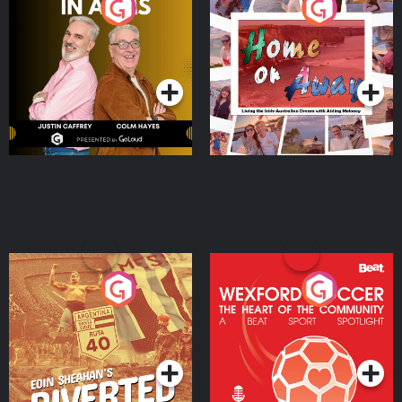
Brothers In Arms
Home or Away - Living
the Irish Australian
Dream with Aisling
Podcast Series
Podcast Series
Moloney
Eoin Sheahan's Diverted
Wexford Soccer: The
Heart Of The
Community
Podcast Series
Podcast Series