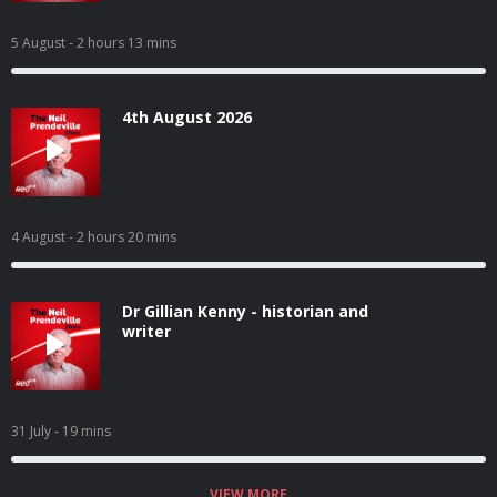
5 August
- 2 hours 13 mins
4th August 2026
4 August
- 2 hours 20 mins
Dr Gillian Kenny - historian and
writer
31 July
- 19 mins
VIEW MORE