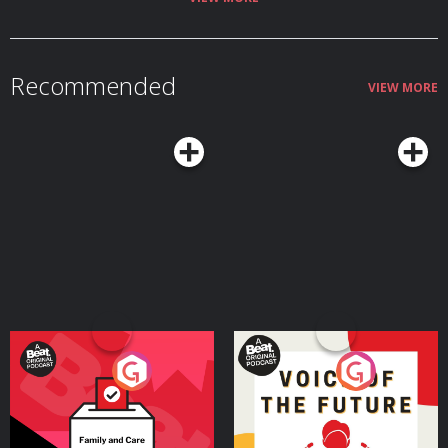
Recommended
VIEW MORE
Your Vote Matters - A
Voice of the Future
Beat News Referendum
Special
Podcast Series
Podcast Series