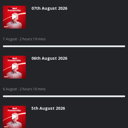
07th August 2026
7 August
- 2 hours 19 mins
06th August 2026
6 August
- 2 hours 16 mins
5th August 2026