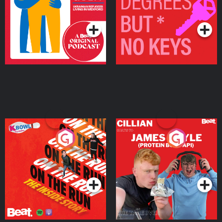
Living in Wexford
Podcast Series
Podcast Series
On The Run: The Inside
Cillian chats to Protein
Story
Bor Papi on The
Takeover
Podcast Series
Podcast Series