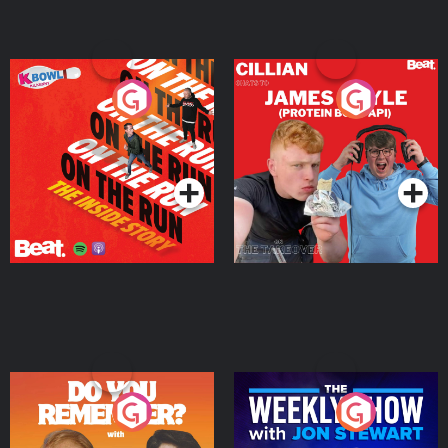
On The Run: The Inside
Cillian chats to Protein
Story
Bor Papi on The
Takeover
Podcast Series
Podcast Series
Do You Remember?
The Weekly Show with
Jon Stewart