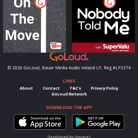
On The Move
Nobody Told Me
Podcast Series
Podcast Series
© 2026 GoLoud, Bauer Media Audio Ireland LP, Reg #LP3374
LINKS
About
Contact
T&C's
Privacy Policy
GoLoud Network
DOWNLOAD THE APP
Developed
by
Square1