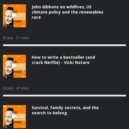
John Gibbons on wildfires, US
climate policy and the renewables
race
31 July
- 57 mins
How to write a bestseller (and
crack Netflix) - Vicki Notaro
24 July
- 47 mins
Survival, family secrets, and the
search to belong