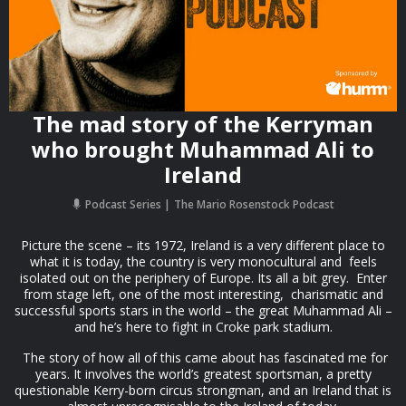
The mad story of the Kerryman
who brought Muhammad Ali to
Ireland
Podcast Series
The Mario Rosenstock Podcast
Picture the scene – its 1972, Ireland is a very different place to
what it is today, the country is very monocultural and feels
isolated out on the periphery of Europe. Its all a bit grey. Enter
from stage left, one of the most interesting, charismatic and
successful sports stars in the world – the great Muhammad Ali –
and he’s here to fight in Croke park stadium.
The story of how all of this came about has fascinated me for
years. It involves the world’s greatest sportsman, a pretty
questionable Kerry-born circus strongman, and an Ireland that is