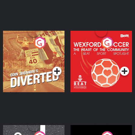
Eoin Sheahan's Diverted
Wexford Soccer: The
Heart Of The
Community
Podcast Series
Podcast Series