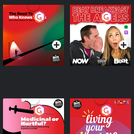
The Road To Who Knows
The Afters
Where
Podcast Series
Podcast Series
Medicinal or Hurtful? A
Living Your Best Life
Beat News Documentary
on Drug Regulation in
Podcast Series
Podcast Series
Ireland