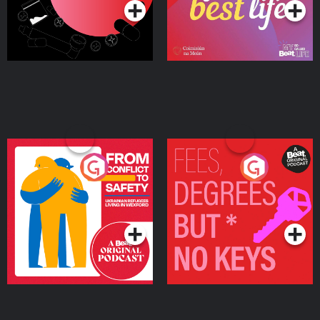
From Conflict to Safety:
Fees Degrees but No
Ukrainian Refugees
Keys
Living in Wexford
Podcast Series
Podcast Series