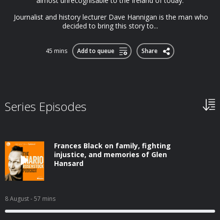
almost unrecognisable to the Ireland of today.
Journalist and history lecturer Dave Hannigan is the man who
decided to bring this story to...
45 mins
Add to queue
Share
Series Episodes
Frances Black on family, fighting
injustice, and memories of Glen
Hansard
8 August
- 57 mins