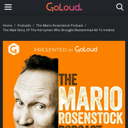
Toggle navigation
Home
Podcasts
The Mario Rosenstock Podcast
The Mad Story Of The Kerryman Who Brought Muhammad Ali To Ireland