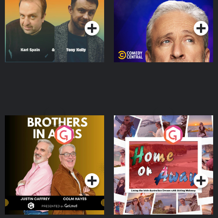
Podcast Series
Podcast Series
Brothers In Arms
Home or Away - Living
the Irish Australian
Dream with Aisling
Podcast Series
Podcast Series
Moloney