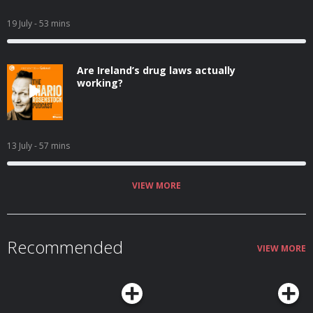
19 July
- 53 mins
Are Ireland’s drug laws actually
working?
13 July
- 57 mins
VIEW MORE
Recommended
VIEW MORE