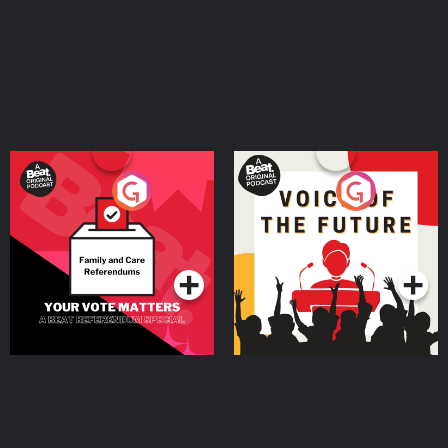
Your Vote Matters - A
Voice of the Future
Beat News Referendum
Special
Podcast Series
Podcast Series