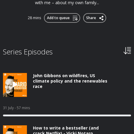
with me – about my own family...
28 mins
Add to queue
Share
Series Episodes
John Gibbons on wildfires, US
climate policy and the renewables
race
31 July
- 57 mins
How to write a bestseller (and
crack Netflix) - Vicki Notaro