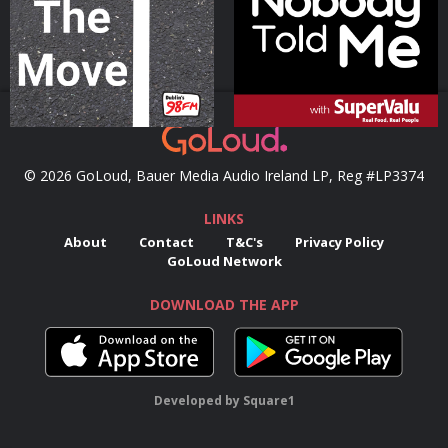
Podcast Series
Podcast Series
© 2026 GoLoud, Bauer Media Audio Ireland LP, Reg #LP3374
LINKS
About
Contact
T&C's
Privacy Policy
GoLoud Network
DOWNLOAD THE APP
Developed
by
Square1