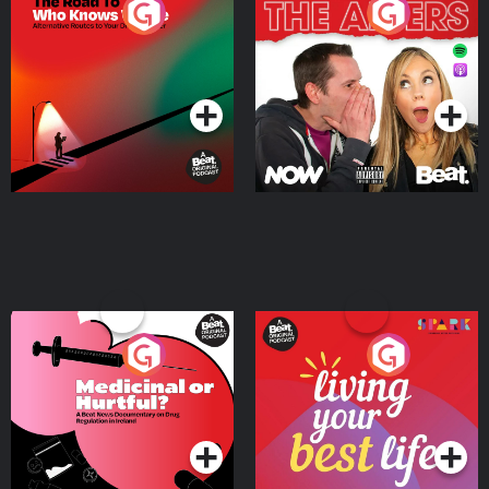
The Road To Who Knows
The Afters
Where
Podcast Series
Podcast Series
Medicinal or Hurtful? A
Living Your Best Life
Beat News Documentary
on Drug Regulation in
Podcast Series
Podcast Series
Ireland