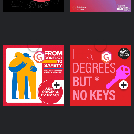
From Conflict to Safety:
Fees Degrees but No
Ukrainian Refugees
Keys
Living in Wexford
Podcast Series
Podcast Series