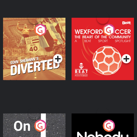
Eoin Sheahan's Diverted
Wexford Soccer: The
Heart Of The
Community
Podcast Series
Podcast Series
On The Move
Nobody Told Me