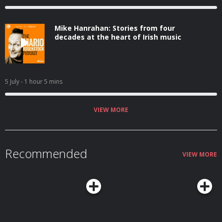
Mike Hanrahan: Stories from four
decades at the heart of Irish music
5 July
- 1 hour 5 mins
VIEW MORE
Recommended
VIEW MORE