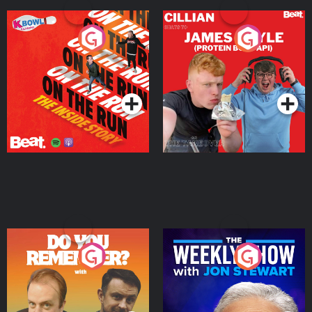
On The Run: The Inside
Cillian chats to Protein
Story
Bor Papi on The
Takeover
Podcast Series
Podcast Series
Do You Remember?
The Weekly Show with
Jon Stewart
Podcast Series
Podcast Series