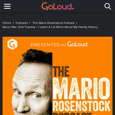
Toggle navigation
Home
Podcasts
The Mario Rosenstock Podcast
Nazis, War, And Trauma – I Learn A Lot More About My Family History