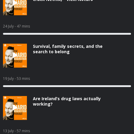
24 July
- 47 mins
Survival, family secrets, and the
search to belong
19 July
- 53 mins
Are Ireland’s drug laws actually
working?
13 July
- 57 mins