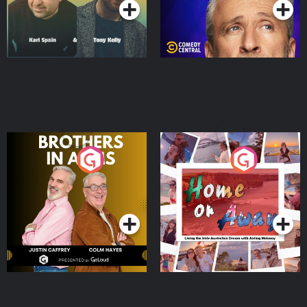
Brothers In Arms
Home or Away - Living
the Irish Australian
Dream with Aisling
Podcast Series
Podcast Series
Moloney