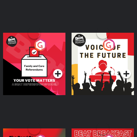
Your Vote Matters - A
Voice of the Future
Beat News Referendum
Special
Podcast Series
Podcast Series