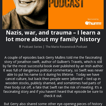
Nazis, war, and trauma – I learn a
lot more about my family history
Podcast Series
The Mario Rosenstock Podcast
A couple of episodes back Gerry Mullins told me the fascinating
story of Jonathon swift, author of Gulliver’s Travels, which is still
by far the most successful book ever published by an Irish author.
It was full of dangerous political commentary, so Swift was never
able to put his name to it during his lifetime. Today we have
cancel culture, but back then people were ‘pilloried’ – tied up in
wooden stocks, publicly shamed, and sometimes had parts of
their body cut off, a fate that Swift ran the risk of meeting. It’s a
fascinating story and if you haven’t heard that episode be sure to
check it out.
But Gerry also shared some other eye-opening pieces of history