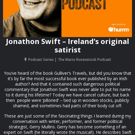
Jonathon Swift – Ireland’s original
satirist
Podcast Series
The Mario Rosenstock Podcast
You’ve heard of the book Gulliver’s Travels, but did you know that
it’s by far the most successful book ever published by an Irish
author? And that it contained such dangerous political
commentary that Jonathon Swift was never able to put his name
to it during his lifetime? Today we have cancel culture, but back
then people were ‘pilloried’ – tied up in wooden stocks, publicly
shamed, and sometimes had parts of their body cut off.
These are just some of the fascinating things I learned during my
conversation with writer, performer, and former political
strategist, Gerry Mullins. Gerry has become something of an
expert on Swift (he literally wrote the musical!). He describes Swift