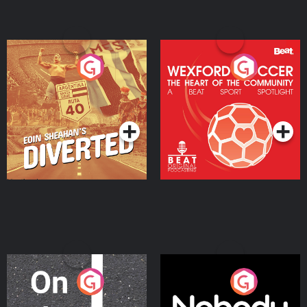
Eoin Sheahan's Diverted
Wexford Soccer: The
Heart Of The
Community
Podcast Series
Podcast Series
On The Move
Nobody Told Me