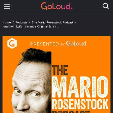
Toggle navigation
Home
Podcasts
The Mario Rosenstock Podcast
Jonathon Swift – Ireland’s Original Satirist