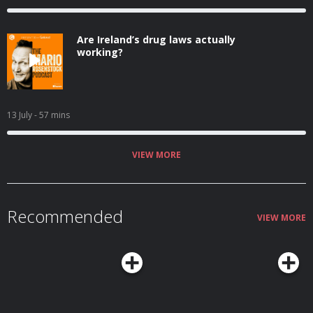
Are Ireland’s drug laws actually
working?
13 July
- 57 mins
VIEW MORE
Recommended
VIEW MORE