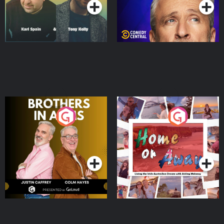
Brothers In Arms
Home or Away - Living
the Irish Australian
Dream with Aisling
Podcast Series
Podcast Series
Moloney