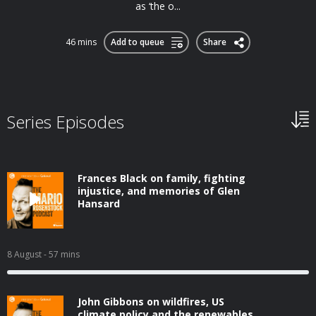
as ‘the o...
46 mins
Add to queue
Share
Series Episodes
Frances Black on family, fighting
injustice, and memories of Glen
Hansard
8 August
- 57 mins
John Gibbons on wildfires, US
climate policy and the renewables