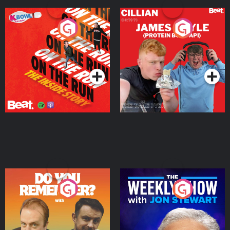
On The Run: The Inside
Cillian chats to Protein
Story
Bor Papi on The
Takeover
Podcast Series
Podcast Series
Do You Remember?
The Weekly Show with
Jon Stewart
Podcast Series
Podcast Series