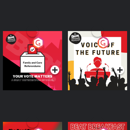
Your Vote Matters - A
Voice of the Future
Beat News Referendum
Special
Podcast Series
Podcast Series