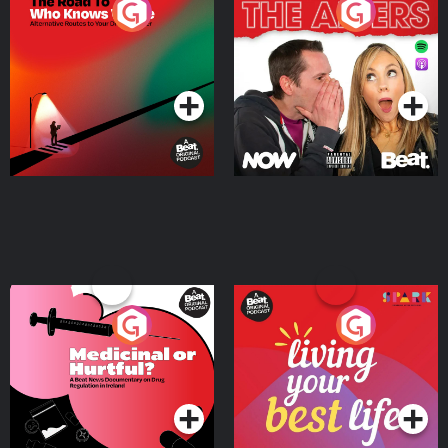
The Road To Who Knows
The Afters
Where
Podcast Series
Podcast Series
Medicinal or Hurtful? A
Living Your Best Life
Beat News Documentary
on Drug Regulation in
Podcast Series
Podcast Series
Ireland