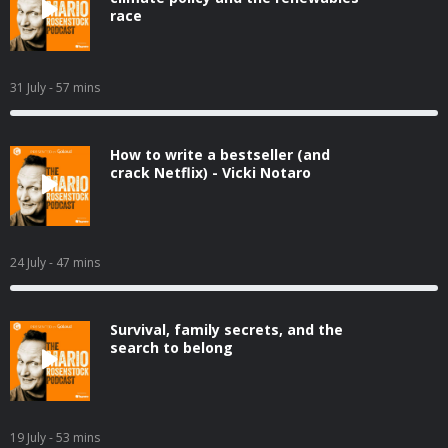
race
31 July
- 57 mins
How to write a bestseller (and
crack Netflix) - Vicki Notaro
24 July
- 47 mins
Survival, family secrets, and the
search to belong
19 July
- 53 mins