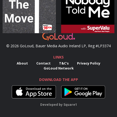
Podcast Series
Podcast Series
© 2026 GoLoud, Bauer Media Audio Ireland LP, Reg #LP3374
LINKS
About
Contact
T&C's
Privacy Policy
GoLoud Network
DOWNLOAD THE APP
Developed
by
Square1