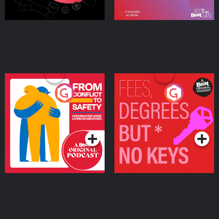
From Conflict to Safety:
Fees Degrees but No
Ukrainian Refugees
Keys
Living in Wexford
Podcast Series
Podcast Series