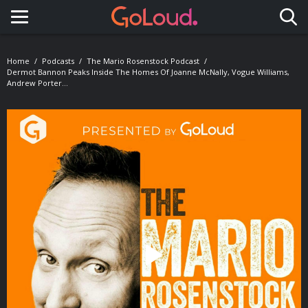
Toggle navigation
Home
Podcasts
The Mario Rosenstock Podcast
Dermot Bannon Peaks Inside The Homes Of Joanne McNally, Vogue Williams,
Andrew Porter…