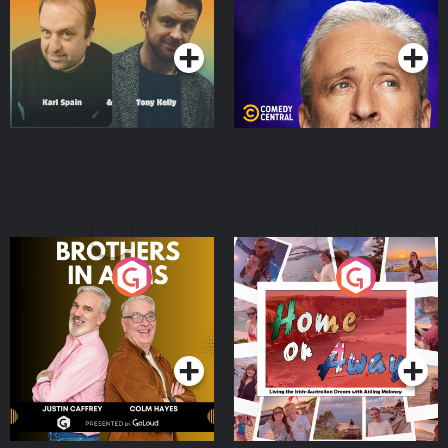
Podcast Series
Podcast Series
Brothers In Arms
Home or Away - Living
the Irish Australian
Dream with Aisling
Podcast Series
Podcast Series
Moloney