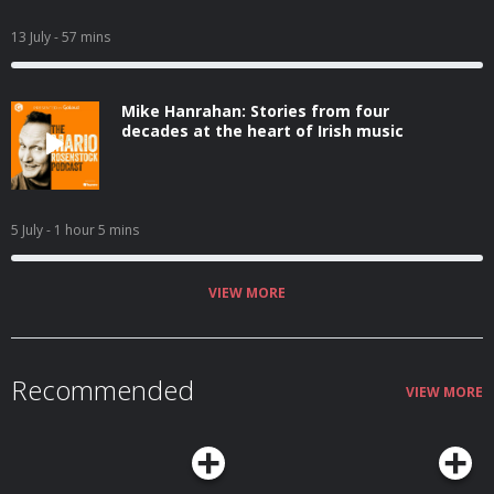
13 July
- 57 mins
Mike Hanrahan: Stories from four
decades at the heart of Irish music
5 July
- 1 hour 5 mins
VIEW MORE
Recommended
VIEW MORE