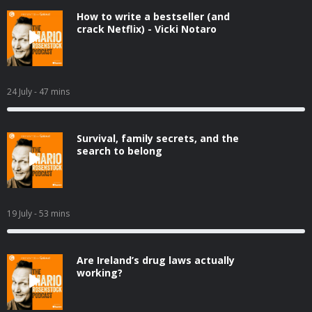
How to write a bestseller (and
crack Netflix) - Vicki Notaro
24 July
- 47 mins
Survival, family secrets, and the
search to belong
19 July
- 53 mins
Are Ireland’s drug laws actually
working?