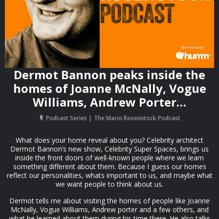
Dermot Bannon peaks inside the
homes of Joanne McNally, Vogue
Williams, Andrew Porter…
Podcast Series
The Mario Rosenstock Podcast
What does your home reveal about you? Celebrity architect
Dermot Bannon’s new show, Celebrity Super Spaces, brings us
inside the front doors of well-known people where we learn
something different about them. Because I guess our homes
reflect our personalities, whats important to us, and maybe what
we want people to think about us.
Dermot tells me about visiting the homes of people like Joanne
McNally, Vogue Williams, Andrew porter and a few others, and
what he learned about them during his time there. He also talks