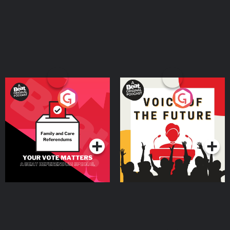
Your Vote Matters - A
Voice of the Future
Beat News Referendum
Special
Podcast Series
Podcast Series