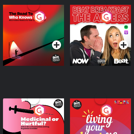
The Road To Who Knows
The Afters
Where
Podcast Series
Podcast Series
Medicinal or Hurtful? A
Living Your Best Life
Beat News Documentary
on Drug Regulation in
Podcast Series
Podcast Series
Ireland