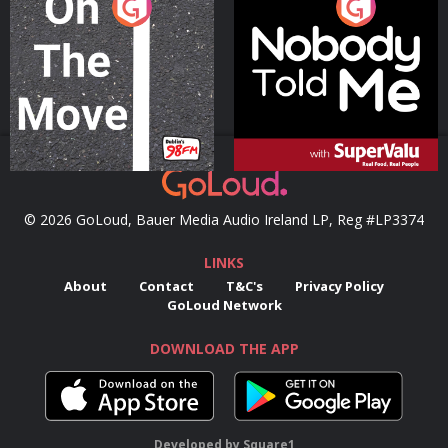
On The Move
Nobody Told Me
Podcast Series
Podcast Series
© 2026 GoLoud, Bauer Media Audio Ireland LP, Reg #LP3374
LINKS
About
Contact
T&C's
Privacy Policy
GoLoud Network
DOWNLOAD THE APP
Developed
by
Square1