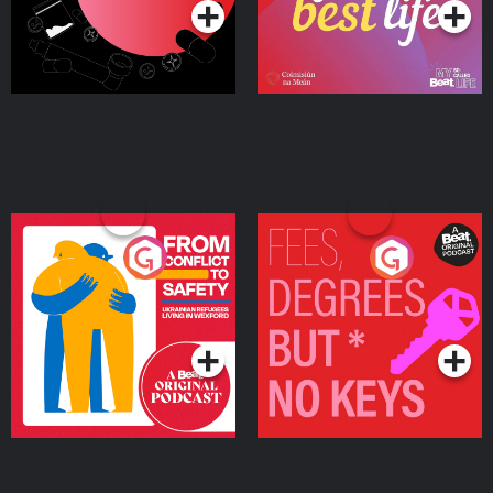
From Conflict to Safety:
Fees Degrees but No
Ukrainian Refugees
Keys
Living in Wexford
Podcast Series
Podcast Series