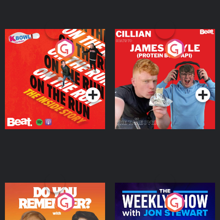
On The Run: The Inside
Cillian chats to Protein
Story
Bor Papi on The
Takeover
Podcast Series
Podcast Series
Do You Remember?
The Weekly Show with
Jon Stewart