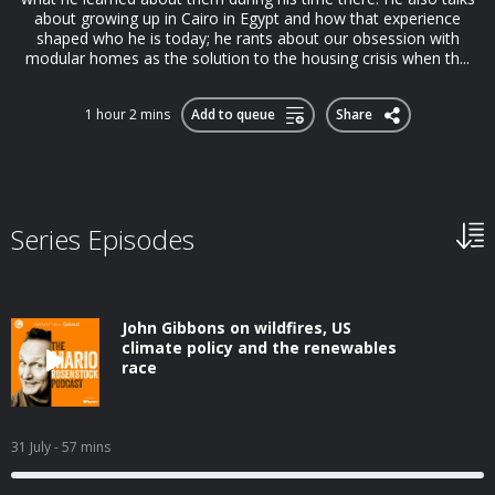
about growing up in Cairo in Egypt and how that experience
shaped who he is today; he rants about our obsession with
modular homes as the solution to the housing crisis when th...
1 hour 2 mins
Add to queue
Share
Series Episodes
John Gibbons on wildfires, US
climate policy and the renewables
race
31 July
- 57 mins