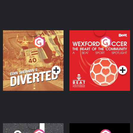
Eoin Sheahan's Diverted
Wexford Soccer: The
Heart Of The
Community
Podcast Series
Podcast Series