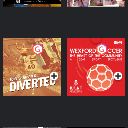
Eoin Sheahan's Diverted
Wexford Soccer: The
Heart Of The
Community
Podcast Series
Podcast Series