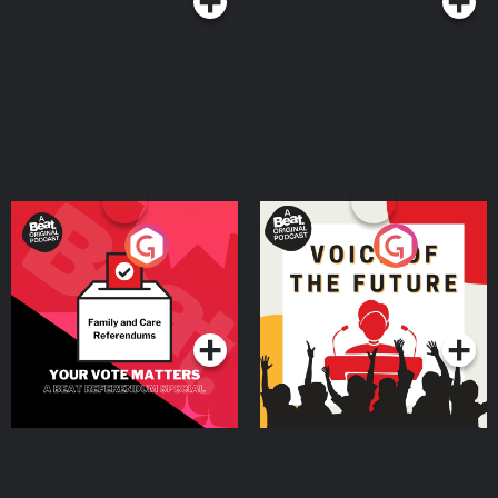
Your Vote Matters - A
Voice of the Future
Beat News Referendum
Special
Podcast Series
Podcast Series