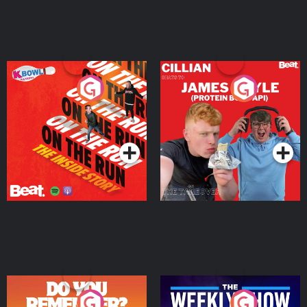
On The Run: The Inside
Cillian chats to Protein
Story
Bor Papi on The
Takeover
Podcast Series
Podcast Series
Do You Remember?
The Weekly Show with