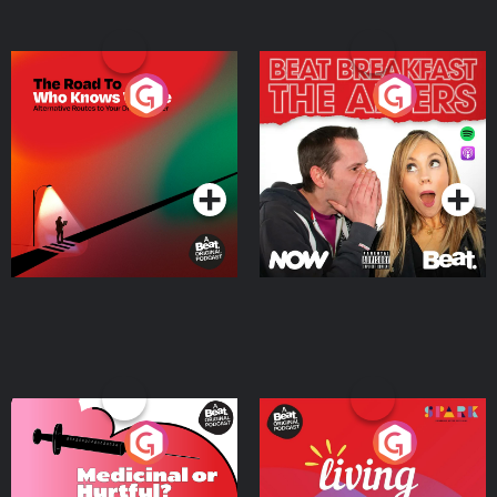
The Road To Who Knows
The Afters
Where
Podcast Series
Podcast Series
Medicinal or Hurtful? A
Living Your Best Life
Beat News Documentary
on Drug Regulation in