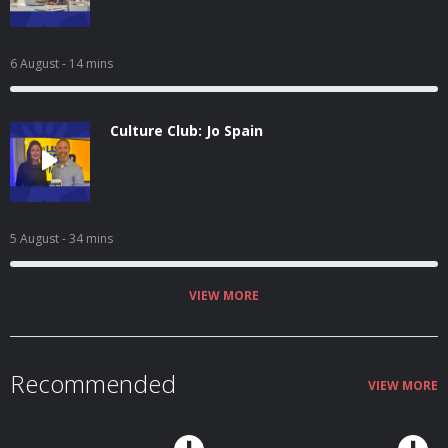
6 August
- 14 mins
Culture Club: Jo Spain
5 August
- 34 mins
VIEW MORE
Recommended
VIEW MORE