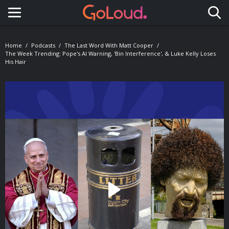
Toggle navigation
Home
Podcasts
The Last Word With Matt Cooper
The Week Trending: Pope's AI Warning, 'Bin Interference', & Luke Kelly Loses
His Hair