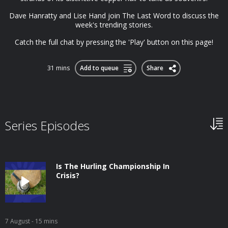
Dave Hanratty and Lise Hand join The Last Word to discuss the
week's trending stories.
Catch the full chat by pressing the 'Play' button on this page!
31 mins
Add to queue
Share
Series Episodes
Is The Hurling Championship In
Crisis?
7 August
- 15 mins