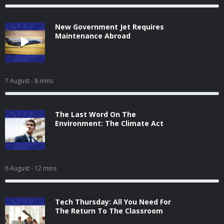
New Government Jet Requires
Maintenance Abroad
7 August
- 8 mins
The Last Word On The
Environment: The Climate Act
6 August
- 12 mins
Tech Thursday: All You Need For
The Return To The Classroom