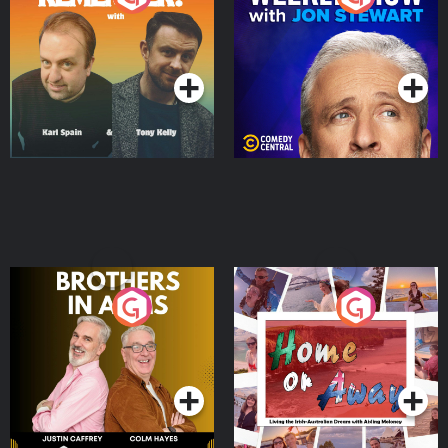
Jon Stewart
Podcast Series
Podcast Series
Brothers In Arms
Home or Away - Living
the Irish Australian
Dream with Aisling
Podcast Series
Podcast Series
Moloney