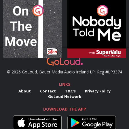
On The Move
Nobody Told Me
Podcast Series
Podcast Series
© 2026 GoLoud, Bauer Media Audio Ireland LP, Reg #LP3374
LINKS
About
Contact
T&C's
Privacy Policy
GoLoud Network
DOWNLOAD THE APP