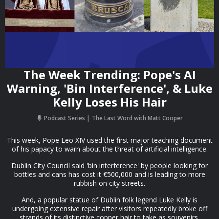
The Week Trending: Pope's AI
Warning, 'Bin Interference', & Luke
Kelly Loses His Hair
Podcast Series
The Last Word with Matt Cooper
This week, Pope Leo XIV used the first major teaching document
of his papacy to warn about the threat of artificial intelligence.
Dublin City Council said 'bin interference' by people looking for
bottles and cans has cost it €500,000 and is leading to more
rubbish on city streets.
And, a popular statue of Dublin folk legend Luke Kelly is
undergoing extensive repair after visitors repeatedly broke off
strands of its distinctive copper hair to take as souvenirs.