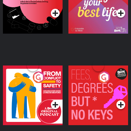
Podcast Series
Podcast Series
Ireland
From Conflict to Safety:
Fees Degrees but No
Ukrainian Refugees
Keys
Living in Wexford
Podcast Series
Podcast Series