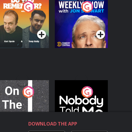
o You Remember?
The Weekly Show
with Jon Stewart
Podcast Series
Podcast Series
n The Move
Nobody Told Me
Podcast Series
Podcast Series
DOWNLOAD THE APP