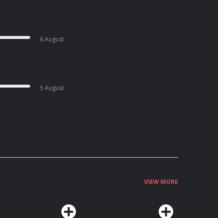
6 August
5 August
VIEW MORE