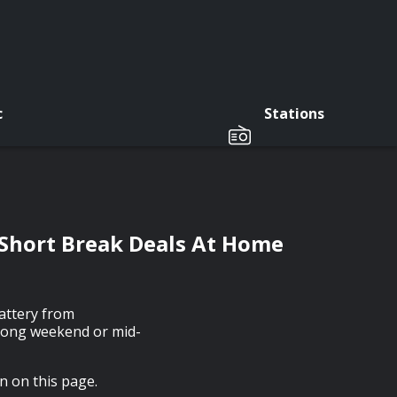
c
Stations
Short Break Deals At Home
lattery from
a long weekend or mid-
on on this page.