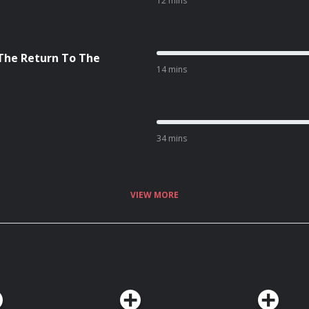
12 mins
 The Return To The
14 mins
34 mins
VIEW MORE