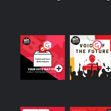
Your Vote Matters - A
Voice of the Future
Beat News
Referendum Special
Podcast Series
Podcast Series