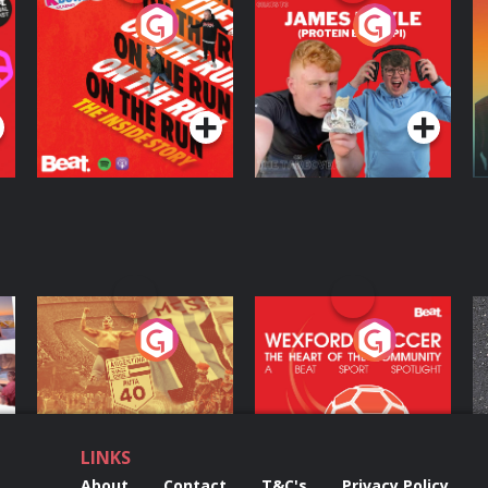
On The Run: The
Cillian chats to
D
Inside Story
Protein Bor Papi on
The Takeover
Podcast Series
Podcast Series
ng
Eoin Sheahan's
Wexford Soccer: The
O
Diverted
Heart Of The
Community
Podcast Series
Podcast Series
LINKS
About
Contact
T&C's
Privacy Policy