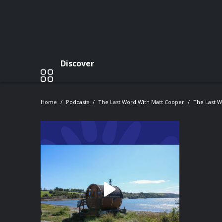
Discover
Home
Podcasts
The Last Word With Matt Cooper
The Last 