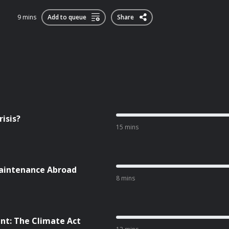
9 mins
Add to queue
Share
isis?
15 mins
aintenance Abroad
8 mins
nt: The Climate Act