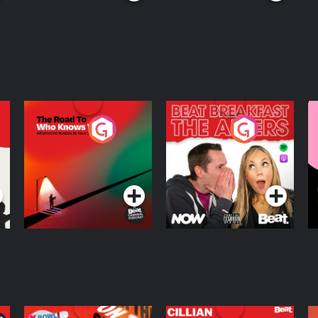
The Road To Who
The Afters
M
Knows Where
A
D
Podcast Series
Podcast Series
R