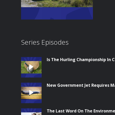
Series Episodes
Is The Hurling Championship In Cr
New Government Jet Requires M
The Last Word On The Environme