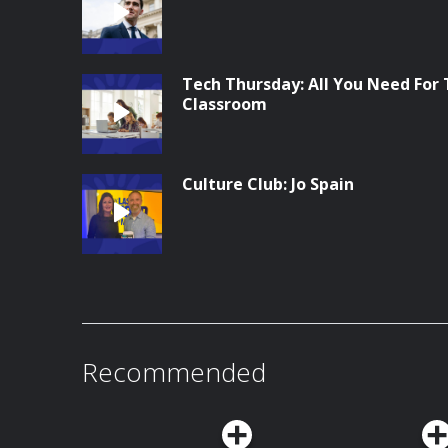
Tech Thursday: All You Need For
Classroom
Culture Club: Jo Spain
Recommended