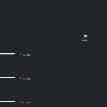
7 August
7 August
6 August