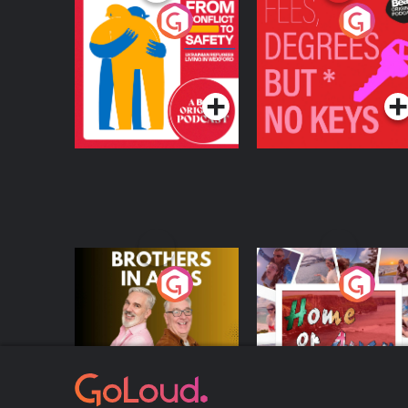
From Conflict to
Fees Degrees but No
Safety: Ukrainian
Keys
Refugees Living in
Podcast Series
Podcast Series
Wexford
Brothers In Arms
Home or Away - Livi
the Irish Australian
Dream with Aisling
Podcast Series
Podcast Series
Moloney