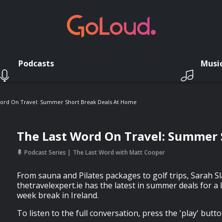
Podcasts
Musi
Word On Travel: Summer Short Break Deals At Home
The Last Word On Travel: Summer 
Podcast Series
The Last Word with Matt Cooper
From sauna and Pilates packages to golf trips, Sarah S
thetravelexpert.ie has the latest in summer deals for 
week break in Ireland.
To listen to the full conversation, press the 'play' butt