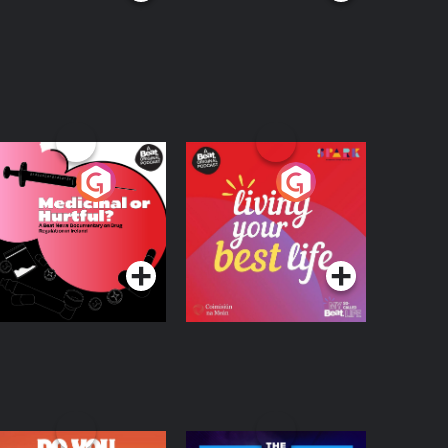
edicinal or Hurtful?
Living Your Best Life
 Beat News
ocumentary on Drug
Podcast Series
Podcast Series
egulation in Ireland