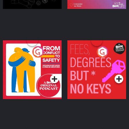
From Conflict to Safety:
Fees Degrees but No
Ukrainian Refugees
Keys
Living in Wexford
Podcast Series
Podcast Series