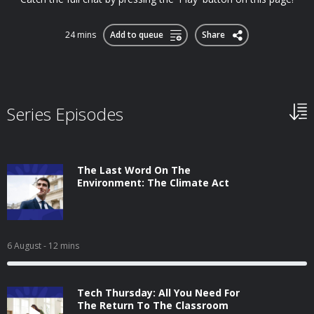
24 mins
Add to queue
Share
Series Episodes
The Last Word On The
Environment: The Climate Act
6 August
- 12 mins
Tech Thursday: All You Need For
The Return To The Classroom