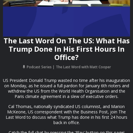
The Last Word On The US: What Has
Trump Done In His First Hours In
Office?
Podcast Series
The Last Word with Matt Cooper
US President Donald Trump wasted no time after his inauguration
on Monday, as he issued a full pardon for January 6th rioters and
withdrew the US from the World Health Organisation and the
Paris climate agreement in a slew of executive orders.
Cal Thomas, nationally syndicated US columnist, and Marion
McKeone, US correspondent with the Business Post, join The
Last Word to discuss what Trump has done in his first 24 hours
back in office.
Catch the full chat by pressing the 'Play' button on this page!