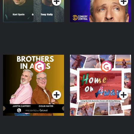
Brothers In Arms
Home or Away - Living
the Irish Australian
Dream with Aisling
Podcast Series
Podcast Series
Moloney