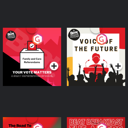
Your Vote Matters - A
Voice of the Future
Beat News Referendum
Special
Podcast Series
Podcast Series