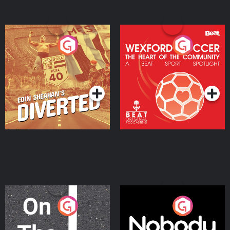
Eoin Sheahan's Diverted
Wexford Soccer: The
Heart Of The
Community
Podcast Series
Podcast Series
On The Move
Nobody Told Me