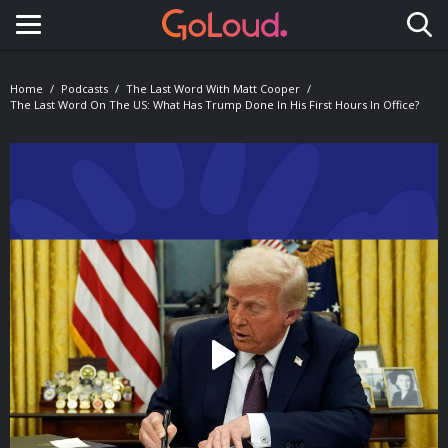
Toggle navigation
Home
Podcasts
The Last Word With Matt Cooper
The Last Word On The US: What Has Trump Done In His First Hours In Office?