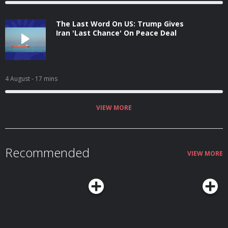
The Last Word On US: Trump Gives
Iran 'Last Chance' On Peace Deal
4 August
- 17 mins
VIEW MORE
Recommended
VIEW MORE