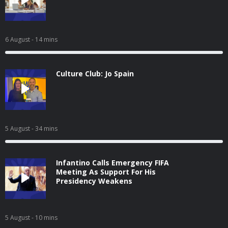
6 August
- 14 mins
Culture Club: Jo Spain
5 August
- 34 mins
Infantino Calls Emergency FIFA
Meeting As Support For His
Presidency Weakens
5 August
- 10 mins