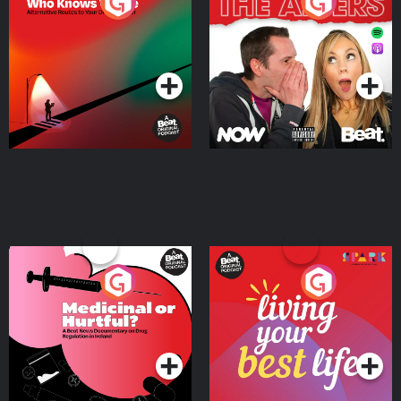
The Road To Who Knows
The Afters
Where
Podcast Series
Podcast Series
Medicinal or Hurtful? A
Living Your Best Life
Beat News Documentary
on Drug Regulation in
Podcast Series
Podcast Series
Ireland