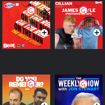
On The Run: The Inside
Cillian chats to Protein
Story
Bor Papi on The
Takeover
Podcast Series
Podcast Series
Do You Remember?
The Weekly Show with
Jon Stewart
Podcast Series
Podcast Series