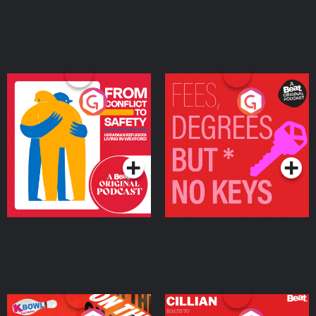
From Conflict to Safety:
Fees Degrees but No
Ukrainian Refugees
Keys
Living in Wexford
Podcast Series
Podcast Series