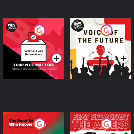
Your Vote Matters - A
Voice of the Future
Beat News Referendum
Special
Podcast Series
Podcast Series
The Road To Who Knows
The Afters
Where