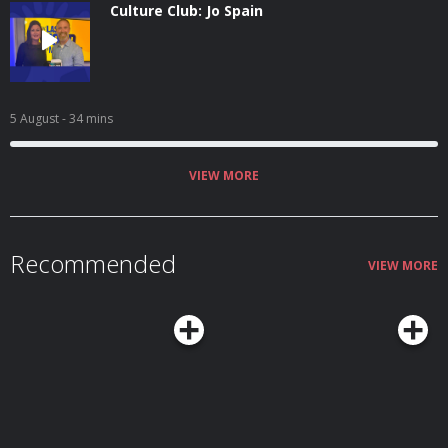
Culture Club: Jo Spain
5 August
- 34 mins
VIEW MORE
Recommended
VIEW MORE