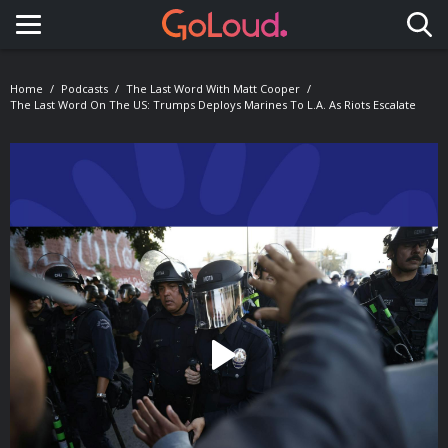
Toggle navigation
Home
Podcasts
The Last Word With Matt Cooper
The Last Word On The US: Trumps Deploys Marines To L.A. As Riots Escalate