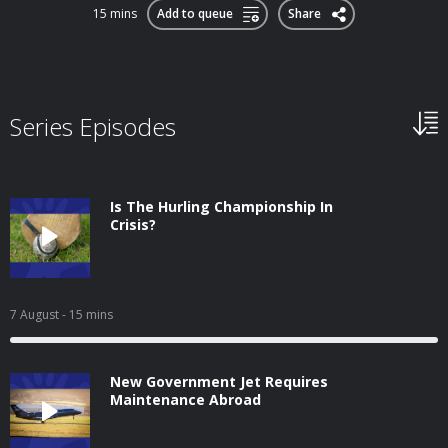
15 mins
Add to queue
Share
Series Episodes
Is The Hurling Championship In
Crisis?
7 August
- 15 mins
New Government Jet Requires
Maintenance Abroad