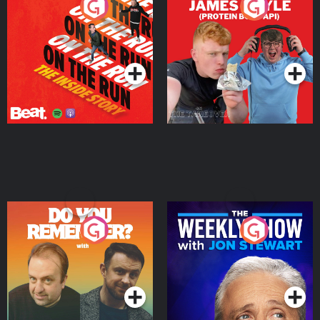
On The Run: The Inside
Cillian chats to Protein
Story
Bor Papi on The
Takeover
Podcast Series
Podcast Series
Do You Remember?
The Weekly Show with
Jon Stewart
Podcast Series
Podcast Series