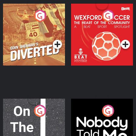
Eoin Sheahan's Diverted
Wexford Soccer: The
Heart Of The
Community
Podcast Series
Podcast Series
On The Move
Nobody Told Me
Podcast Series
Podcast Series