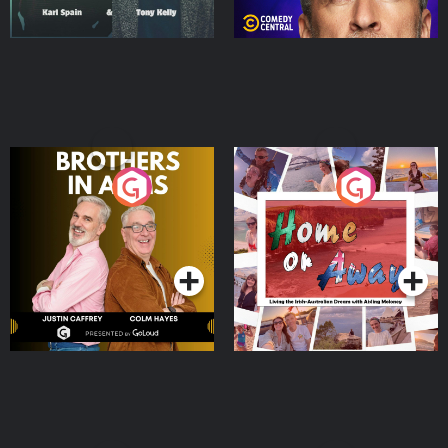
Brothers In Arms
Home or Away - Living
the Irish Australian
Dream with Aisling
Podcast Series
Podcast Series
Moloney