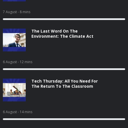
7 August
- 8 mins
The Last Word On The
Environment: The Climate Act
6 August
- 12 mins
Tech Thursday: All You Need For
The Return To The Classroom
6 August
- 14 mins