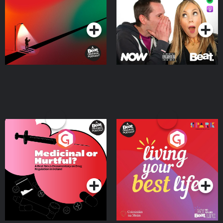
Podcast Series
Podcast Series
Medicinal or Hurtful? A
Living Your Best Life
Beat News Documentary
on Drug Regulation in
Podcast Series
Podcast Series
Ireland