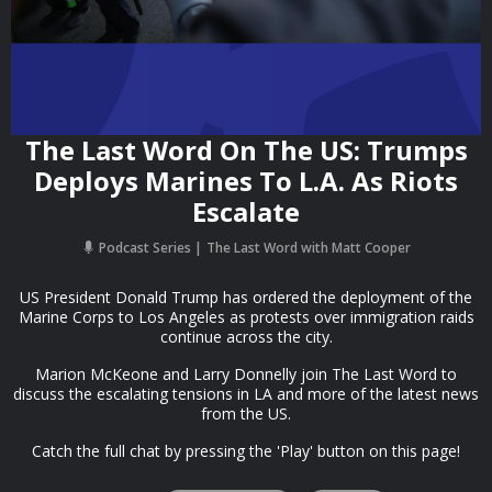
The Last Word On The US: Trumps
Deploys Marines To L.A. As Riots
Escalate
Podcast Series
The Last Word with Matt Cooper
US President Donald Trump has ordered the deployment of the
Marine Corps to Los Angeles as protests over immigration raids
continue across the city.
Marion McKeone and Larry Donnelly join The Last Word to
discuss the escalating tensions in LA and more of the latest news
from the US.
Catch the full chat by pressing the 'Play' button on this page!