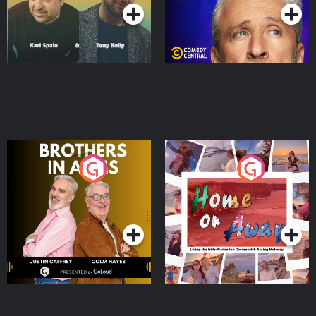
Brothers In Arms
Home or Away - Living
the Irish Australian
Dream with Aisling
Podcast Series
Podcast Series
Moloney