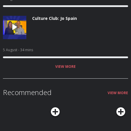
Culture Club: Jo Spain
5 August
- 34 mins
VIEW MORE
Recommended
VIEW MORE