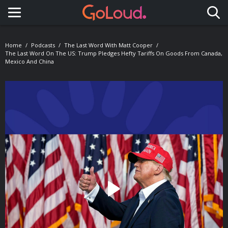
Toggle navigation
Home
Podcasts
The Last Word With Matt Cooper
The Last Word On The US: Trump Pledges Hefty Tariffs On Goods From Canada,
Mexico And China