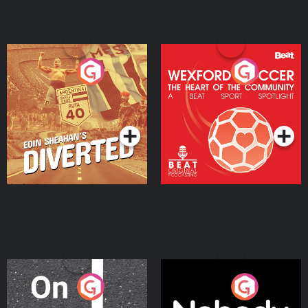
Eoin Sheahan's Diverted
Wexford Soccer: The
Heart Of The
Community
Podcast Series
Podcast Series
On The Move
Nobody Told Me