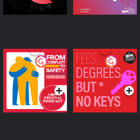
From Conflict to Safety:
Fees Degrees but No
Ukrainian Refugees
Keys
Living in Wexford
Podcast Series
Podcast Series