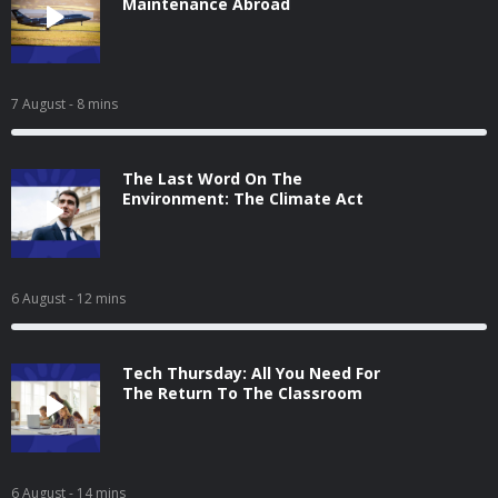
Maintenance Abroad
7 August
- 8 mins
The Last Word On The
Environment: The Climate Act
6 August
- 12 mins
Tech Thursday: All You Need For
The Return To The Classroom
6 August
- 14 mins