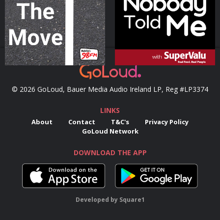
Podcast Series
Podcast Series
© 2026 GoLoud, Bauer Media Audio Ireland LP, Reg #LP3374
LINKS
About
Contact
T&C's
Privacy Policy
GoLoud Network
DOWNLOAD THE APP
Developed
by
Square1