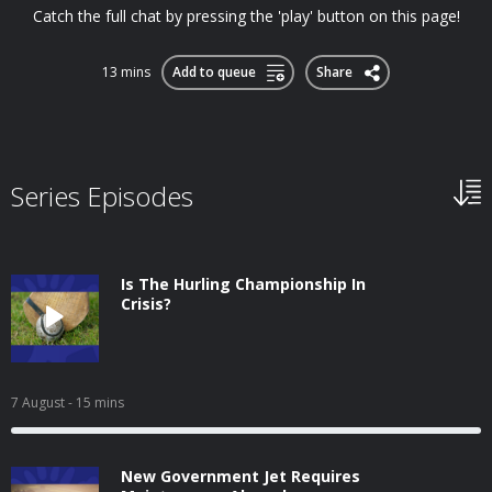
Catch the full chat by pressing the 'play' button on this page!
13 mins
Add to queue
Share
Series Episodes
Is The Hurling Championship In
Crisis?
7 August
- 15 mins
New Government Jet Requires