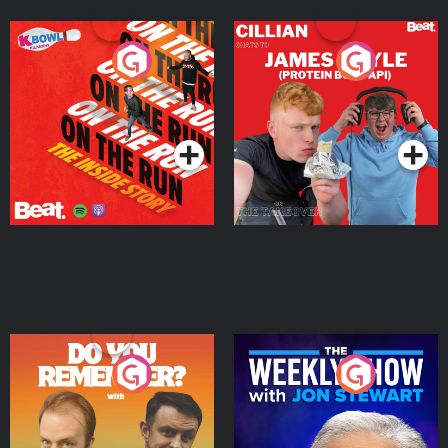
On The Run: The Inside
Cillian chats to Protein
Story
Bor Papi on The
Takeover
Podcast Series
Podcast Series
Do You Remember?
The Weekly Show with
Jon Stewart
Podcast Series
Podcast Series