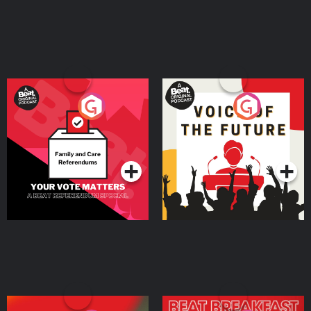
Your Vote Matters - A
Voice of the Future
Beat News Referendum
Special
Podcast Series
Podcast Series