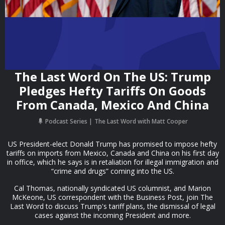
The Last Word On The US: Trump
Pledges Hefty Tariffs On Goods
From Canada, Mexico And China
Podcast Series
The Last Word with Matt Cooper
US President-elect Donald Trump has promised to impose hefty
tariffs on imports from Mexico, Canada and China on his first day
in office, which he says is in retaliation for illegal immigration and
“crime and drugs” coming into the US.
Cal Thomas, nationally syndicated US columnist, and Marion
McKeone, US correspondent with the Business Post, join The
Last Word to discuss Trump's tariff plans, the dismissal of legal
cases against the incoming President and more.