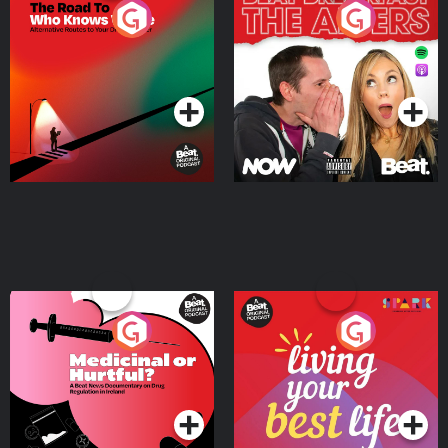
The Road To Who Knows
The Afters
Where
Podcast Series
Podcast Series
Medicinal or Hurtful? A
Living Your Best Life
Beat News Documentary
on Drug Regulation in
Podcast Series
Podcast Series
Ireland