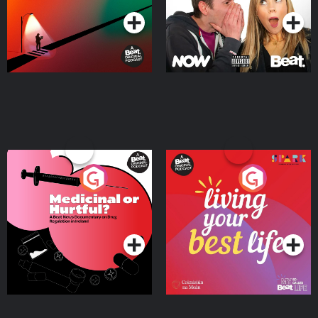
Medicinal or Hurtful? A
Living Your Best Life
Beat News Documentary
on Drug Regulation in
Podcast Series
Podcast Series
Ireland