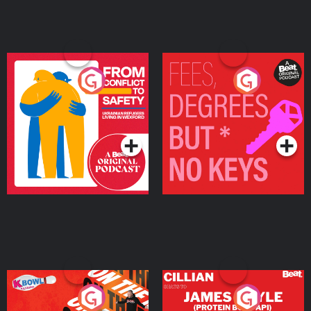
From Conflict to Safety:
Fees Degrees but No
Ukrainian Refugees
Keys
Living in Wexford
Podcast Series
Podcast Series
On The Run: The Inside
Cillian chats to Protein