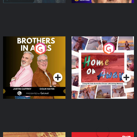
Brothers In Arms
Home or Away - Living
the Irish Australian
Dream with Aisling
Podcast Series
Podcast Series
Moloney