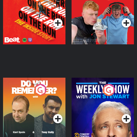
Story
Bor Papi on The
Takeover
Podcast Series
Podcast Series
Do You Remember?
The Weekly Show with
Jon Stewart
Podcast Series
Podcast Series