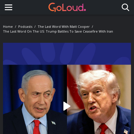
Toggle navigation
Home
Podcasts
The Last Word With Matt Cooper
The Last Word On The US: Trump Battles To Save Ceasefire With Iran