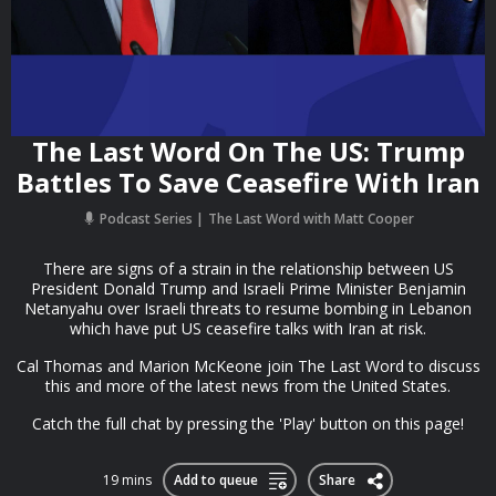
The Last Word On The US: Trump
Battles To Save Ceasefire With Iran
Podcast Series
The Last Word with Matt Cooper
There are signs of a strain in the relationship between US
President Donald Trump and Israeli Prime Minister Benjamin
Netanyahu over Israeli threats to resume bombing in Lebanon
which have put US ceasefire talks with Iran at risk.
Cal Thomas and Marion McKeone join The Last Word to discuss
this and more of the latest news from the United States.
Catch the full chat by pressing the 'Play' button on this page!
19 mins
Add to queue
Share