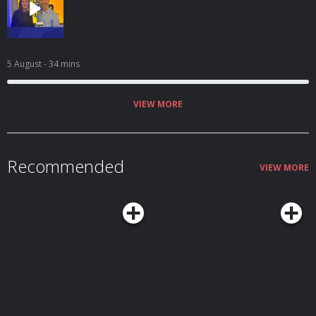
5 August
- 34 mins
VIEW MORE
Recommended
VIEW MORE