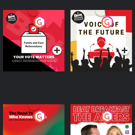
Your Vote Matters - A
Voice of the Future
Beat News Referendum
Special
Podcast Series
Podcast Series
The Road To Who Knows
The Afters
Where
Podcast Series
Podcast Series