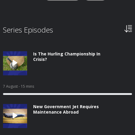
Series Episodes
Is The Hurling Championship In
Crisis?
7 August
- 15 mins
New Government Jet Requires
Maintenance Abroad