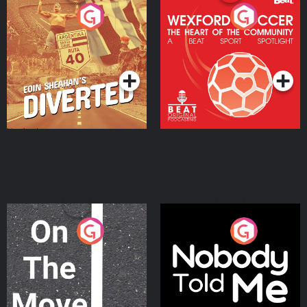
Eoin Sheahan's Diverted
Wexford Soccer: The
Heart Of The
Community
Podcast Series
Podcast Series
On The Move
Nobody Told Me
Podcast Series
Podcast Series