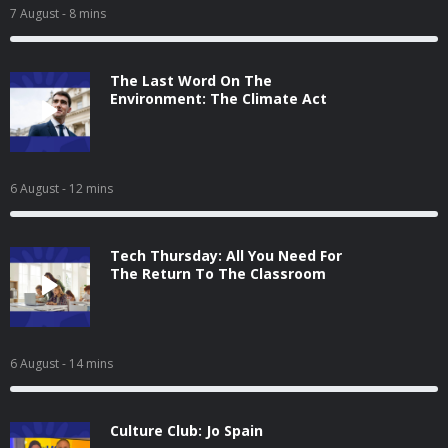
7 August
- 8 mins
The Last Word On The
Environment: The Climate Act
6 August
- 12 mins
Tech Thursday: All You Need For
The Return To The Classroom
6 August
- 14 mins
Culture Club: Jo Spain